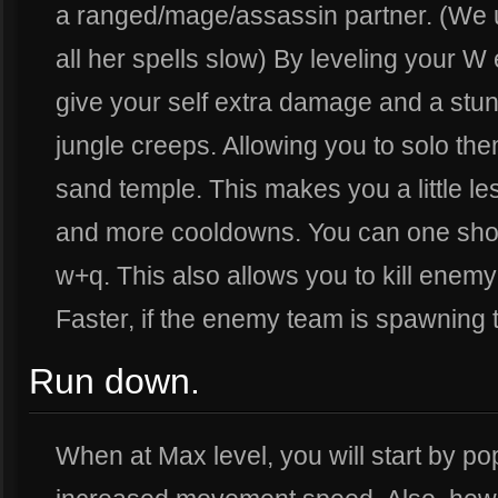
a ranged/mage/assassin partner. (We
all her spells slow) By leveling your 
give your self extra damage and a stun
jungle creeps. Allowing you to solo the
sand temple. This makes you a little le
and more cooldowns. You can one sho
w+q. This also allows you to kill enem
Faster, if the enemy team is spawning 
Run down.
When at Max level, you will start by po