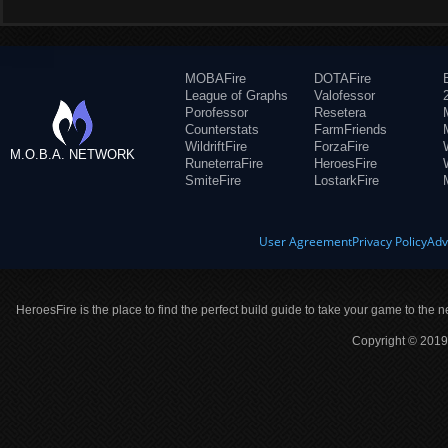
MOBAFire
DOTAFire
League of Graphs
Valofessor
Porofessor
Resetera
Counterstats
FarmFriends
WildriftFire
ForzaFire
M.O.B.A. NETWORK
RuneterraFire
HeroesFire
SmiteFire
LostarkFire
User Agreement
Privacy Policy
Adv
HeroesFire is the place to find the perfect build guide to take your game to the n
Copyright © 2019 