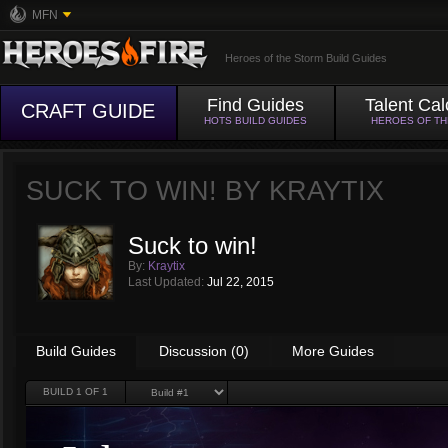
MFN
Heroes of the Storm Build Guides
Find Guides
Talent Cal
CRAFT GUIDE
HOTS BUILD GUIDES
HEROES OF T
SUCK TO WIN! BY
KRAYTIX
Suck to win!
By:
Kraytix
Last Updated:
Jul 22, 2015
Build Guides
Discussion (0)
More Guides
BUILD
1
OF 1