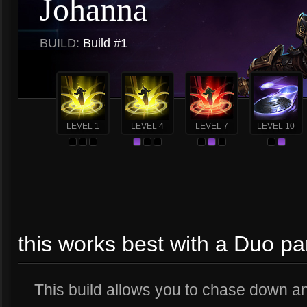
Johanna
BUILD:
Build #1
LEVEL 1
LEVEL 4
LEVEL 7
LEVEL 10
this works best with a Duo pa
This build allows you to chase down and