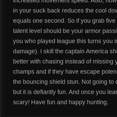
increased movement speed. Also, how
in your suck back reduces the cool d
equals one second. So if you grab five re
talent level should be your armor passi
you who played league this turns you i
damage). I skill the captain America s
better with chasing instead of missing
champs and if they have escape potent
the bouncing shield stun. Not going to cl
but it is defiantly fun. And once you lea
scary! Have fun and happy hunting.