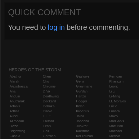
QUICK COMMENT
You need to
log in
before commenting.
HEROES OF THE STORM
Abathur
Chen
Gazlowe
Kerrigan
Alarak
Cho
Genji
Kharazim
Alexstrasza
Chromie
Greymane
Leoric
Ana
D.Va
Gul'dan
Li Li
Anduin
Deathwing
Hanzo
Li-Ming
Anub'arak
Deckard
Hogger
Lt. Morales
Artanis
Dehaka
Illidan
Lúcio
Arthas
Diablo
Imperius
Lunara
Auriel
E.T.C.
Jaina
Maiev
Azmodan
Falstad
Johanna
Mal'Ganis
Blaze
Fenix
Junkrat
Malfurion
Brightwing
Gall
Kael'thas
Malthael
Cassia
Garrosh
Kel'Thuzad
Medivh