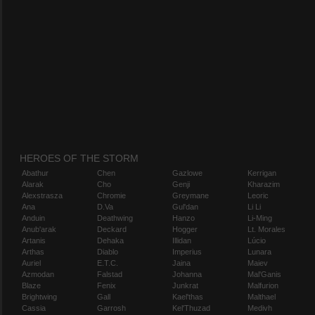
HEROES OF THE STORM
Abathur
Chen
Gazlowe
Kerrigan
Alarak
Cho
Genji
Kharazim
Alexstrasza
Chromie
Greymane
Leoric
Ana
D.Va
Gul'dan
Li Li
Anduin
Deathwing
Hanzo
Li-Ming
Anub'arak
Deckard
Hogger
Lt. Morales
Artanis
Dehaka
Illidan
Lúcio
Arthas
Diablo
Imperius
Lunara
Auriel
E.T.C.
Jaina
Maiev
Azmodan
Falstad
Johanna
Mal'Ganis
Blaze
Fenix
Junkrat
Malfurion
Brightwing
Gall
Kael'thas
Malthael
Cassia
Garrosh
Kel'Thuzad
Medivh