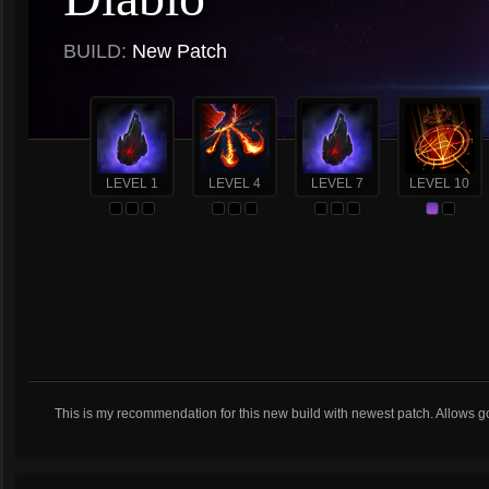
BUILD:
New Patch
LEVEL 1
LEVEL 4
LEVEL 7
LEVEL 10
This is my recommendation for this new build with newest patch. Allows g