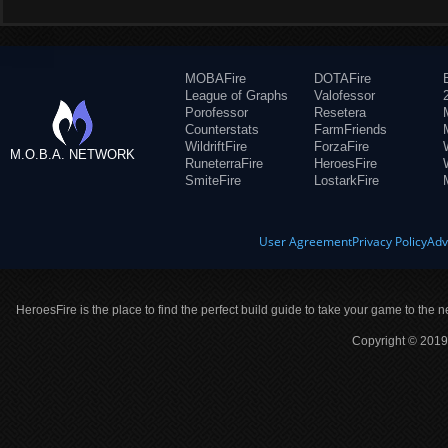
MOBAFire
DOTAFire
League of Graphs
Valofessor
Porofessor
Resetera
Counterstats
FarmFriends
WildriftFire
ForzaFire
M.O.B.A. NETWORK
RuneterraFire
HeroesFire
SmiteFire
LostarkFire
User Agreement
Privacy Policy
Adv
HeroesFire is the place to find the perfect build guide to take your game to the n
Copyright © 2019 