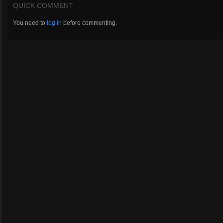
QUICK COMMENT
You need to
log in
before commenting.