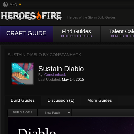
MFN
Heroes of the Storm Build Guides
Find Guides
Talent Cal
CRAFT GUIDE
HOTS BUILD GUIDES
HEROES OF T
SUSTAIN DIABLO BY
CONSTANHACK
Sustain Diablo
By:
Constanhack
Last Updated:
May 14, 2015
Build Guides
Discussion (1)
More Guides
BUILD
1
OF 1
Diablo