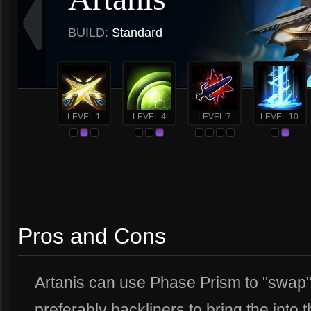
BUILD:
Standard
LEVEL 1
LEVEL 4
LEVEL 7
LEVEL 10
Pros and Cons
Artanis can use Phase Prism to "swap
preferably backliners to bring the into 