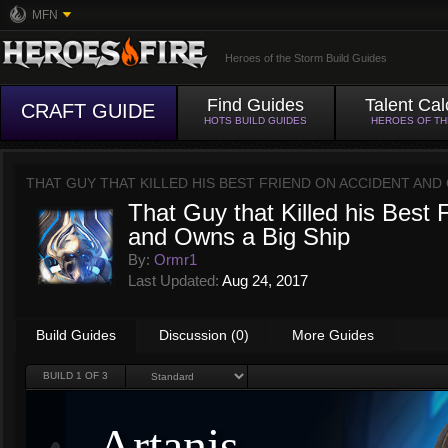
MFN
Heroes of the Storm Build Guides
Find Guides
Talent Cal
CRAFT GUIDE
HOTS BUILD GUIDES
HEROES OF T
THAT GUY THAT KILLED HIS BEST FRIEND ON ACCIDENT AND 
That Guy that Killed his Best 
and Owns a Big Ship
By:
Ormr1
Last Updated:
Aug 24, 2017
Build Guides
Discussion (0)
More Guides
BUILD
1
OF 3
Artanis