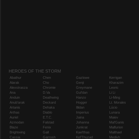
HEROES OF THE STORM
Abathur
Chen
Gazlowe
Kerrigan
Alarak
Cho
Genji
Kharazim
Alexstrasza
Chromie
Greymane
Leoric
Ana
D.Va
Gul'dan
Li Li
Anduin
Deathwing
Hanzo
Li-Ming
Anub'arak
Deckard
Hogger
Lt. Morales
Artanis
Dehaka
Illidan
Lúcio
Arthas
Diablo
Imperius
Lunara
Auriel
E.T.C.
Jaina
Maiev
Azmodan
Falstad
Johanna
Mal'Ganis
Blaze
Fenix
Junkrat
Malfurion
Brightwing
Gall
Kael'thas
Malthael
Cassia
Garrosh
Kel'Thuzad
Medivh