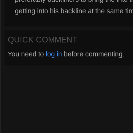
getting into his backline at the same ti
QUICK COMMENT
You need to
log in
before commenting.