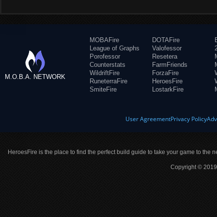
MOBAFire
DOTAFire
League of Graphs
Valofessor
Porofessor
Resetera
Counterstats
FarmFriends
WildriftFire
ForzaFire
M.O.B.A. NETWORK
RuneterraFire
HeroesFire
SmiteFire
LostarkFire
User Agreement
Privacy Policy
Adv
HeroesFire is the place to find the perfect build guide to take your game to the n
Copyright © 2019 