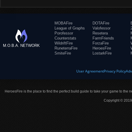
MOBAFire
DOTAFire
League of Graphs
Valofessor
Porofessor
Resetera
Counterstats
FarmFriends
WildriftFire
ForzaFire
M.O.B.A. NETWORK
RuneterraFire
HeroesFire
SmiteFire
LostarkFire
User Agreement
Privacy Policy
Adv
HeroesFire is the place to find the perfect build guide to take your game to the n
Copyright © 2019 