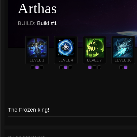
Arthas
BUILD:
Build #1
LEVEL 1
LEVEL 4
LEVEL 7
LEVEL 10
The Frozen king!