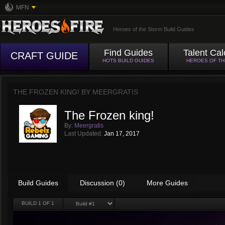
MFN
Heroes of the Storm Build Guides
Find Guides
Talent Cal
CRAFT GUIDE
HOTS BUILD GUIDES
HEROES OF T
THE FROZEN KING! BY
MEERGRATIS
The Frozen king!
By:
Meergratis
Last Updated:
Jan 17, 2017
Build Guides
Discussion (0)
More Guides
BUILD
1
OF 1