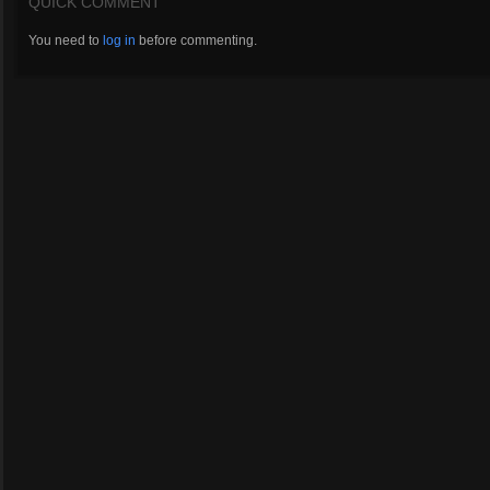
QUICK COMMENT
You need to
log in
before commenting.