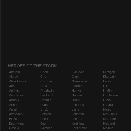
HEROES OF THE STORM
Abathur
Chen
Gazlowe
Kerrigan
Alarak
Cho
Genji
Kharazim
Alexstrasza
Chromie
Greymane
Leoric
Ana
D.Va
Gul'dan
Li Li
Anduin
Deathwing
Hanzo
Li-Ming
Anub'arak
Deckard
Hogger
Lt. Morales
Artanis
Dehaka
Illidan
Lúcio
Arthas
Diablo
Imperius
Lunara
Auriel
E.T.C.
Jaina
Maiev
Azmodan
Falstad
Johanna
Mal'Ganis
Blaze
Fenix
Junkrat
Malfurion
Brightwing
Gall
Kael'thas
Malthael
Cassia
Garrosh
Kel'Thuzad
Medivh