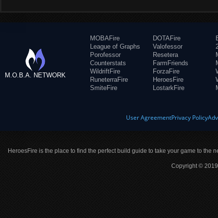
MOBAFire
DOTAFire
League of Graphs
Valofessor
Porofessor
Resetera
Counterstats
FarmFriends
WildriftFire
ForzaFire
M.O.B.A. NETWORK
RuneterraFire
HeroesFire
SmiteFire
LostarkFire
User Agreement
Privacy Policy
Adv
HeroesFire is the place to find the perfect build guide to take your game to the n
Copyright © 2019 