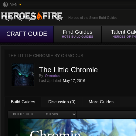
MFN
Heroes of the Storm Build Guides
Find Guides
Talent Cal
CRAFT GUIDE
HOTS BUILD GUIDES
HEROES OF T
THE LITTLE CHROMIE BY
ORMODUS
The Little Chromie
By:
Ormodus
Last Updated:
May 17, 2016
Build Guides
Discussion (0)
More Guides
BUILD
1
OF 3
Chromie