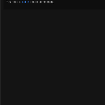
You need to
log in
before commenting.