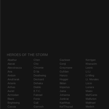
HEROES OF THE STORM
Abathur
Chen
Gazlowe
Kerrigan
Alarak
Cho
Genji
Kharazim
Alexstrasza
Chromie
Greymane
Leoric
Ana
D.Va
Gul'dan
Li Li
Anduin
Deathwing
Hanzo
Li-Ming
Anub'arak
Deckard
Hogger
Lt. Morales
Artanis
Dehaka
Illidan
Lúcio
Arthas
Diablo
Imperius
Lunara
Auriel
E.T.C.
Jaina
Maiev
Azmodan
Falstad
Johanna
Mal'Ganis
Blaze
Fenix
Junkrat
Malfurion
Brightwing
Gall
Kael'thas
Malthael
Cassia
Garrosh
Kel'Thuzad
Medivh