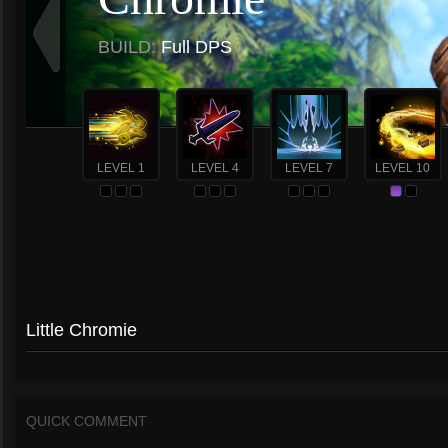
BUILD:
Full DPS
LEVEL 1
LEVEL 4
LEVEL 7
LEVEL 10
Little Chromie
QUICK COMMENT