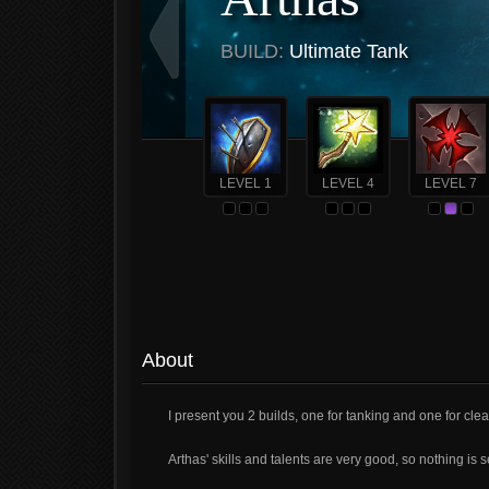
BUILD:
Ultimate Tank
LEVEL 1
LEVEL 4
LEVEL 7
About
I present you 2 builds, one for tanking and one for cle
Arthas' skills and talents are very good, so nothing is 