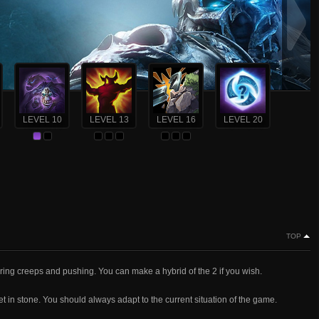
LEVEL 10
LEVEL 13
LEVEL 16
LEVEL 20
TOP
aring creeps and pushing. You can make a hybrid of the 2 if you wish.
set in stone. You should always adapt to the current situation of the game.