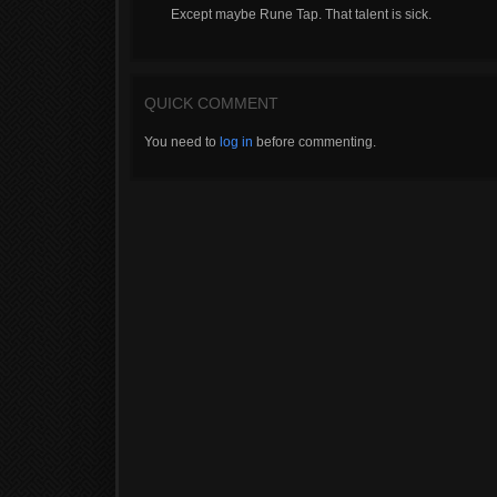
Except maybe Rune Tap. That talent is sick.
QUICK COMMENT
You need to
log in
before commenting.