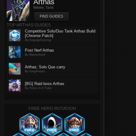
Arthas
Melee, Tank
FIND GUIDES
TOP ARTHAS GUIDES
Competitive Solo/Duo Tank Arthas Build
[Chromie Patch]
By AngularOutcrop
Post Nerf Arthas
By Blazeshard
Arthas; Solo Que carry
By KingPetras
[BG] Raid boss Arthas
By Fetus In A Tube
FREE HERO ROTATION