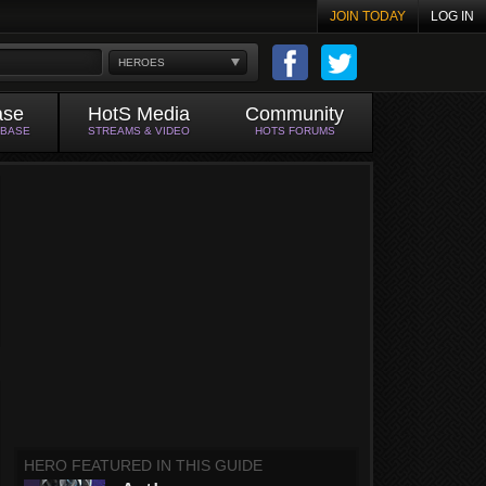
JOIN TODAY
LOG IN
HEROES
ase
HotS Media
Community
ABASE
STREAMS & VIDEO
HOTS FORUMS
HERO FEATURED IN THIS GUIDE