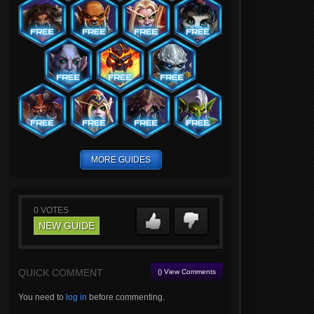
MORE GUIDES
0
VOTES
NEW GUIDE
QUICK COMMENT
() View Comments
You need to
log in
before commenting.