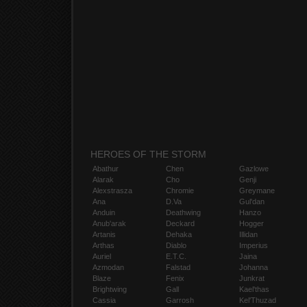
HEROES OF THE STORM
Abathur
Chen
Gazlowe
Alarak
Cho
Genji
Alexstrasza
Chromie
Greymane
Ana
D.Va
Gul'dan
Anduin
Deathwing
Hanzo
Anub'arak
Deckard
Hogger
Artanis
Dehaka
Illidan
Arthas
Diablo
Imperius
Auriel
E.T.C.
Jaina
Azmodan
Falstad
Johanna
Blaze
Fenix
Junkrat
Brightwing
Gall
Kael'thas
Cassia
Garrosh
Kel'Thuzad