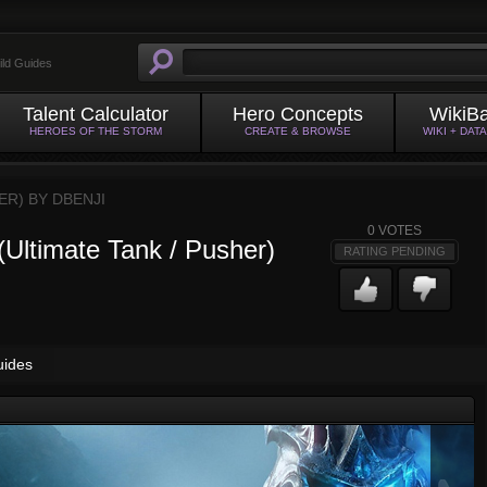
ild Guides
Talent Calculator
Hero Concepts
WikiB
HEROES OF THE STORM
CREATE & BROWSE
WIKI + DAT
HER) BY
DBENJI
0
VOTES
(Ultimate Tank / Pusher)
RATING PENDING
uides