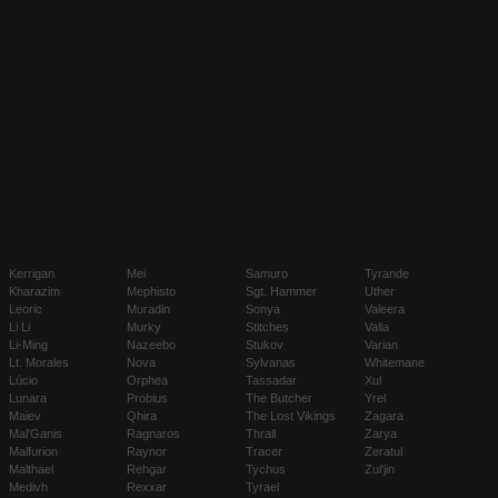
Kerrigan
Mei
Samuro
Tyrande
Kharazim
Mephisto
Sgt. Hammer
Uther
Leoric
Muradin
Sonya
Valeera
Li Li
Murky
Stitches
Valla
Li-Ming
Nazeebo
Stukov
Varian
Lt. Morales
Nova
Sylvanas
Whitemane
Lúcio
Orphea
Tassadar
Xul
Lunara
Probius
The Butcher
Yrel
Maiev
Qhira
The Lost Vikings
Zagara
Mal'Ganis
Ragnaros
Thrall
Zarya
Malfurion
Raynor
Tracer
Zeratul
Malthael
Rehgar
Tychus
Zul'jin
Medivh
Rexxar
Tyrael