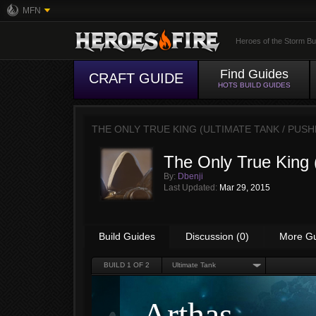
MFN
Heroes of the Storm Bu
Find Guides
CRAFT GUIDE
HOTS BUILD GUIDES
THE ONLY TRUE KING (ULTIMATE TANK / PUS
The Only True King 
By:
Dbenji
Last Updated:
Mar 29, 2015
Build Guides
Discussion (0)
More G
BUILD
1
OF 2
Ultimate Tank
Arthas