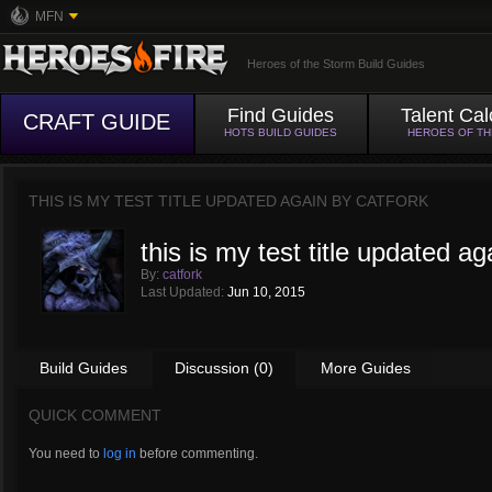
MFN
Heroes of the Storm Build Guides
Find Guides
Talent Cal
CRAFT GUIDE
HOTS BUILD GUIDES
HEROES OF T
THIS IS MY TEST TITLE UPDATED AGAIN BY
CATFORK
this is my test title updated ag
By:
catfork
Last Updated:
Jun 10, 2015
Build Guides
Discussion (0)
More Guides
QUICK COMMENT
You need to
log in
before commenting.