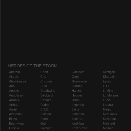
HEROES OF THE STORM
Abathur
Chen
Gazlowe
Kerrigan
Alarak
Cho
Genji
Kharazim
Alexstrasza
Chromie
Greymane
Leoric
Ana
D.Va
Gul'dan
Li Li
Anduin
Deathwing
Hanzo
Li-Ming
Anub'arak
Deckard
Hogger
Lt. Morales
Artanis
Dehaka
Illidan
Lúcio
Arthas
Diablo
Imperius
Lunara
Auriel
E.T.C.
Jaina
Maiev
Azmodan
Falstad
Johanna
Mal'Ganis
Blaze
Fenix
Junkrat
Malfurion
Brightwing
Gall
Kael'thas
Malthael
Cassia
Garrosh
Kel'Thuzad
Medivh