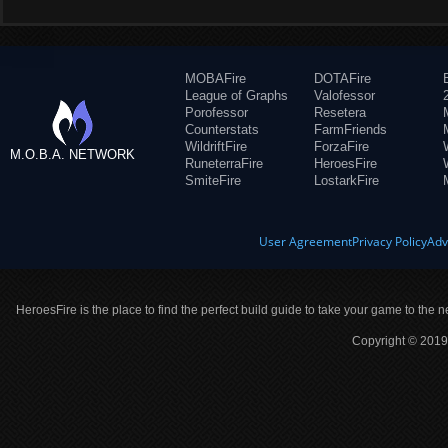
MOBAFire
DOTAFire
League of Graphs
Valofessor
Porofessor
Resetera
Counterstats
FarmFriends
WildriftFire
ForzaFire
M.O.B.A. NETWORK
RuneterraFire
HeroesFire
SmiteFire
LostarkFire
User Agreement
Privacy Policy
Adv
HeroesFire is the place to find the perfect build guide to take your game to the n
Copyright © 2019 