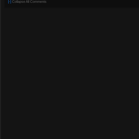
[-]
Collapse All Comments