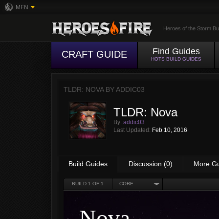
MFN
Heroes of the Storm Bu
Find Guides
CRAFT GUIDE
HOTS BUILD GUIDES
TLDR: NOVA BY
ADDIC03
TLDR: Nova
By:
addic03
Last Updated:
Feb 10, 2016
Build Guides
Discussion (0)
More G
BUILD
1
OF 1
CORE
Nova