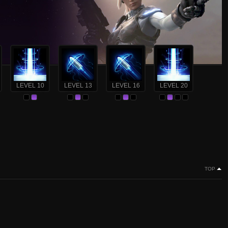
LEVEL 10
LEVEL 13
LEVEL 16
LEVEL 20
TOP