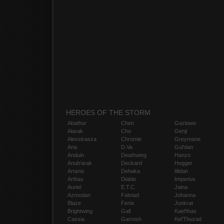
HEROES OF THE STORM
Abathur
Chen
Gazlowe
Alarak
Cho
Genji
Alexstrasza
Chromie
Greymane
Ana
D.Va
Gul'dan
Anduin
Deathwing
Hanzo
Anub'arak
Deckard
Hogger
Artanis
Dehaka
Illidan
Arthas
Diablo
Imperius
Auriel
E.T.C.
Jaina
Azmodan
Falstad
Johanna
Blaze
Fenix
Junkrat
Brightwing
Gall
Kael'thas
Cassia
Garrosh
Kel'Thuzad