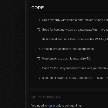
CORE
T1: Good synergy with other talents. Makes AA and pin
T2: Good for keeping vision on a pathway.Must have w
T3: Better burst than Anti Armor shells with a W-AA-Q-A
T4: Freakin sky lasers son, global presence.
T5: More buttons to push to maximize T3.
T6: Good for focusing someone down with your team, es
T7: Blah blah Rewind is really good blah bl--- S
QUICK COMMENT
You need to
log in
before commenting.