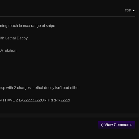
TOP
ning reach to max range of snipe.
ith Lethal Decoy.
A rotation.
p with 2 charges. Lethal decoy isn't bad either.
HUT UP I HAVE 2 LAZZZZZZZZORRRRRRZZZZ!
() View Comments