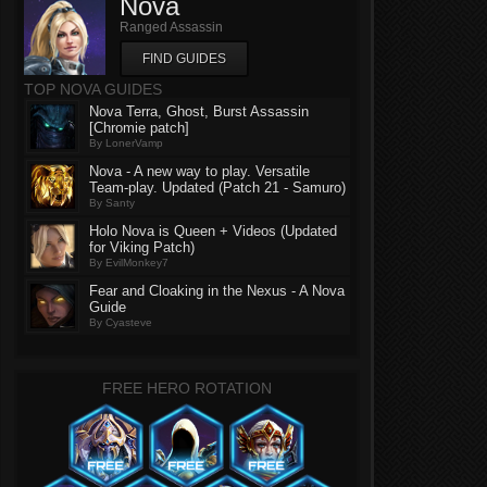
Nova
Ranged Assassin
FIND GUIDES
TOP NOVA GUIDES
Nova Terra, Ghost, Burst Assassin
[Chromie patch]
By LonerVamp
Nova - A new way to play. Versatile
Team-play. Updated (Patch 21 - Samuro)
By Santy
Holo Nova is Queen + Videos (Updated
for Viking Patch)
By EvilMonkey7
Fear and Cloaking in the Nexus - A Nova
Guide
By Cyasteve
FREE HERO ROTATION