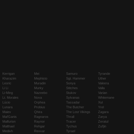
Kerrigan
Mei
Samuro
Tyrande
Kharazim
Mephisto
Sgt. Hammer
Uther
Leoric
Muradin
Sonya
Valeera
Li Li
Murky
Stitches
Valla
Li-Ming
Nazeebo
Stukov
Varian
Lt. Morales
Nova
Sylvanas
Whitemane
Lúcio
Orphea
Tassadar
Xul
Lunara
Probius
The Butcher
Yrel
Maiev
Qhira
The Lost Vikings
Zagara
Mal'Ganis
Ragnaros
Thrall
Zarya
Malfurion
Raynor
Tracer
Zeratul
Malthael
Rehgar
Tychus
Zul'jin
Medivh
Rexxar
Tyrael