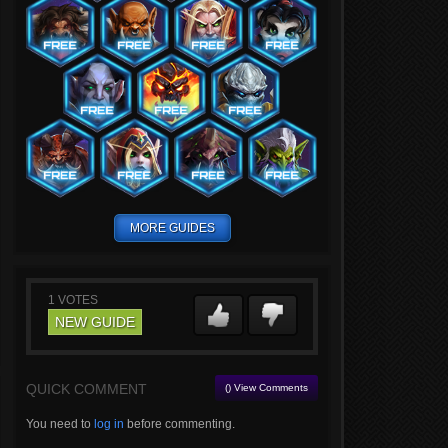
MORE GUIDES
1
VOTES
NEW GUIDE
QUICK COMMENT
() View Comments
You need to
log in
before commenting.