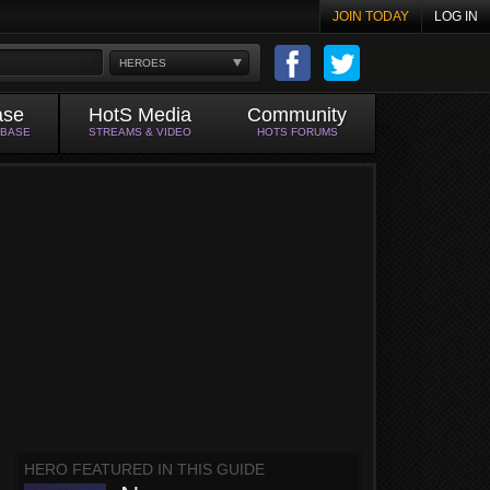
JOIN TODAY
LOG IN
HEROES
ase
HotS Media
Community
ABASE
STREAMS & VIDEO
HOTS FORUMS
HERO FEATURED IN THIS GUIDE