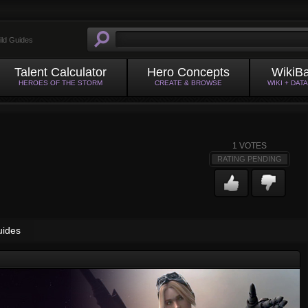
ild Guides
Talent Calculator
Hero Concepts
WikiB
HEROES OF THE STORM
CREATE & BROWSE
WIKI + DAT
1
VOTES
RATING PENDING
uides