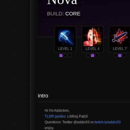
BUILD:
CORE
LEVEL 1
LEVEL 4
LEVEL 7
Intro
Hi I'm Addiction,
TLDR guides
: LiMing Patch
Questions: Twitter @addic03 or
twitch.tv/addic03
enjoy.