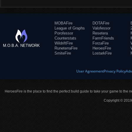
MOBAFire
DOTAFire
League of Graphs
Valofessor
Porofessor
Resetera
Counterstats
FarmFriends
WildriftFire
ForzaFire
M.O.B.A. NETWORK
RuneterraFire
HeroesFire
SmiteFire
LostarkFire
User Agreement
Privacy Policy
Adv
HeroesFire is the place to find the perfect build guide to take your game to the n
Copyright © 2019 