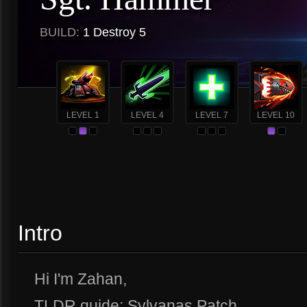
BUILD:
1 Destroy 5
LEVEL 1
LEVEL 4
LEVEL 7
LEVEL 10
Intro
Hi I'm Zahan,
TLDR guide: Sylvanas Patch