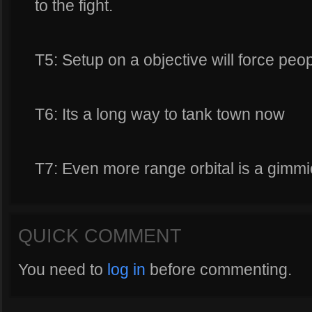
to the fight.
T5: Setup on a objective will force peop
T6: Its a long way to tank town now
T7: Even more range orbital is a gimmi
QUICK COMMENT
You need to
log in
before commenting.