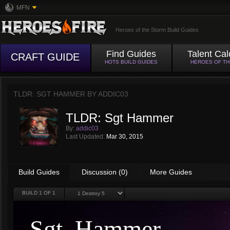
MFN
Heroes of the Storm Build Guides
Find Guides
Talent Cal
CRAFT GUIDE
HOTS BUILD GUIDES
HEROES OF T
TLDR: SGT HAMMER BY
ADDIC03
TLDR: Sgt Hammer
By:
addic03
Last Updated:
Mar 30, 2015
Build Guides
Discussion (0)
More Guides
BUILD
1
OF 1
Sgt. Hammer