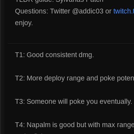
Questions: Twitter @addic03 or
twitch
enjoy.
T1: Good consistent dmg.
T2: More deploy range and poke poten
T3: Someone will poke you eventually.
T4: Napalm is good but with max range