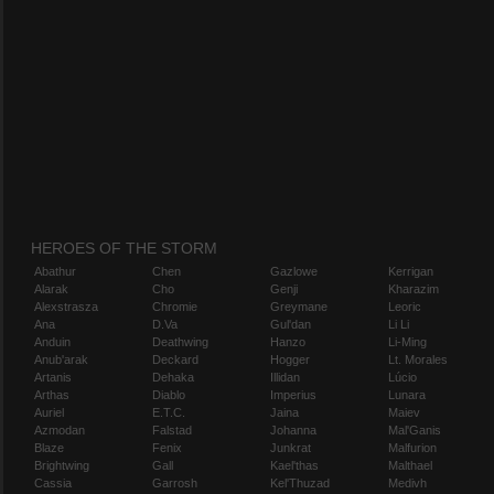
HEROES OF THE STORM
Abathur
Chen
Gazlowe
Kerrigan
Alarak
Cho
Genji
Kharazim
Alexstrasza
Chromie
Greymane
Leoric
Ana
D.Va
Gul'dan
Li Li
Anduin
Deathwing
Hanzo
Li-Ming
Anub'arak
Deckard
Hogger
Lt. Morales
Artanis
Dehaka
Illidan
Lúcio
Arthas
Diablo
Imperius
Lunara
Auriel
E.T.C.
Jaina
Maiev
Azmodan
Falstad
Johanna
Mal'Ganis
Blaze
Fenix
Junkrat
Malfurion
Brightwing
Gall
Kael'thas
Malthael
Cassia
Garrosh
Kel'Thuzad
Medivh