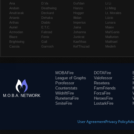
Ana
D.Va
Gul'dan
Li Li
Anduin
Deathwing
Hanzo
Li-Ming
Anub'arak
Deckard
Hogger
Lt. Morales
Artanis
Dehaka
Illidan
Lúcio
Arthas
Diablo
Imperius
Lunara
Auriel
E.T.C.
Jaina
Maiev
Azmodan
Falstad
Johanna
Mal'Ganis
Blaze
Fenix
Junkrat
Malfurion
Brightwing
Gall
Kael'thas
Malthael
Cassia
Garrosh
Kel'Thuzad
Medivh
MOBAFire
DOTAFire
League of Graphs
Valofessor
Porofessor
Resetera
Counterstats
FarmFriends
WildriftFire
ForzaFire
M.O.B.A. NETWORK
RuneterraFire
HeroesFire
SmiteFire
LostarkFire
User Agreement
Privacy Policy
Adv