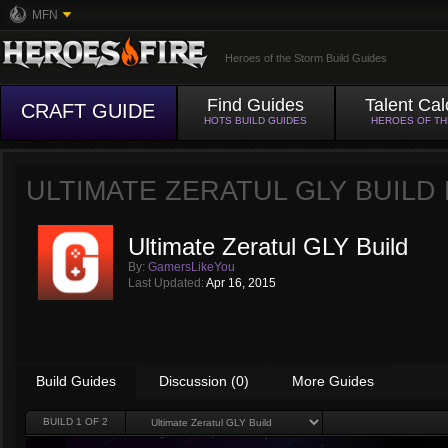
MFN
Heroes of the Storm Build Guides
Find Guides
Talent Cal
CRAFT GUIDE
HOTS BUILD GUIDES
HEROES OF T
ULTIMATE ZERATUL GLY BUILD
Ultimate Zeratul GLY Build
By:
GamersLikeYou
Last Updated:
Apr 16, 2015
Build Guides
Discussion (0)
More Guides
BUILD
1
OF 2