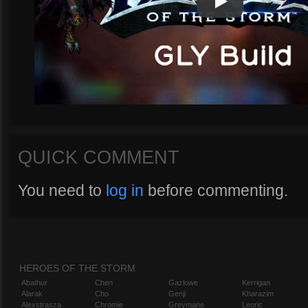
Play
Play Video
QUICK COMMENT
You need to
log in
before commenting.
HEROES OF THE STORM
Abathur
Chen
Gazlowe
Kerrigan
Alarak
Cho
Genji
Kharazim
Alexstrasza
Chromie
Greymane
Leoric