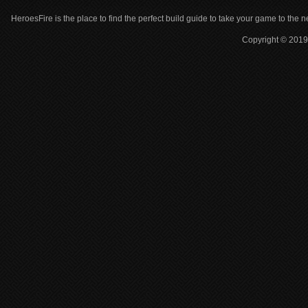
HeroesFire is the place to find the perfect build guide to take your game to the n
Copyright © 2019 