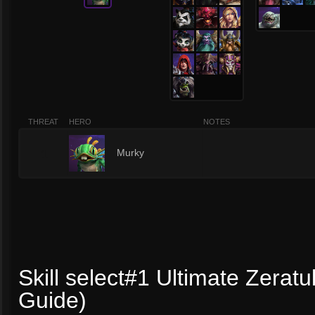
THREAT
HERO
NOTES
1
Murky
Skill select#1 Ultimate Zeratu
Guide)