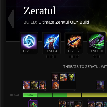
Zeratul
BUILD:
Ultimate Zeratul GLY Build
LEVEL 1
LEVEL 4
LEVEL 7
LEVEL 10
THREATS TO ZERATUL WIT
THREAT
LOW