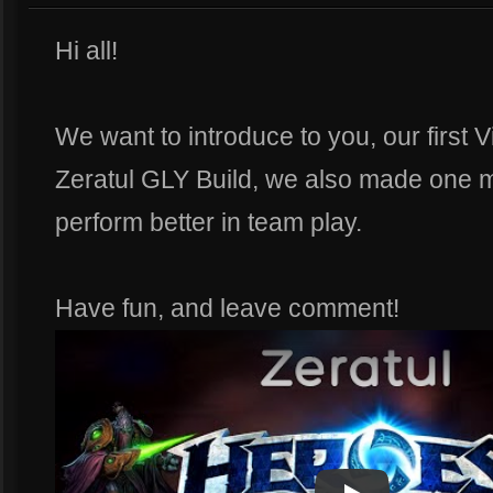
Hi all!
We want to introduce to you, our first 
Zeratul GLY Build, we also made one mo
perform better in team play.
Have fun, and leave comment!