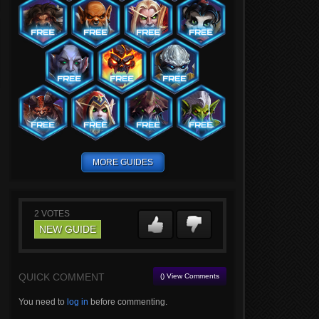
MORE GUIDES
2
VOTES
NEW GUIDE
QUICK COMMENT
() View Comments
You need to
log in
before commenting.