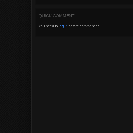
QUICK COMMENT
You need to
log in
before commenting.