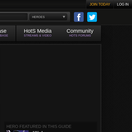
JOIN TODAY
LOG IN
HEROES
ase
HotS Media
Community
ABASE
STREAMS & VIDEO
HOTS FORUMS
HERO FEATURED IN THIS GUIDE