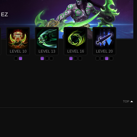
? EZ
LEVEL 10
LEVEL 13
LEVEL 16
LEVEL 20
TOP