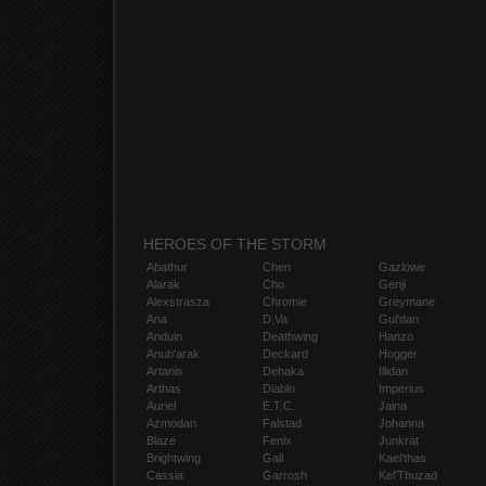
HEROES OF THE STORM
Abathur
Chen
Gazlowe
Alarak
Cho
Genji
Alexstrasza
Chromie
Greymane
Ana
D.Va
Gul'dan
Anduin
Deathwing
Hanzo
Anub'arak
Deckard
Hogger
Artanis
Dehaka
Illidan
Arthas
Diablo
Imperius
Auriel
E.T.C.
Jaina
Azmodan
Falstad
Johanna
Blaze
Fenix
Junkrat
Brightwing
Gall
Kael'thas
Cassia
Garrosh
Kel'Thuzad