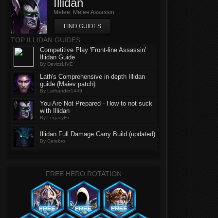
Illidan
Melee, Melee Assassin
FIND GUIDES
TOP ILLIDAN GUIDES
Competitive Play 'Front-line Assassin'
Illidan Guide
By DevizzLIVE
Lath's Comprehensive in depth Illidan
guide (Maiev patch)
By Lathander1449
You Are Not Prepared - How to not suck
with Illidan
By LegacyEx
Illidan Full Damage Carry Build (updated)
By Cerebro
FREE HERO ROTATION