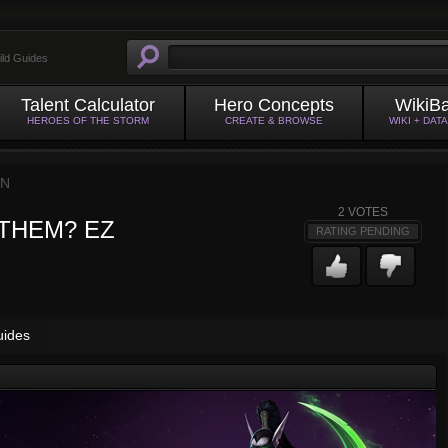
ild Guides
Talent Calculator
Hero Concepts
WikiB
HEROES OF THE STORM
CREATE & BROWSE
WIKI + DAT
IN
2
VOTES
ill THEM? EZ
RATING PENDING
uides