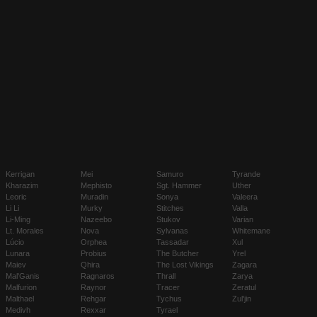
Kerrigan
Mei
Samuro
Tyrande
Kharazim
Mephisto
Sgt. Hammer
Uther
Leoric
Muradin
Sonya
Valeera
Li Li
Murky
Stitches
Valla
Li-Ming
Nazeebo
Stukov
Varian
Lt. Morales
Nova
Sylvanas
Whitemane
Lúcio
Orphea
Tassadar
Xul
Lunara
Probius
The Butcher
Yrel
Maiev
Qhira
The Lost Vikings
Zagara
Mal'Ganis
Ragnaros
Thrall
Zarya
Malfurion
Raynor
Tracer
Zeratul
Malthael
Rehgar
Tychus
Zul'jin
Medivh
Rexxar
Tyrael