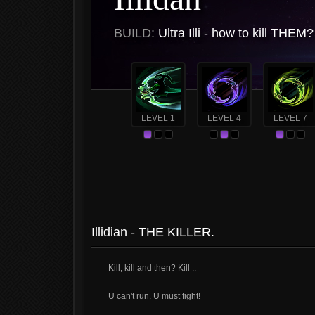
BUILD:
Ultra Illi - how to kill THEM
LEVEL 1
LEVEL 4
LEVEL 7
Illidian - THE KILLER.
Kill, kill and then? Kill ..
U can't run. U must fight!