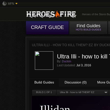
MFN
Heroes of the Storm Bu
Find Guides
CRAFT GUIDE
HOTS BUILD GUIDES
ULTRA ILLI - HOW TO KILL THEM? EZ BY
DUCK
Ultra Illi - how to k
By:
Duckin
Last Updated:
Jul 3, 2016
Build Guides
Discussion (0)
More G
BUILD
1
OF 1
Ultra Illi - how to kill THEM? EZ
Illidan