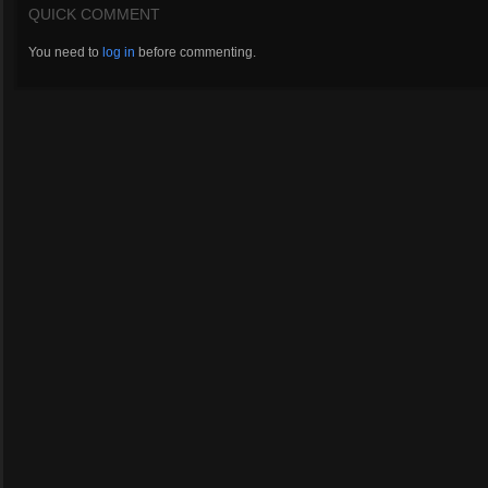
QUICK COMMENT
You need to
log in
before commenting.