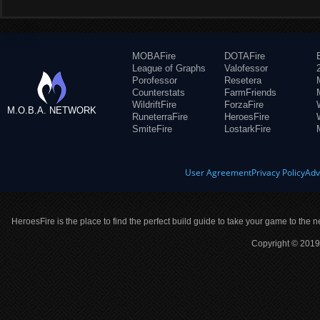
MOBAFire
DOTAFire
League of Graphs
Valofessor
Porofessor
Resetera
Counterstats
FarmFriends
WildriftFire
ForzaFire
M.O.B.A. NETWORK
RuneterraFire
HeroesFire
SmiteFire
LostarkFire
User Agreement
Privacy Policy
Adv
HeroesFire is the place to find the perfect build guide to take your game to the n
Copyright © 2019 