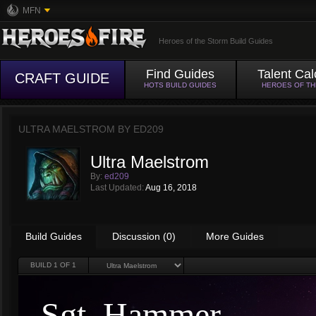
MFN
Heroes of the Storm Build Guides
Find Guides
Talent Cal
CRAFT GUIDE
HOTS BUILD GUIDES
HEROES OF T
ULTRA MAELSTROM BY
ED209
Ultra Maelstrom
By:
ed209
Last Updated:
Aug 16, 2018
Build Guides
Discussion (0)
More Guides
BUILD
1
OF 1
Sgt. Hammer