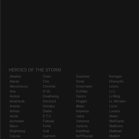
HEROES OF THE STORM
Abathur
Chen
Gazlowe
Kerrigan
Alarak
Cho
Genji
Kharazim
Alexstrasza
Chromie
Greymane
Leoric
Ana
D.Va
Gul'dan
Li Li
Anduin
Deathwing
Hanzo
Li-Ming
Anub'arak
Deckard
Hogger
Lt. Morales
Artanis
Dehaka
Illidan
Lúcio
Arthas
Diablo
Imperius
Lunara
Auriel
E.T.C.
Jaina
Maiev
Azmodan
Falstad
Johanna
Mal'Ganis
Blaze
Fenix
Junkrat
Malfurion
Brightwing
Gall
Kael'thas
Malthael
Cassia
Garrosh
Kel'Thuzad
Medivh