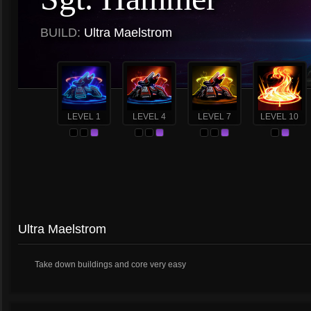
BUILD:
Ultra Maelstrom
LEVEL 1
LEVEL 4
LEVEL 7
LEVEL 10
Ultra Maelstrom
Take down buildings and core very easy