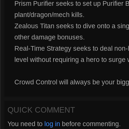
Prism Purifier seeks to set up Purifier 
plant/dragon/mech kills.
Zealous Titan seeks to dive onto a si
other damage bonuses.
Real-Time Strategy seeks to deal non-
level without requiring a hero to surge 
Crowd Control will always be your bigg
QUICK COMMENT
You need to
log in
before commenting.