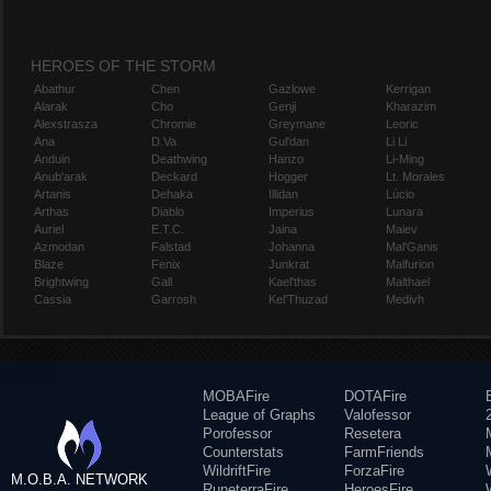
HEROES OF THE STORM
Abathur
Chen
Gazlowe
Kerrigan
Alarak
Cho
Genji
Kharazim
Alexstrasza
Chromie
Greymane
Leoric
Ana
D.Va
Gul'dan
Li Li
Anduin
Deathwing
Hanzo
Li-Ming
Anub'arak
Deckard
Hogger
Lt. Morales
Artanis
Dehaka
Illidan
Lúcio
Arthas
Diablo
Imperius
Lunara
Auriel
E.T.C.
Jaina
Maiev
Azmodan
Falstad
Johanna
Mal'Ganis
Blaze
Fenix
Junkrat
Malfurion
Brightwing
Gall
Kael'thas
Malthael
Cassia
Garrosh
Kel'Thuzad
Medivh
MOBAFire
DOTAFire
League of Graphs
Valofessor
Porofessor
Resetera
Counterstats
FarmFriends
WildriftFire
ForzaFire
M.O.B.A. NETWORK
RuneterraFire
HeroesFire