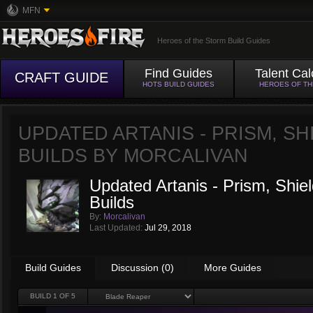
MFN
Heroes of the Storm Build Guides
Find Guides
Talent Cal
CRAFT GUIDE
HOTS BUILD GUIDES
HEROES OF T
UPDATED ARTANIS - PRISM, SH
BUILDS BY
MORCALIVAN
Updated Artanis - Prism, Shie
Builds
By:
Morcalivan
Last Updated:
Jul 29, 2018
Build Guides
Discussion (0)
More Guides
BUILD
1
OF 5