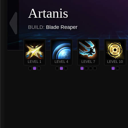
Artanis
BUILD:
Blade Reaper
LEVEL 1
LEVEL 4
LEVEL 7
LEVEL 10