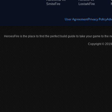
SmiteFire
LostarkFire
User Agreement
Privacy Policy
Adv
HeroesFire is the place to find the perfect build guide to take your game to the n
Copyright © 2019 