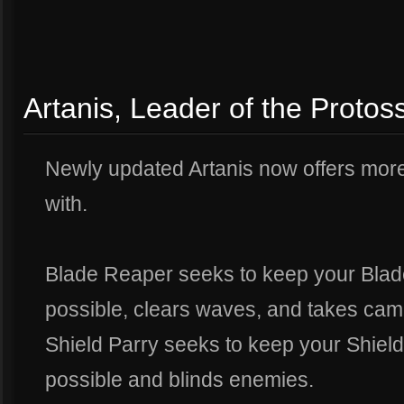
Artanis, Leader of the Protos
Newly updated Artanis now offers more
with.
Blade Reaper seeks to keep your Bla
possible, clears waves, and takes cam
Shield Parry seeks to keep your Shiel
possible and blinds enemies.