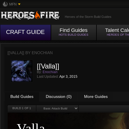
MFN
Heroes of the Storm Build Guides
Find Guides
Talent Cal
CRAFT GUIDE
HOTS BUILD GUIDES
HEROES OF T
[[VALLA]] BY
ENOCHIAN
[[Valla]]
By:
Enochian
Last Updated:
Apr 3, 2015
Build Guides
Discussion (0)
More Guides
BUILD
1
OF 1
Valla