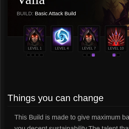
BUILD:
Basic Attack Build
LEVEL 1
LEVEL 4
LEVEL 7
LEVEL 10
Things you can change
This Build is made to give maximum ba
you decent sustainability.The talent tha