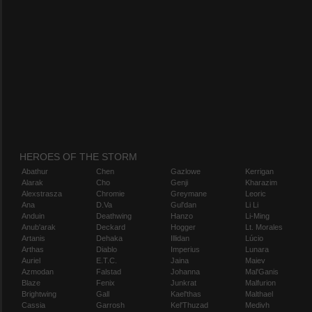
HEROES OF THE STORM
Abathur
Chen
Gazlowe
Kerrigan
Alarak
Cho
Genji
Kharazim
Alexstrasza
Chromie
Greymane
Leoric
Ana
D.Va
Gul'dan
Li Li
Anduin
Deathwing
Hanzo
Li-Ming
Anub'arak
Deckard
Hogger
Lt. Morales
Artanis
Dehaka
Illidan
Lúcio
Arthas
Diablo
Imperius
Lunara
Auriel
E.T.C.
Jaina
Maiev
Azmodan
Falstad
Johanna
Mal'Ganis
Blaze
Fenix
Junkrat
Malfurion
Brightwing
Gall
Kael'thas
Malthael
Cassia
Garrosh
Kel'Thuzad
Medivh