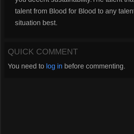
talent from Blood for Blood to any talen
situation best.
QUICK COMMENT
You need to
log in
before commenting.