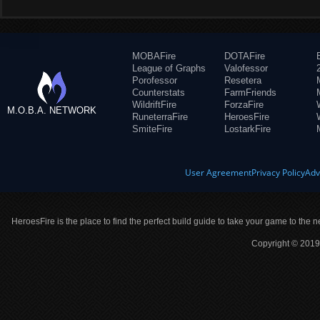
MOBAFire
DOTAFire
League of Graphs
Valofessor
Porofessor
Resetera
Counterstats
FarmFriends
WildriftFire
ForzaFire
M.O.B.A. NETWORK
RuneterraFire
HeroesFire
SmiteFire
LostarkFire
User Agreement
Privacy Policy
Adv
HeroesFire is the place to find the perfect build guide to take your game to the n
Copyright © 2019 