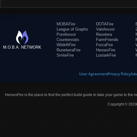
MOBAFire
DOTAFire
League of Graphs
Valofessor
Porofessor
Resetera
Counterstats
FarmFriends
WildriftFire
ForzaFire
M.O.B.A. NETWORK
RuneterraFire
HeroesFire
SmiteFire
LostarkFire
User Agreement
Privacy Policy
Adv
HeroesFire is the place to find the perfect build guide to take your game to the n
Copyright © 2019 