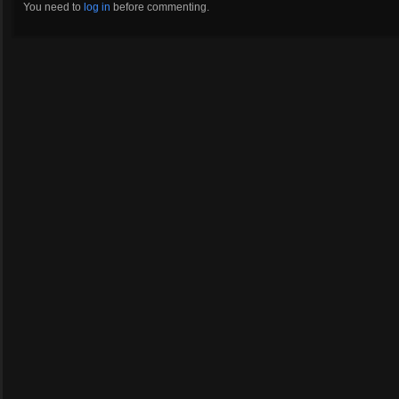
You need to
log in
before commenting.