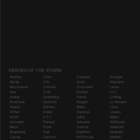
HEROES OF THE STORM
Abathur
Chen
Gazlowe
Kerrigan
Alarak
Cho
Genji
Kharazim
Alexstrasza
Chromie
Greymane
Leoric
Ana
D.Va
Gul'dan
Li Li
Anduin
Deathwing
Hanzo
Li-Ming
Anub'arak
Deckard
Hogger
Lt. Morales
Artanis
Dehaka
Illidan
Lúcio
Arthas
Diablo
Imperius
Lunara
Auriel
E.T.C.
Jaina
Maiev
Azmodan
Falstad
Johanna
Mal'Ganis
Blaze
Fenix
Junkrat
Malfurion
Brightwing
Gall
Kael'thas
Malthael
Cassia
Garrosh
Kel'Thuzad
Medivh