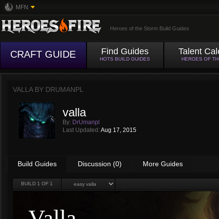
MFN
Heroes of the Storm Build Guides
Find Guides
Talent Cal
CRAFT GUIDE
HOTS BUILD GUIDES
HEROES OF T
VALLA BY
DRUMANPL
valla
By:
DrUmanpl
Last Updated:
Aug 17, 2015
Build Guides
Discussion (0)
More Guides
BUILD
1
OF 1
Valla