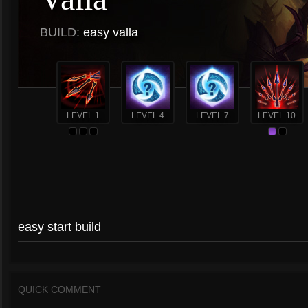
BUILD:
easy valla
LEVEL 1
LEVEL 4
LEVEL 7
LEVEL 10
easy start build
QUICK COMMENT