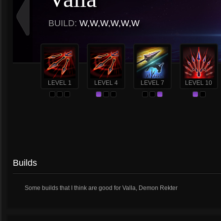
BUILD:
W,W,W,W,W,W
LEVEL 1
LEVEL 4
LEVEL 7
LEVEL 10
Builds
Some builds that I think are good for Valla, Demon Rekter