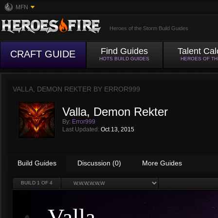
MFN
Heroes of the Storm Build Guides
Find Guides
Talent Cal
CRAFT GUIDE
HOTS BUILD GUIDES
HEROES OF T
VALLA, DEMON REKTER BY
ERROR999
Valla, Demon Rekter
By:
Error999
Last Updated:
Oct 13, 2015
Build Guides
Discussion (0)
More Guides
BUILD
1
OF 4
Valla