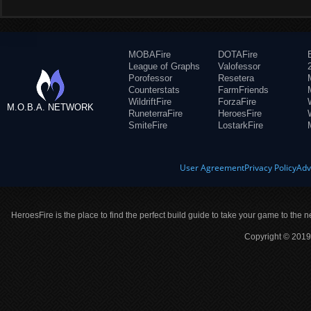
MOBAFire
DOTAFire
League of Graphs
Valofessor
Porofessor
Resetera
Counterstats
FarmFriends
WildriftFire
ForzaFire
M.O.B.A. NETWORK
RuneterraFire
HeroesFire
SmiteFire
LostarkFire
User Agreement
Privacy Policy
Adv
HeroesFire is the place to find the perfect build guide to take your game to the n
Copyright © 2019 