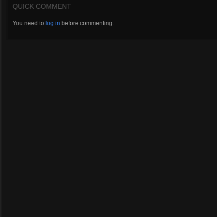
QUICK COMMENT
You need to
log in
before commenting.