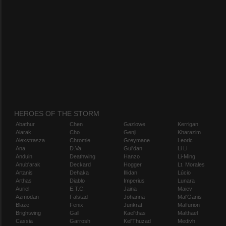
HEROES OF THE STORM
Abathur
Chen
Gazlowe
Kerrigan
Alarak
Cho
Genji
Kharazim
Alexstrasza
Chromie
Greymane
Leoric
Ana
D.Va
Gul'dan
Li Li
Anduin
Deathwing
Hanzo
Li-Ming
Anub'arak
Deckard
Hogger
Lt. Morales
Artanis
Dehaka
Illidan
Lúcio
Arthas
Diablo
Imperius
Lunara
Auriel
E.T.C.
Jaina
Maiev
Azmodan
Falstad
Johanna
Mal'Ganis
Blaze
Fenix
Junkrat
Malfurion
Brightwing
Gall
Kael'thas
Malthael
Cassia
Garrosh
Kel'Thuzad
Medivh