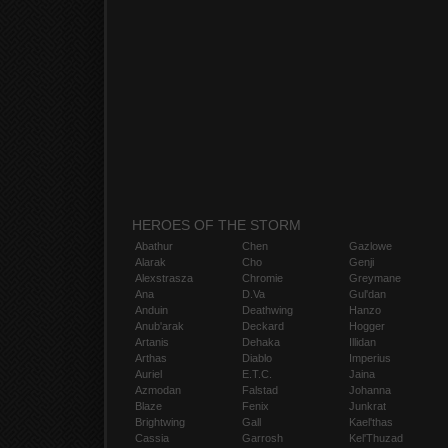
HEROES OF THE STORM
Abathur
Chen
Gazlowe
Alarak
Cho
Genji
Alexstrasza
Chromie
Greymane
Ana
D.Va
Gul'dan
Anduin
Deathwing
Hanzo
Anub'arak
Deckard
Hogger
Artanis
Dehaka
Illidan
Arthas
Diablo
Imperius
Auriel
E.T.C.
Jaina
Azmodan
Falstad
Johanna
Blaze
Fenix
Junkrat
Brightwing
Gall
Kael'thas
Cassia
Garrosh
Kel'Thuzad