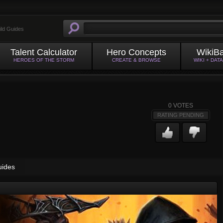
ild Guides
Talent Calculator
Hero Concepts
WikiB
HEROES OF THE STORM
CREATE & BROWSE
WIKI + DAT
0
VOTES
RATING PENDING
uides