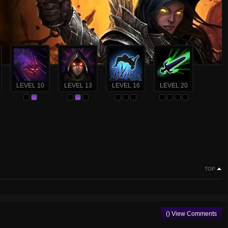
LEVEL 10
LEVEL 13
LEVEL 16
LEVEL 20
TOP
() View Comments