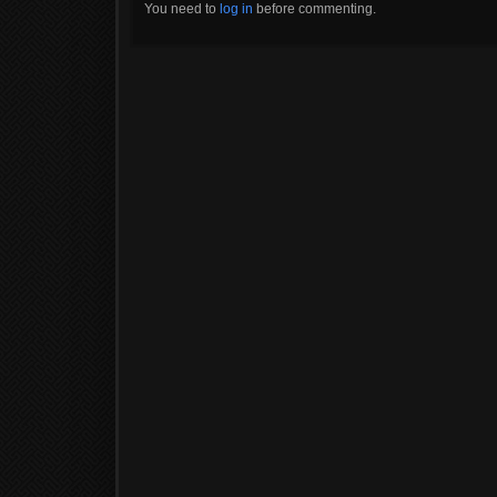
You need to
log in
before commenting.