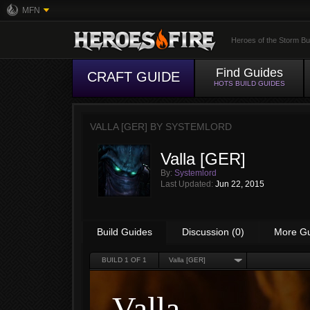
MFN
Heroes of the Storm Bu
Find Guides
CRAFT GUIDE
HOTS BUILD GUIDES
VALLA [GER] BY
SYSTEMLORD
Valla [GER]
By:
Systemlord
Last Updated:
Jun 22, 2015
Build Guides
Discussion (0)
More G
BUILD
1
OF 1
Valla [GER]
Valla