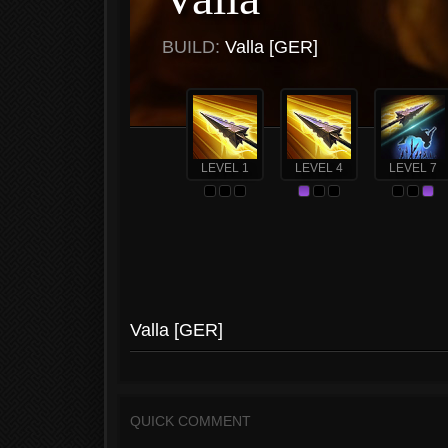
BUILD:
Valla [GER]
LEVEL 1
LEVEL 4
LEVEL 7
Valla [GER]
QUICK COMMENT