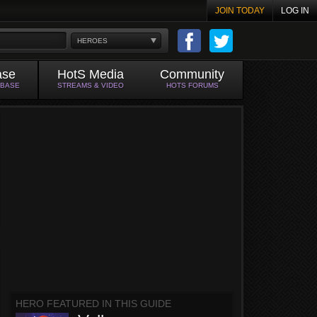
JOIN TODAY
LOG IN
HEROES
ase
HotS Media
Community
ABASE
STREAMS & VIDEO
HOTS FORUMS
HERO FEATURED IN THIS GUIDE