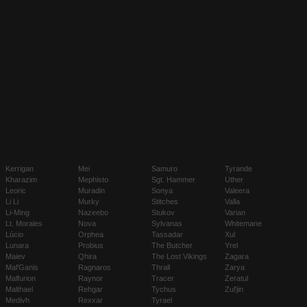
Kerrigan
Mei
Samuro
Tyrande
Kharazim
Mephisto
Sgt. Hammer
Uther
Leoric
Muradin
Sonya
Valeera
Li Li
Murky
Stitches
Valla
Li-Ming
Nazeebo
Stukov
Varian
Lt. Morales
Nova
Sylvanas
Whitemane
Lúcio
Orphea
Tassadar
Xul
Lunara
Probius
The Butcher
Yrel
Maiev
Qhira
The Lost Vikings
Zagara
Mal'Ganis
Ragnaros
Thrall
Zarya
Malfurion
Raynor
Tracer
Zeratul
Malthael
Rehgar
Tychus
Zul'jin
Medivh
Rexxar
Tyrael