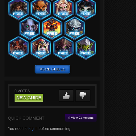
MORE GUIDES
0
VOTES
NEW GUIDE
QUICK COMMENT
() View Comments
You need to
log in
before commenting.