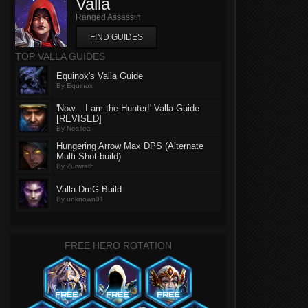
Valla
Ranged Assassin
FIND GUIDES
TOP VALLA GUIDES
Equinox's Valla Guide
By Equinox
'Now... I am the Hunter!' Valla Guide
[REVISED]
By NesTea
Hungering Arrow Max DPS (Alternate
Multi Shot build)
By Zurwrath
Valla DmG Build
By unknown01
FREE HERO ROTATION