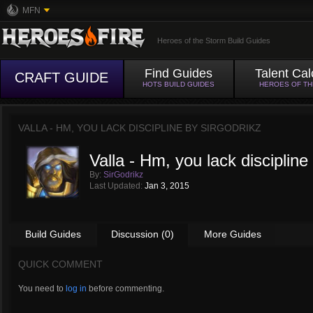
MFN
Heroes of the Storm Build Guides
Find Guides
Talent Cal
CRAFT GUIDE
HOTS BUILD GUIDES
HEROES OF T
VALLA - HM, YOU LACK DISCIPLINE BY
SIRGODRIKZ
Valla - Hm, you lack discipline
By:
SirGodrikz
Last Updated:
Jan 3, 2015
Build Guides
Discussion (0)
More Guides
QUICK COMMENT
You need to
log in
before commenting.