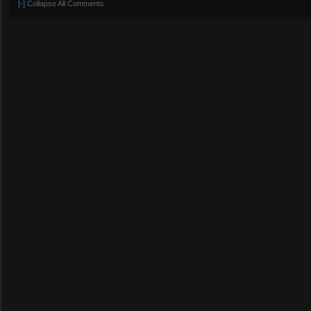
[-]
Collapse All Comments