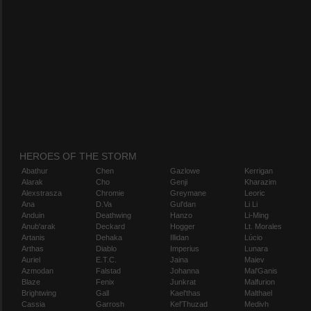
HEROES OF THE STORM
Abathur
Chen
Gazlowe
Kerrigan
Alarak
Cho
Genji
Kharazim
Alexstrasza
Chromie
Greymane
Leoric
Ana
D.Va
Gul'dan
Li Li
Anduin
Deathwing
Hanzo
Li-Ming
Anub'arak
Deckard
Hogger
Lt. Morales
Artanis
Dehaka
Illidan
Lúcio
Arthas
Diablo
Imperius
Lunara
Auriel
E.T.C.
Jaina
Maiev
Azmodan
Falstad
Johanna
Mal'Ganis
Blaze
Fenix
Junkrat
Malfurion
Brightwing
Gall
Kael'thas
Malthael
Cassia
Garrosh
Kel'Thuzad
Medivh