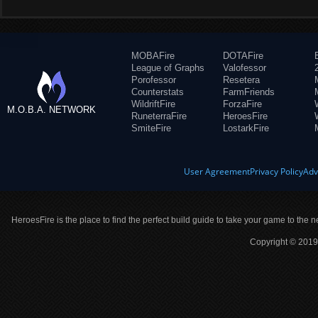
MOBAFire
DOTAFire
League of Graphs
Valofessor
Porofessor
Resetera
Counterstats
FarmFriends
WildriftFire
ForzaFire
M.O.B.A. NETWORK
RuneterraFire
HeroesFire
SmiteFire
LostarkFire
User Agreement
Privacy Policy
Adv
HeroesFire is the place to find the perfect build guide to take your game to the n
Copyright © 2019 