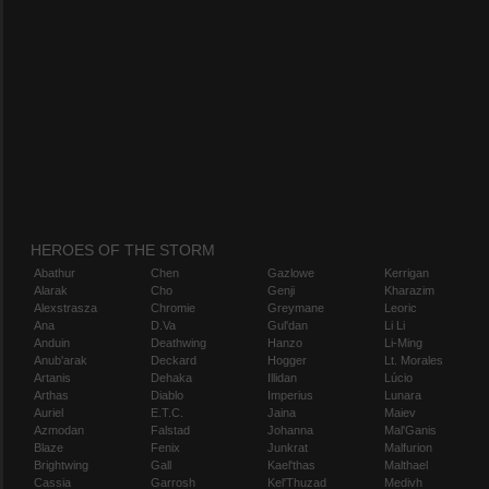
HEROES OF THE STORM
Abathur
Chen
Gazlowe
Kerrigan
Alarak
Cho
Genji
Kharazim
Alexstrasza
Chromie
Greymane
Leoric
Ana
D.Va
Gul'dan
Li Li
Anduin
Deathwing
Hanzo
Li-Ming
Anub'arak
Deckard
Hogger
Lt. Morales
Artanis
Dehaka
Illidan
Lúcio
Arthas
Diablo
Imperius
Lunara
Auriel
E.T.C.
Jaina
Maiev
Azmodan
Falstad
Johanna
Mal'Ganis
Blaze
Fenix
Junkrat
Malfurion
Brightwing
Gall
Kael'thas
Malthael
Cassia
Garrosh
Kel'Thuzad
Medivh