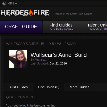
MFN
Heroes of the Storm Build Guides
Find Guides
Talent Cal
CRAFT GUIDE
HOTS BUILD GUIDES
HEROES OF T
WULFSCAR'S AURIEL BUILD BY
WULFSCAR
Wulfscar's Auriel Build
By:
Wulfscar
Last Updated:
Dec 21, 2016
Build Guides
Discussion (0)
More Guides
QUICK COMMENT
You need to
log in
before commenting.