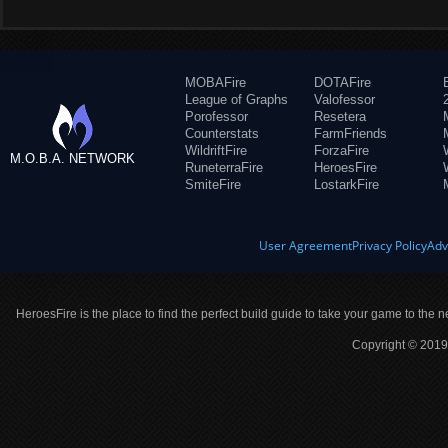
MOBAFire
DOTAFire
League of Graphs
Valofessor
Porofessor
Resetera
Counterstats
FarmFriends
WildriftFire
ForzaFire
M.O.B.A. NETWORK
RuneterraFire
HeroesFire
SmiteFire
LostarkFire
User Agreement
Privacy Policy
Adv
HeroesFire is the place to find the perfect build guide to take your game to the n
Copyright © 2019 