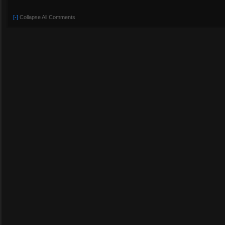
[-]
Collapse All Comments