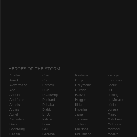
HEROES OF THE STORM
Abathur
Chen
Gazlowe
Kerrigan
Alarak
Cho
Genji
Kharazim
Alexstrasza
Chromie
Greymane
Leoric
Ana
D.Va
Gul'dan
Li Li
Anduin
Deathwing
Hanzo
Li-Ming
Anub'arak
Deckard
Hogger
Lt. Morales
Artanis
Dehaka
Illidan
Lúcio
Arthas
Diablo
Imperius
Lunara
Auriel
E.T.C.
Jaina
Maiev
Azmodan
Falstad
Johanna
Mal'Ganis
Blaze
Fenix
Junkrat
Malfurion
Brightwing
Gall
Kael'thas
Malthael
Cassia
Garrosh
Kel'Thuzad
Medivh