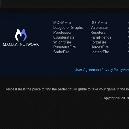
MOBAFire
DOTAFire
League of Graphs
Valofessor
Porofessor
Resetera
Counterstats
FarmFriends
WildriftFire
ForzaFire
M.O.B.A. NETWORK
RuneterraFire
HeroesFire
SmiteFire
LostarkFire
User Agreement
Privacy Policy
Adv
HeroesFire is the place to find the perfect build guide to take your game to the n
Copyright © 2019 