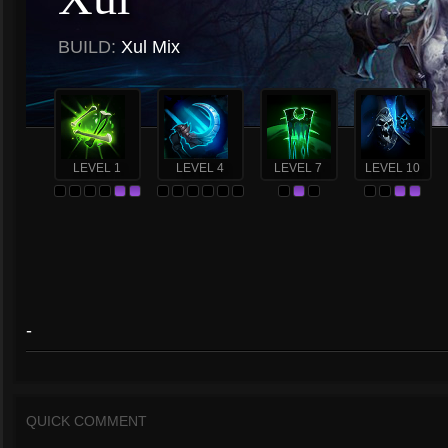
BUILD:
Xul Mix
LEVEL 1
LEVEL 4
LEVEL 7
LEVEL 10
-
QUICK COMMENT