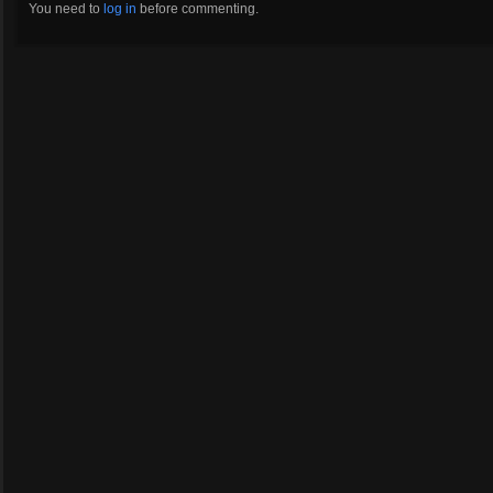
You need to
log in
before commenting.