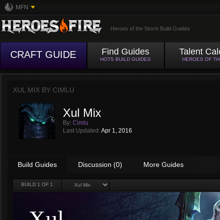
MFN
Heroes of the Storm Build Guides
Find Guides
Talent Cal
CRAFT GUIDE
HOTS BUILD GUIDES
HEROES OF T
XUL MIX BY
CIMLU
Xul Mix
By:
Cimlu
Last Updated:
Apr 1, 2016
Build Guides
Discussion (0)
More Guides
BUILD
1
OF 1
Xul