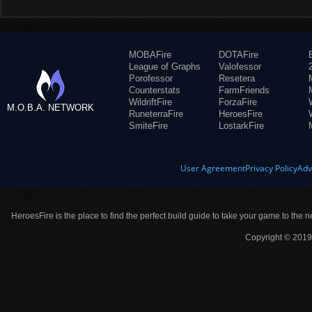
MOBAFire
DOTAFire
League of Graphs
Valofessor
Porofessor
Resetera
Counterstats
FarmFriends
WildriftFire
ForzaFire
M.O.B.A. NETWORK
RuneterraFire
HeroesFire
SmiteFire
LostarkFire
User Agreement
Privacy Policy
Adv
HeroesFire is the place to find the perfect build guide to take your game to the n
Copyright © 2019 