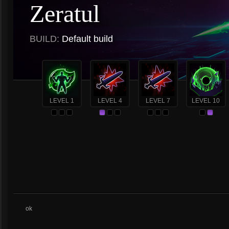
Zeratul
BUILD:
Default build
LEVEL 1
LEVEL 4
LEVEL 7
LEVEL 10
ok