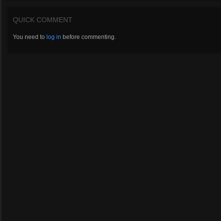
QUICK COMMENT
You need to
log in
before commenting.