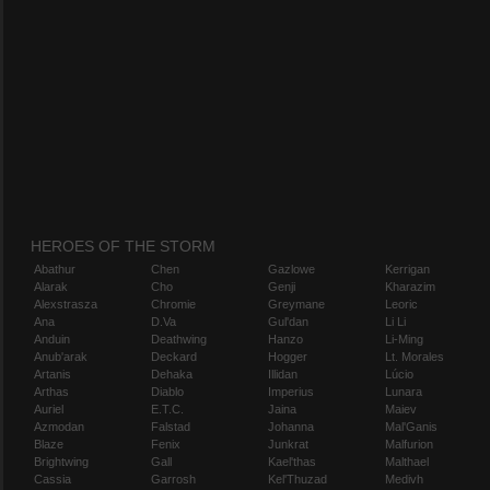
HEROES OF THE STORM
Abathur
Chen
Gazlowe
Kerrigan
Alarak
Cho
Genji
Kharazim
Alexstrasza
Chromie
Greymane
Leoric
Ana
D.Va
Gul'dan
Li Li
Anduin
Deathwing
Hanzo
Li-Ming
Anub'arak
Deckard
Hogger
Lt. Morales
Artanis
Dehaka
Illidan
Lúcio
Arthas
Diablo
Imperius
Lunara
Auriel
E.T.C.
Jaina
Maiev
Azmodan
Falstad
Johanna
Mal'Ganis
Blaze
Fenix
Junkrat
Malfurion
Brightwing
Gall
Kael'thas
Malthael
Cassia
Garrosh
Kel'Thuzad
Medivh