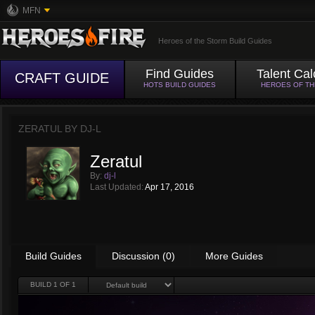
MFN
Heroes of the Storm Build Guides
Find Guides
Talent Cal
CRAFT GUIDE
HOTS BUILD GUIDES
HEROES OF T
ZERATUL BY
DJ-L
Zeratul
By:
dj-l
Last Updated:
Apr 17, 2016
Build Guides
Discussion (0)
More Guides
BUILD
1
OF 1