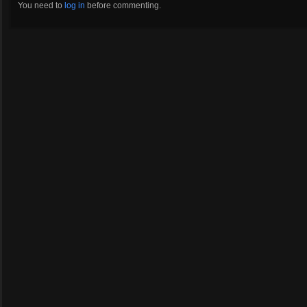
You need to
log in
before commenting.