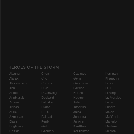
HEROES OF THE STORM
Abathur
Chen
Gazlowe
Kerrigan
Alarak
Cho
Genji
Kharazim
Alexstrasza
Chromie
Greymane
Leoric
Ana
D.Va
Gul'dan
Li Li
Anduin
Deathwing
Hanzo
Li-Ming
Anub'arak
Deckard
Hogger
Lt. Morales
Artanis
Dehaka
Illidan
Lúcio
Arthas
Diablo
Imperius
Lunara
Auriel
E.T.C.
Jaina
Maiev
Azmodan
Falstad
Johanna
Mal'Ganis
Blaze
Fenix
Junkrat
Malfurion
Brightwing
Gall
Kael'thas
Malthael
Cassia
Garrosh
Kel'Thuzad
Medivh