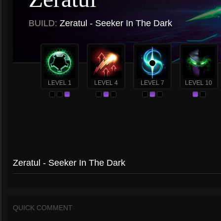
BUILD:
Zeratul - Seeker In The Dark
LEVEL 1
LEVEL 4
LEVEL 7
LEVEL 10
Zeratul - Seeker In The Dark
QUICK COMMENT