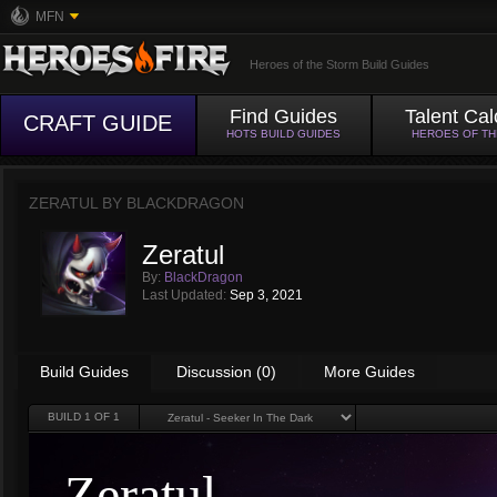
MFN
Heroes of the Storm Build Guides
Find Guides
Talent Cal
CRAFT GUIDE
HOTS BUILD GUIDES
HEROES OF T
ZERATUL BY
BLACKDRAGON
Zeratul
By:
BlackDragon
Last Updated:
Sep 3, 2021
Build Guides
Discussion (0)
More Guides
BUILD
1
OF 1
Zeratul