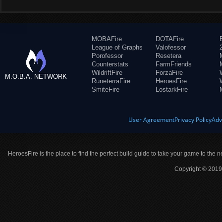
MOBAFire
DOTAFire
League of Graphs
Valofessor
Porofessor
Resetera
Counterstats
FarmFriends
WildriftFire
ForzaFire
M.O.B.A. NETWORK
RuneterraFire
HeroesFire
SmiteFire
LostarkFire
User Agreement
Privacy Policy
Adv
HeroesFire is the place to find the perfect build guide to take your game to the n
Copyright © 2019 