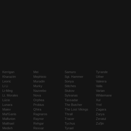
Kerrigan
Mei
Samuro
Tyrande
Kharazim
Mephisto
Sgt. Hammer
Uther
Leoric
Muradin
Sonya
Valeera
Li Li
Murky
Stitches
Valla
Li-Ming
Nazeebo
Stukov
Varian
Lt. Morales
Nova
Sylvanas
Whitemane
Lúcio
Orphea
Tassadar
Xul
Lunara
Probius
The Butcher
Yrel
Maiev
Qhira
The Lost Vikings
Zagara
Mal'Ganis
Ragnaros
Thrall
Zarya
Malfurion
Raynor
Tracer
Zeratul
Malthael
Rehgar
Tychus
Zul'jin
Medivh
Rexxar
Tyrael