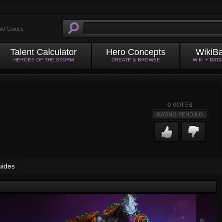
ild Guides
Talent Calculator
Hero Concepts
WikiB
HEROES OF THE STORM
CREATE & BROWSE
WIKI + DAT
0
VOTES
RATING PENDING
uides