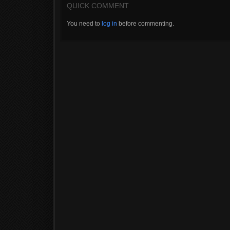
QUICK COMMENT
You need to
log in
before commenting.