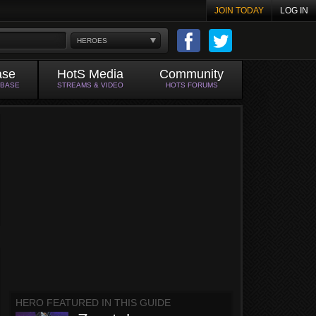
JOIN TODAY
LOG IN
HEROES
ase
HotS Media
Community
ABASE
STREAMS & VIDEO
HOTS FORUMS
HERO FEATURED IN THIS GUIDE