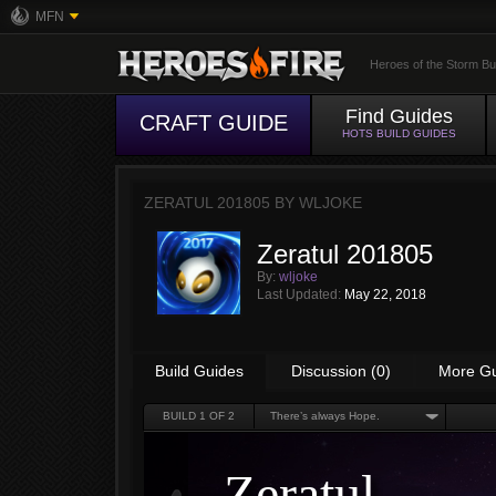
MFN
Heroes of the Storm Bu
Find Guides
CRAFT GUIDE
HOTS BUILD GUIDES
ZERATUL 201805 BY
WLJOKE
Zeratul 201805
By:
wljoke
Last Updated:
May 22, 2018
Build Guides
Discussion (0)
More G
BUILD
1
OF 2
There’s always Hope.
Zeratul