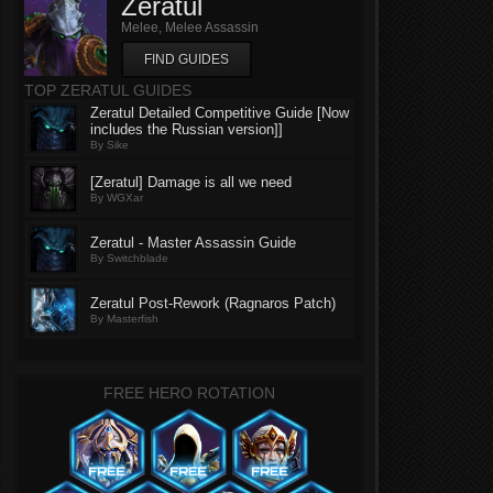
Zeratul
Melee, Melee Assassin
FIND GUIDES
TOP ZERATUL GUIDES
Zeratul Detailed Competitive Guide [Now
includes the Russian version]]
By Sike
[Zeratul] Damage is all we need
By WGXar
Zeratul - Master Assassin Guide
By Switchblade
Zeratul Post-Rework (Ragnaros Patch)
By Masterfish
FREE HERO ROTATION