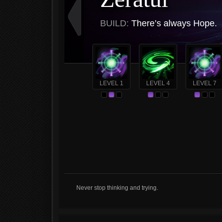
BUILD:
There’s always Hope.
LEVEL 1
LEVEL 4
LEVEL 7
Never stop thinking and trying.