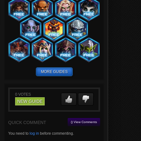
MORE GUIDES
0
VOTES
NEW GUIDE
QUICK COMMENT
() View Comments
You need to
log in
before commenting.