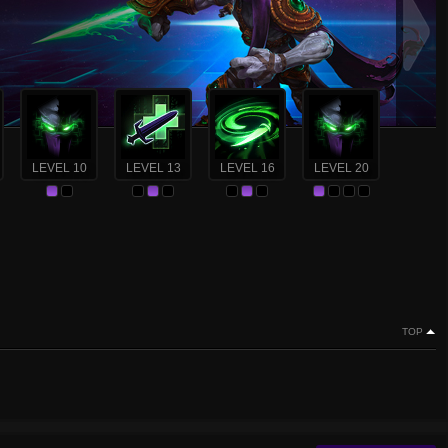
LEVEL 10
LEVEL 13
LEVEL 16
LEVEL 20
TOP