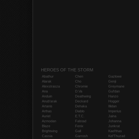
HEROES OF THE STORM
Abathur
Chen
Gazlowe
Alarak
Cho
Genji
Alexstrasza
Chromie
Greymane
Ana
D.Va
Gul'dan
Anduin
Deathwing
Hanzo
Anub'arak
Deckard
Hogger
Artanis
Dehaka
Illidan
Arthas
Diablo
Imperius
Auriel
E.T.C.
Jaina
Azmodan
Falstad
Johanna
Blaze
Fenix
Junkrat
Brightwing
Gall
Kael'thas
Cassia
Garrosh
Kel'Thuzad