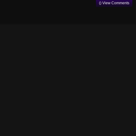
() View Comments