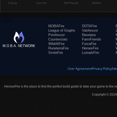
Cassia
Garrosh
Kel'Thuzad
Medivh
MOBAFire
DOTAFire
League of Graphs
Valofessor
Porofessor
Resetera
Counterstats
FarmFriends
WildriftFire
ForzaFire
M.O.B.A. NETWORK
RuneterraFire
HeroesFire
SmiteFire
LostarkFire
User Agreement
Privacy Policy
Adv
HeroesFire is the place to find the perfect build guide to take your game to the n
Copyright © 2019 