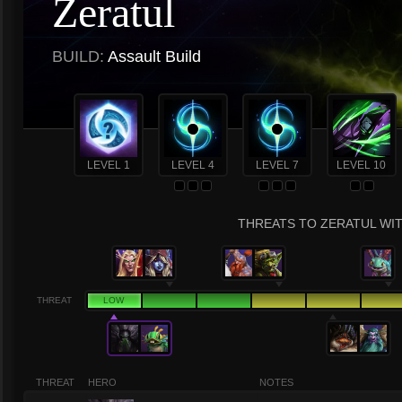
Zeratul
BUILD:
Assault Build
LEVEL 1
LEVEL 4
LEVEL 7
LEVEL 10
THREATS TO ZERATUL WIT
THREAT
LOW
THREAT
HERO
NOTES