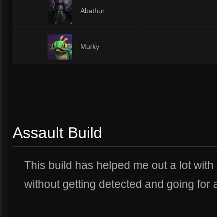
1
Abathur
1
Murky
Assault Build
This build has helped me out a lot wit
without getting detected and going for a 