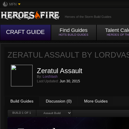
MFN
Heroes of the Storm Build Guides
Find Guides
Talent Cal
CRAFT GUIDE
HOTS BUILD GUIDES
HEROES OF T
ZERATUL ASSAULT BY
LORDVA
Zeratul Assault
By:
LordVash
Last Updated:
Jun 30, 2015
Build Guides
Discussion (0)
More Guides
BUILD
1
OF 1