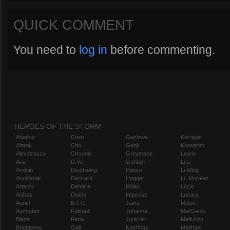
QUICK COMMENT
You need to
log in
before commenting.
HEROES OF THE STORM
Abathur
Chen
Gazlowe
Kerrigan
Alarak
Cho
Genji
Kharazim
Alexstrasza
Chromie
Greymane
Leoric
Ana
D.Va
Gul'dan
Li Li
Anduin
Deathwing
Hanzo
Li-Ming
Anub'arak
Deckard
Hogger
Lt. Morales
Artanis
Dehaka
Illidan
Lúcio
Arthas
Diablo
Imperius
Lunara
Auriel
E.T.C.
Jaina
Maiev
Azmodan
Falstad
Johanna
Mal'Ganis
Blaze
Fenix
Junkrat
Malfurion
Brightwing
Gall
Kael'thas
Malthael