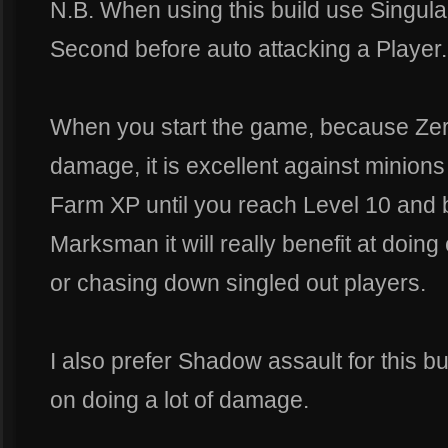
N.B. When using this build use Singular
Second before auto attacking a Player.
When you start the game, because Zer
damage, it is excellent against minions
Farm XP until you reach Level 10 an
Marksman it will really benefit at doi
or chasing down singled out players.
I also prefer Shadow assault for this b
on doing a lot of damage.