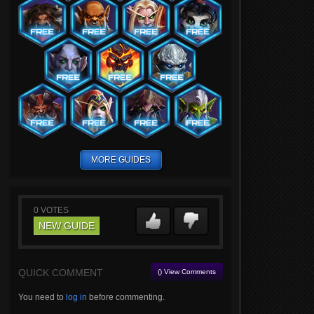
MORE GUIDES
0
VOTES
NEW GUIDE
QUICK COMMENT
() View Comments
You need to
log in
before commenting.