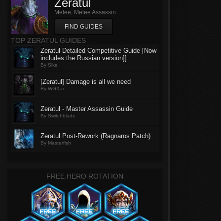
Zeratul
Melee, Melee Assassin
FIND GUIDES
TOP ZERATUL GUIDES
Zeratul Detailed Competitive Guide [Now
includes the Russian version]]
By Sike
[Zeratul] Damage is all we need
By WGXar
Zeratul - Master Assassin Guide
By Switchblade
Zeratul Post-Rework (Ragnaros Patch)
By Masterfish
FREE HERO ROTATION