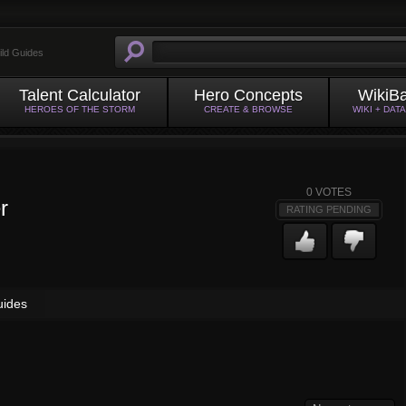
ild Guides
Talent Calculator
Hero Concepts
WikiB
HEROES OF THE STORM
CREATE & BROWSE
WIKI + DAT
0
VOTES
r
RATING PENDING
uides