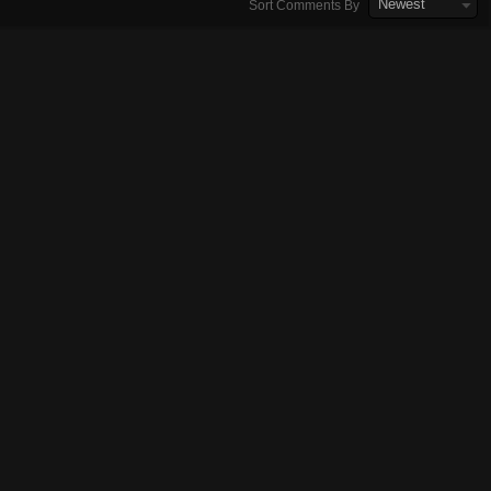
Newest
Sort Comments By