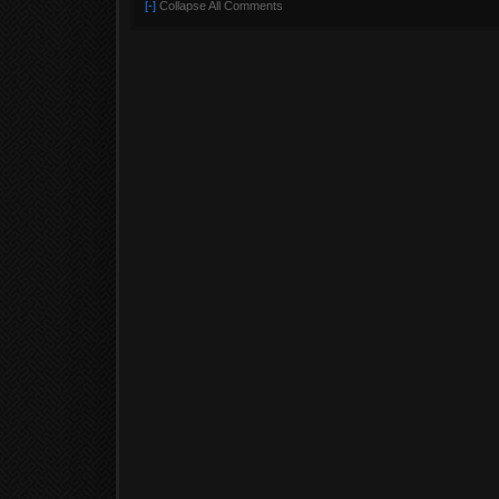
[-]
Collapse All Comments