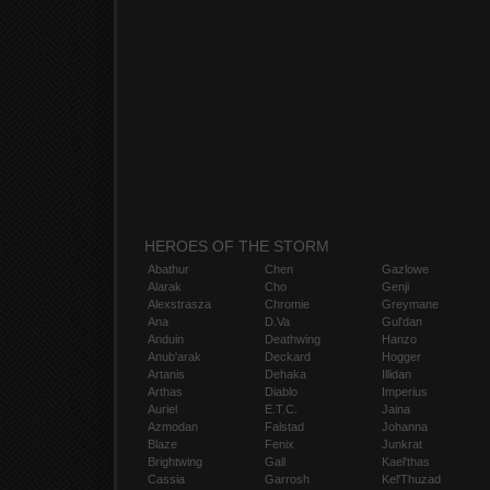
HEROES OF THE STORM
Abathur
Chen
Gazlowe
Alarak
Cho
Genji
Alexstrasza
Chromie
Greymane
Ana
D.Va
Gul'dan
Anduin
Deathwing
Hanzo
Anub'arak
Deckard
Hogger
Artanis
Dehaka
Illidan
Arthas
Diablo
Imperius
Auriel
E.T.C.
Jaina
Azmodan
Falstad
Johanna
Blaze
Fenix
Junkrat
Brightwing
Gall
Kael'thas
Cassia
Garrosh
Kel'Thuzad