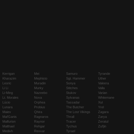
Kerrigan
Mei
Samuro
Tyrande
Kharazim
Mephisto
Sgt. Hammer
Uther
Leoric
Muradin
Sonya
Valeera
Li Li
Murky
Stitches
Valla
Li-Ming
Nazeebo
Stukov
Varian
Lt. Morales
Nova
Sylvanas
Whitemane
Lúcio
Orphea
Tassadar
Xul
Lunara
Probius
The Butcher
Yrel
Maiev
Qhira
The Lost Vikings
Zagara
Mal'Ganis
Ragnaros
Thrall
Zarya
Malfurion
Raynor
Tracer
Zeratul
Malthael
Rehgar
Tychus
Zul'jin
Medivh
Rexxar
Tyrael