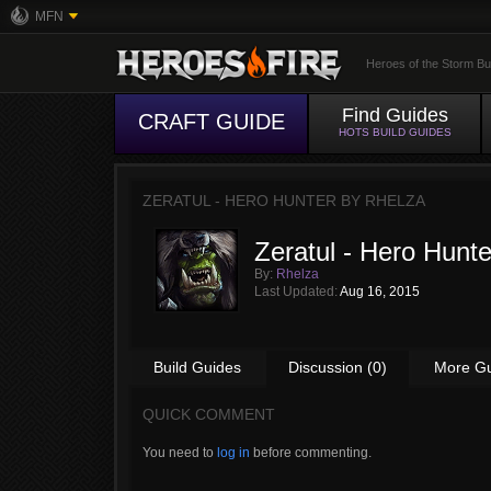
MFN
Heroes of the Storm Bu
Find Guides
CRAFT GUIDE
HOTS BUILD GUIDES
ZERATUL - HERO HUNTER BY
RHELZA
Zeratul - Hero Hunte
By:
Rhelza
Last Updated:
Aug 16, 2015
Build Guides
Discussion (0)
More G
QUICK COMMENT
You need to
log in
before commenting.