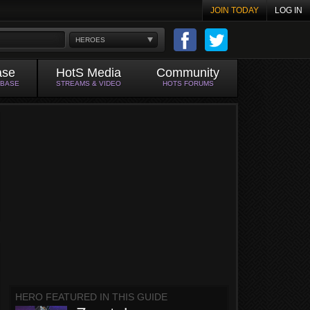
JOIN TODAY
LOG IN
HEROES
ase
HotS Media
Community
ABASE
STREAMS & VIDEO
HOTS FORUMS
HERO FEATURED IN THIS GUIDE