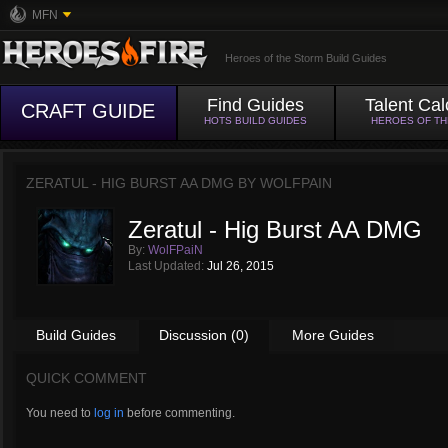
MFN
Heroes of the Storm Build Guides
Find Guides
Talent Cal
CRAFT GUIDE
HOTS BUILD GUIDES
HEROES OF T
ZERATUL - HIG BURST AA DMG BY
WOLFPAIN
Zeratul - Hig Burst AA DMG
By:
WolFPaiN
Last Updated:
Jul 26, 2015
Build Guides
Discussion (0)
More Guides
QUICK COMMENT
You need to
log in
before commenting.