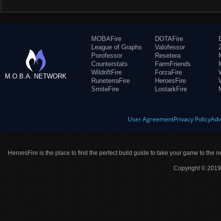
MOBAFire
DOTAFire
League of Graphs
Valofessor
Porofessor
Resetera
Counterstats
FarmFriends
WildriftFire
ForzaFire
M.O.B.A. NETWORK
RuneterraFire
HeroesFire
SmiteFire
LostarkFire
User Agreement
Privacy Policy
Adv
HeroesFire is the place to find the perfect build guide to take your game to the n
Copyright © 2019 