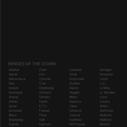
HEROES OF THE STORM
Abathur
Chen
Gazlowe
Kerrigan
Alarak
Cho
Genji
Kharazim
Alexstrasza
Chromie
Greymane
Leoric
Ana
D.Va
Gul'dan
Li Li
Anduin
Deathwing
Hanzo
Li-Ming
Anub'arak
Deckard
Hogger
Lt. Morales
Artanis
Dehaka
Illidan
Lúcio
Arthas
Diablo
Imperius
Lunara
Auriel
E.T.C.
Jaina
Maiev
Azmodan
Falstad
Johanna
Mal'Ganis
Blaze
Fenix
Junkrat
Malfurion
Brightwing
Gall
Kael'thas
Malthael
Cassia
Garrosh
Kel'Thuzad
Medivh