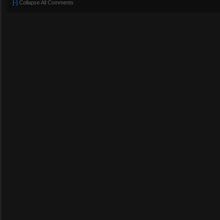
[-]
Collapse All Comments