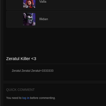
0
Valla
1
Illidan
Zeratul Killer <3
Zeratul Zeratul Zeratul<3333333
QUICK COMMENT
You need to
log in
before commenting.