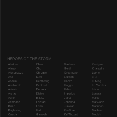
HEROES OF THE STORM
Abathur
Chen
Gazlowe
Kerrigan
Alarak
Cho
Genji
Kharazim
Alexstrasza
Chromie
Greymane
Leoric
Ana
D.Va
Gul'dan
Li Li
Anduin
Deathwing
Hanzo
Li-Ming
Anub'arak
Deckard
Hogger
Lt. Morales
Artanis
Dehaka
Illidan
Lúcio
Arthas
Diablo
Imperius
Lunara
Auriel
E.T.C.
Jaina
Maiev
Azmodan
Falstad
Johanna
Mal'Ganis
Blaze
Fenix
Junkrat
Malfurion
Brightwing
Gall
Kael'thas
Malthael
Cassia
Garrosh
Kel'Thuzad
Medivh