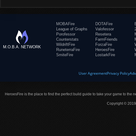
MOBAFire
DOTAFire
League of Graphs
Valofessor
Porofessor
Resetera
Counterstats
FarmFriends
WildriftFire
ForzaFire
M.O.B.A. NETWORK
RuneterraFire
HeroesFire
SmiteFire
LostarkFire
User Agreement
Privacy Policy
Adv
HeroesFire is the place to find the perfect build guide to take your game to the n
Copyright © 2019 