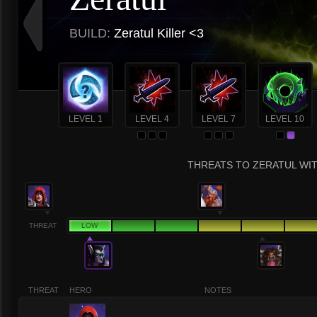
BUILD:
Zeratul Killer <3
LEVEL 1
LEVEL 4
LEVEL 7
LEVEL 10
THREATS TO ZERATUL WIT
THREAT
LOW
THREAT
HERO
NOTES