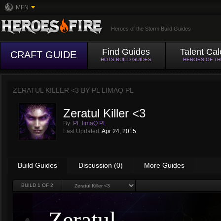
MFN
Heroes of the Storm Build Guides
Find Guides
Talent Cal
CRAFT GUIDE
HOTS BUILD GUIDES
HEROES OF T
ZERATUL KILLER <3 BY
PL LIMAQ PL
Zeratul Killer <3
By:
PL limaQ PL
Last Updated:
Apr 24, 2015
Build Guides
Discussion (0)
More Guides
BUILD
1
OF 2
Zeratul