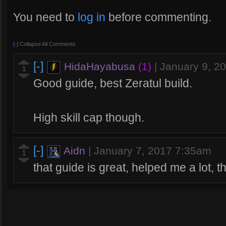
You need to
log in
before commenting.
[-]
Collapse All Comments
[-]
HidaHayabusa
(1)
|
January 9, 2
1
Good guide, best Zeratul build.
High skill cap though.
[-]
Aidn
|
January 7, 2017 7:35am
1
that guide is great, helped me a lot, 