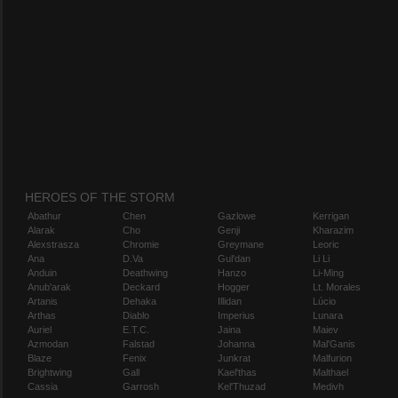
HEROES OF THE STORM
Abathur
Chen
Gazlowe
Kerrigan
Alarak
Cho
Genji
Kharazim
Alexstrasza
Chromie
Greymane
Leoric
Ana
D.Va
Gul'dan
Li Li
Anduin
Deathwing
Hanzo
Li-Ming
Anub'arak
Deckard
Hogger
Lt. Morales
Artanis
Dehaka
Illidan
Lúcio
Arthas
Diablo
Imperius
Lunara
Auriel
E.T.C.
Jaina
Maiev
Azmodan
Falstad
Johanna
Mal'Ganis
Blaze
Fenix
Junkrat
Malfurion
Brightwing
Gall
Kael'thas
Malthael
Cassia
Garrosh
Kel'Thuzad
Medivh