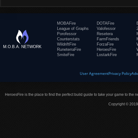
MOBAFire
DOTAFire
League of Graphs
Valofessor
Porofessor
Resetera
Counterstats
FarmFriends
WildriftFire
ForzaFire
M.O.B.A. NETWORK
RuneterraFire
HeroesFire
SmiteFire
LostarkFire
User Agreement
Privacy Policy
Adv
HeroesFire is the place to find the perfect build guide to take your game to the n
Copyright © 2019 