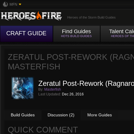
MFN
Heroes of the Storm Build Guides
Find Guides
Talent Cal
CRAFT GUIDE
HOTS BUILD GUIDES
HEROES OF T
ZERATUL POST-REWORK (RAGN
MASTERFISH
Zeratul Post-Rework (Ragnaro
By:
Masterfish
Last Updated:
Dec 26, 2016
Build Guides
Discussion (2)
More Guides
QUICK COMMENT