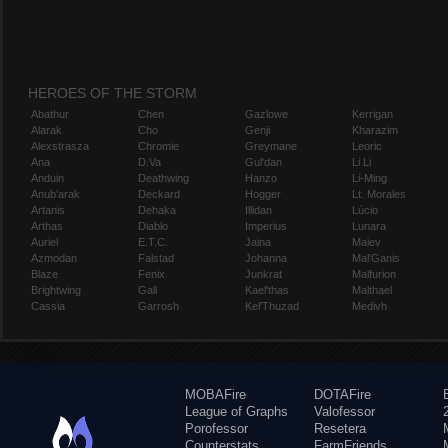
HEROES OF THE STORM
Abathur
Chen
Gazlowe
Kerrigan
Alarak
Cho
Genji
Kharazim
Alexstrasza
Chromie
Greymane
Leoric
Ana
D.Va
Gul'dan
Li Li
Anduin
Deathwing
Hanzo
Li-Ming
Anub'arak
Deckard
Hogger
Lt. Morales
Artanis
Dehaka
Illidan
Lúcio
Arthas
Diablo
Imperius
Lunara
Auriel
E.T.C.
Jaina
Maiev
Azmodan
Falstad
Johanna
Mal'Ganis
Blaze
Fenix
Junkrat
Malfurion
Brightwing
Gall
Kael'thas
Malthael
Cassia
Garrosh
Kel'Thuzad
Medivh
MOBAFire
DOTAFire
League of Graphs
Valofessor
Porofessor
Resetera
Counterstats
FarmFriends