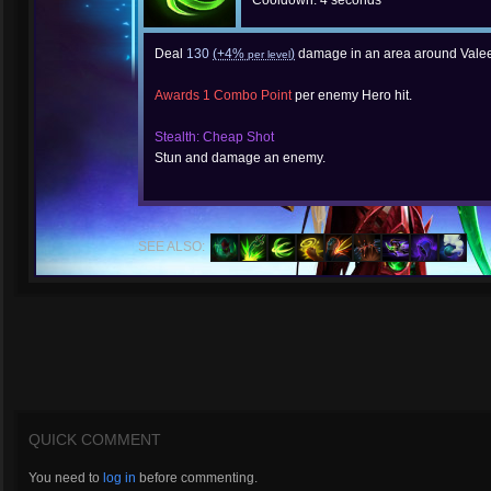
Cooldown: 4 seconds
Deal
130
(+4%
)
damage in an area around Valee
per level
Awards 1 Combo Point
per enemy Hero hit.
Stealth: Cheap Shot
Stun and damage an enemy.
SEE ALSO:
QUICK COMMENT
You need to
log in
before commenting.