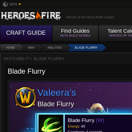
MFN
Heroes of the Storm Build Guides
Find Guides
Talent Cal
CRAFT GUIDE
HOTS BUILD GUIDES
HEROES OF T
HOME
WIKI
ABILITIES
BLADE FLURRY
HOTS ABILITY: BLADE FLURRY
Blade Flurry
Valeera's
Blade Flurry
Blade Flurry
(W)
Energy
: 40