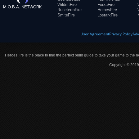
WildriftFire
ForzaFire
M.O.B.A. NETWORK
RuneterraFire
HeroesFire
SmiteFire
LostarkFire
User Agreement
Privacy Policy
Adv
HeroesFire is the place to find the perfect build guide to take your game to the n
Copyright © 2019 