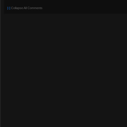
[-]
Collapse All Comments