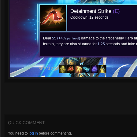
Detainment Strike
(E)
Cooldown: 12 seconds
Deal
55
(+4%
)
damage to the first enemy Hero hit
per level
terrain, they are also stunned for
1.25
seconds and take 
SEE ALSO:
QUICK COMMENT
You need to
log in
before commenting.