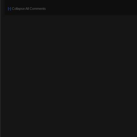
[-]
Collapse All Comments