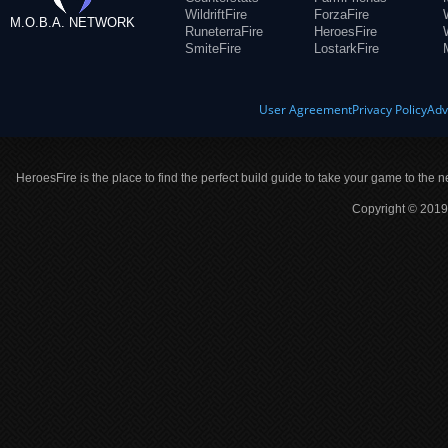
WildriftFire
ForzaFire
M.O.B.A. NETWORK
RuneterraFire
HeroesFire
SmiteFire
LostarkFire
User Agreement
Privacy Policy
Adv
HeroesFire is the place to find the perfect build guide to take your game to the n
Copyright © 2019 