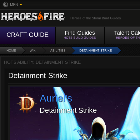
MFN
Heroes of the Storm Build Guides
Find Guides
Talent Cal
CRAFT GUIDE
HOTS BUILD GUIDES
HEROES OF T
HOME
WIKI
ABILITIES
DETAINMENT STRIKE
HOTS ABILITY: DETAINMENT STRIKE
Detainment Strike
Auriel's
Detainment Strike