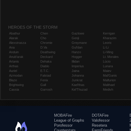
HEROES OF THE STORM
Abathur
Chen
Gazlowe
Kerrigan
Alarak
Cho
Genji
Kharazim
Alexstrasza
Chromie
Greymane
Leoric
Ana
D.Va
Gul'dan
Li Li
Anduin
Deathwing
Hanzo
Li-Ming
Anub'arak
Deckard
Hogger
Lt. Morales
Artanis
Dehaka
Illidan
Lúcio
Arthas
Diablo
Imperius
Lunara
Auriel
E.T.C.
Jaina
Maiev
Azmodan
Falstad
Johanna
Mal'Ganis
Blaze
Fenix
Junkrat
Malfurion
Brightwing
Gall
Kael'thas
Malthael
Cassia
Garrosh
Kel'Thuzad
Medivh
MOBAFire
DOTAFire
League of Graphs
Valofessor
Porofessor
Resetera
Counterstats
FarmFriends