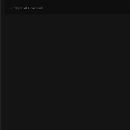
[-]
Collapse All Comments