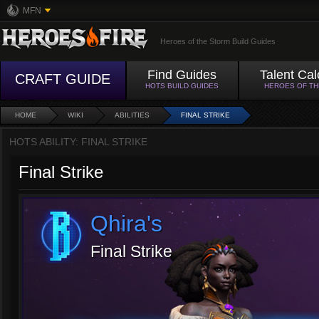
MFN
Heroes of the Storm Build Guides
Find Guides
Talent Cal
CRAFT GUIDE
HOTS BUILD GUIDES
HEROES OF T
HOME
WIKI
ABILITIES
FINAL STRIKE
HOTS ABILITY: FINAL STRIKE
Final Strike
Qhira's
Final Strike