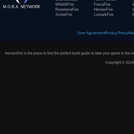
WildriftFire
ForzaFire
M.O.B.A. NETWORK
RuneterraFire
HeroesFire
SmiteFire
LostarkFire
User Agreement
Privacy Policy
Adv
HeroesFire is the place to find the perfect build guide to take your game to the n
Copyright © 2019 