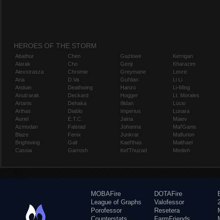
HEROES OF THE STORM
Abathur
Chen
Gazlowe
Kerrigan
Alarak
Cho
Genji
Kharazim
Alexstrasza
Chromie
Greymane
Leoric
Ana
D.Va
Gul'dan
Li Li
Anduin
Deathwing
Hanzo
Li-Ming
Anub'arak
Deckard
Hogger
Lt. Morales
Artanis
Dehaka
Illidan
Lúcio
Arthas
Diablo
Imperius
Lunara
Auriel
E.T.C.
Jaina
Maiev
Azmodan
Falstad
Johanna
Mal'Ganis
Blaze
Fenix
Junkrat
Malfurion
Brightwing
Gall
Kael'thas
Malthael
Cassia
Garrosh
Kel'Thuzad
Medivh
MOBAFire
DOTAFire
League of Graphs
Valofessor
Porofessor
Resetera
Counterstats
FarmFriends