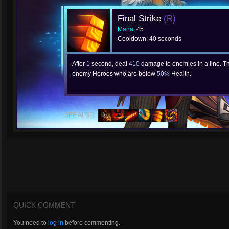
Final Strike
(R)
Mana
: 45
Cooldown: 40 seconds
After
1
second, deal
410
damage to enemies in a line. T
enemy Heroes who are below
50%
Health.
SEE ALSO:
QUICK COMMENT
You need to
log in
before commenting.