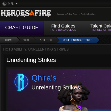
MFN
Heroes of the Storm Build Guides
Find Guides
Talent Cal
CRAFT GUIDE
HOTS BUILD GUIDES
HEROES OF T
HOME
WIKI
ABILITIES
UNRELENTING STRIKES
HOTS ABILITY: UNRELENTING STRIKES
Unrelenting Strikes
Qhira's
Unrelenting Strikes