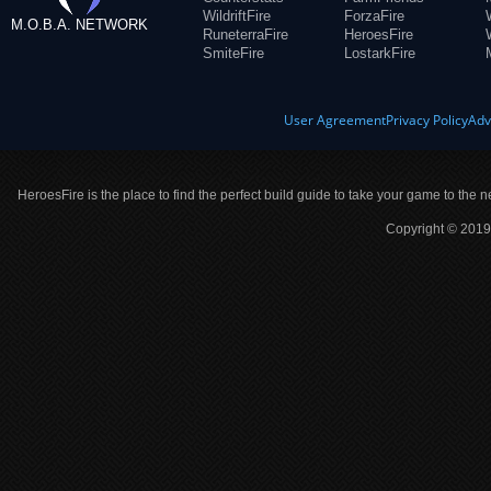
WildriftFire
ForzaFire
M.O.B.A. NETWORK
RuneterraFire
HeroesFire
SmiteFire
LostarkFire
User Agreement
Privacy Policy
Adv
HeroesFire is the place to find the perfect build guide to take your game to the n
Copyright © 2019 