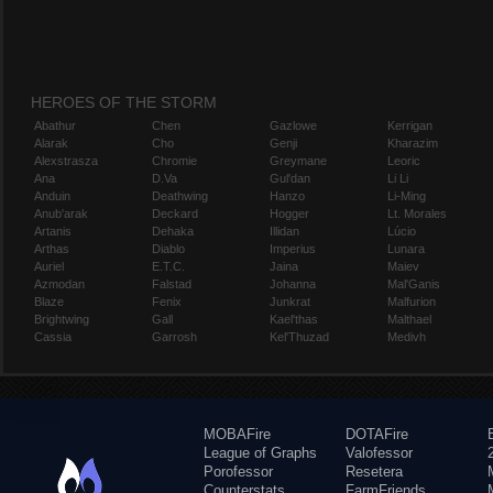
HEROES OF THE STORM
Abathur
Chen
Gazlowe
Kerrigan
Alarak
Cho
Genji
Kharazim
Alexstrasza
Chromie
Greymane
Leoric
Ana
D.Va
Gul'dan
Li Li
Anduin
Deathwing
Hanzo
Li-Ming
Anub'arak
Deckard
Hogger
Lt. Morales
Artanis
Dehaka
Illidan
Lúcio
Arthas
Diablo
Imperius
Lunara
Auriel
E.T.C.
Jaina
Maiev
Azmodan
Falstad
Johanna
Mal'Ganis
Blaze
Fenix
Junkrat
Malfurion
Brightwing
Gall
Kael'thas
Malthael
Cassia
Garrosh
Kel'Thuzad
Medivh
MOBAFire
DOTAFire
League of Graphs
Valofessor
Porofessor
Resetera
Counterstats
FarmFriends