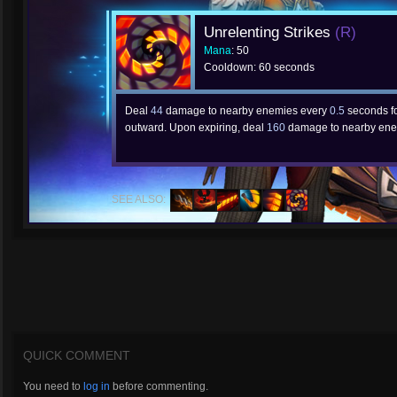
Unrelenting Strikes
(R)
Mana
: 50
Cooldown: 60 seconds
Deal
44
damage to nearby enemies every
0.5
seconds f
outward. Upon expiring, deal
160
damage to nearby ene
SEE ALSO:
QUICK COMMENT
You need to
log in
before commenting.