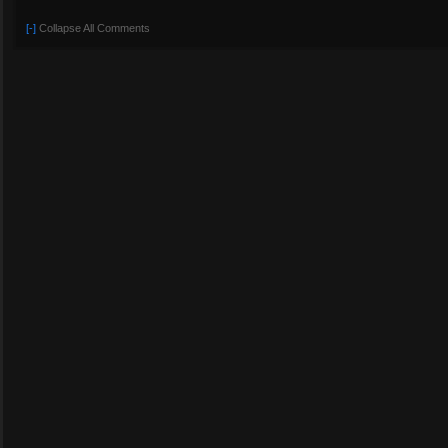
[-]
Collapse All Comments