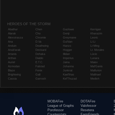
HEROES OF THE STORM
Abathur
Chen
Gazlowe
Kerrigan
Alarak
Cho
Genji
Kharazim
Alexstrasza
Chromie
Greymane
Leoric
Ana
D.Va
Gul'dan
Li Li
Anduin
Deathwing
Hanzo
Li-Ming
Anub'arak
Deckard
Hogger
Lt. Morales
Artanis
Dehaka
Illidan
Lúcio
Arthas
Diablo
Imperius
Lunara
Auriel
E.T.C.
Jaina
Maiev
Azmodan
Falstad
Johanna
Mal'Ganis
Blaze
Fenix
Junkrat
Malfurion
Brightwing
Gall
Kael'thas
Malthael
Cassia
Garrosh
Kel'Thuzad
Medivh
MOBAFire
DOTAFire
League of Graphs
Valofessor
Porofessor
Resetera
Counterstats
FarmFriends