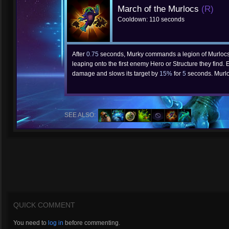
March of the Murlocs
(R)
Cooldown: 110 seconds
After
0.75
seconds, Murky commands a legion of Murlocs t
leaping onto the first enemy Hero or Structure they find
damage and slows its target by
15%
for
5
seconds. Murl
SEE ALSO:
QUICK COMMENT
You need to
log in
before commenting.