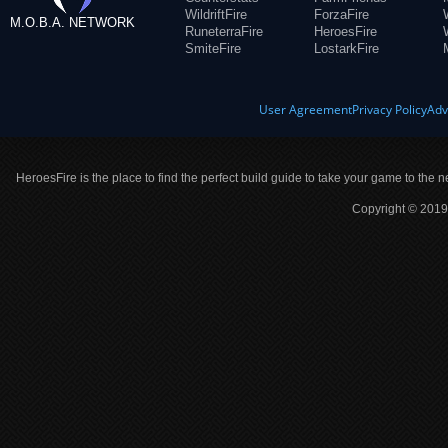
WildriftFire
ForzaFire
M.O.B.A. NETWORK
RuneterraFire
HeroesFire
SmiteFire
LostarkFire
User Agreement
Privacy Policy
Adv
HeroesFire is the place to find the perfect build guide to take your game to the n
Copyright © 2019 