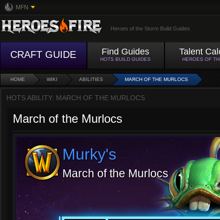
MFN
Heroes of the Storm Build Guides
Find Guides
Talent Cal
CRAFT GUIDE
HOTS BUILD GUIDES
HEROES OF T
HOME
WIKI
ABILITIES
MARCH OF THE MURLOCS
HOTS ABILITY: MARCH OF THE MURLOCS
March of the Murlocs
Murky's
March of the Murlocs