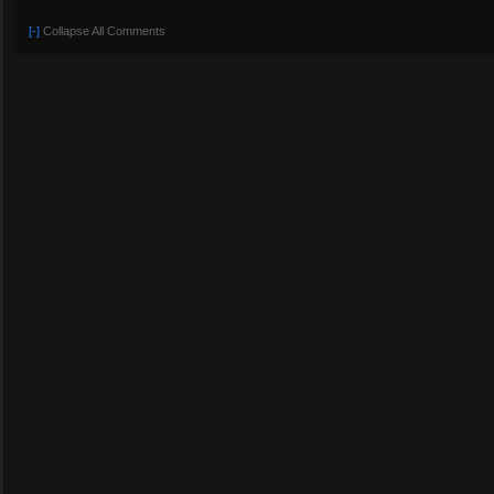
[-]
Collapse All Comments