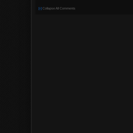
[-]
Collapse All Comments