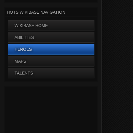
HOTS WIKIBASE NAVIGATION
WIKIBASE HOME
ABILITIES
HEROES
MAPS
TALENTS