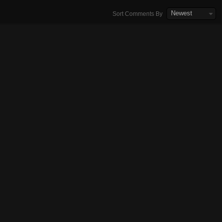
Newest
Sort Comments By