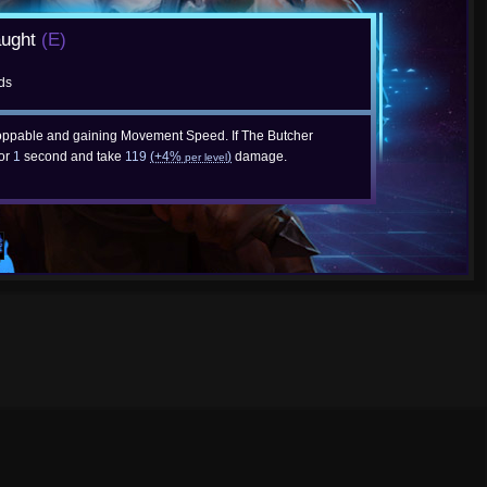
aught
(E)
ds
ppable and gaining Movement Speed. If The Butcher
for
1
second and take
119
(+4%
)
damage.
per level