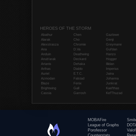
HEROES OF THE STORM
Abathur
Chen
Gazlowe
Alarak
Cho
Genji
Alexstrasza
Chromie
Greymane
Ana
D.Va
Gul'dan
Anduin
Deathwing
Hanzo
Anub'arak
Deckard
Hogger
Artanis
Dehaka
Illidan
Arthas
Diablo
Imperius
Auriel
E.T.C.
Jaina
Azmodan
Falstad
Johanna
Blaze
Fenix
Junkrat
Brightwing
Gall
Kael'thas
Cassia
Garrosh
Kel'Thuzad
MOBAFire
Smit
League of Graphs
DOTA
Porofessor
Valo
Counterstats
Rese