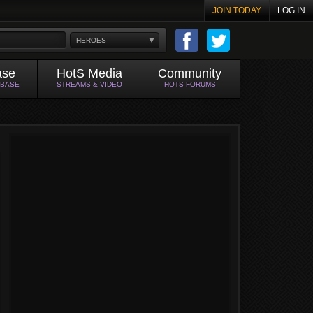
JOIN TODAY
LOG IN
HEROES
ase
HotS Media
Community
ABASE
STREAMS & VIDEO
HOTS FORUMS