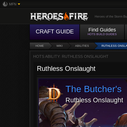
MFN
Heroes of the Storm Bu
Find Guides
CRAFT GUIDE
HOTS BUILD GUIDES
HOME
WIKI
ABILITIES
RUTHLESS ONSL
HOTS ABILITY: RUTHLESS ONSLAUGHT
Ruthless Onslaught
The Butcher's
Ruthless Onslaught