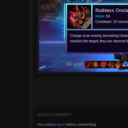
Ruthless Onsl
Mana
: 50
Cooldown: 15 secon
Charge at an enemy, becoming Unsto
reaches the target, they are stunned 
SEE ALSO:
QUICK COMMENT
You need to
log in
before commenting.