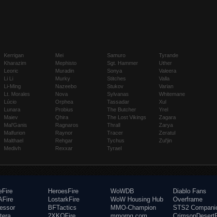
Kerrigan
Mei
Samuro
Tyrande
Kharazim
Mephisto
Sgt. Hammer
Uther
Leoric
Muradin
Sonya
Valeera
Li Li
Murky
Stitches
Valla
Li-Ming
Nazeebo
Stukov
Varian
Lt. Morales
Nova
Sylvanas
Whitemane
Lúcio
Orphea
Tassadar
Xul
Lunara
Probius
The Butcher
Yrel
Maiev
Qhira
The Lost Vikings
Zagara
Mal'Ganis
Ragnaros
Thrall
Zarya
Malfurion
Raynor
Tracer
Zeratul
Malthael
Rehgar
Tychus
Zul'jin
Medivh
Rexxar
Tyrael
eFire
HeroesFire
WoWDB
Diablo Fans
Fire
LostarkFire
WoW Housing Hub
Overframe
fessor
BFTactics
MMO-Champion
STS2 Compani
tera
2XKOFire
mmorpg.com
CrimsonDesertF