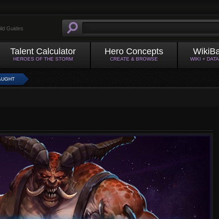
ild Guides
Talent Calculator
Hero Concepts
WikiB
HEROES OF THE STORM
CREATE & BROWSE
WIKI + DAT
AUGHT