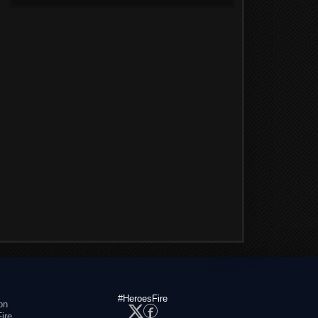
#HeroesFire
on
ire