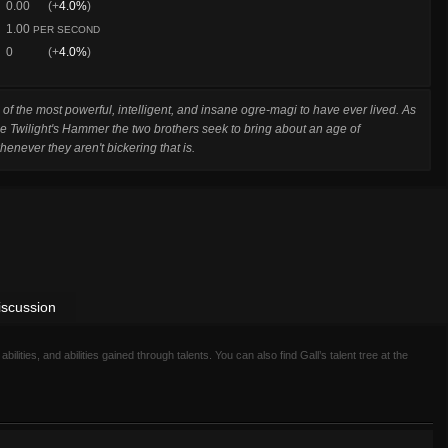
0.00
(+
4.0%
)
1.00
PER SECOND
0
(+
4.0%
)
 of the most powerful, intelligent, and insane ogre-magi to have ever lived. As
he Twilight's Hammer the two brothers seek to bring about an age of
whenever they aren't bickering that is.
iscussion
 abilities, and abilities gained through talents. You can also find Gall’s talent tree at the