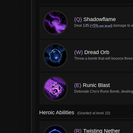
(Q)
Shadowflame
Deal
135
(+5%
)
damage to en
per level
(W)
Dread Orb
Throw a bomb that will bounce three
(E)
Runic Blast
Detonate Cho's Rune Bomb, dealin
Heroic Abilities
(Granted at level 10)
(R)
Twisting Nether