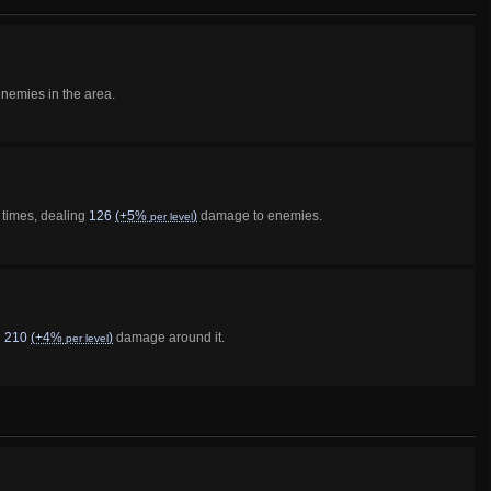
emies in the area.
 times, dealing
126
(+5%
)
damage to enemies.
per level
g
210
(+4%
)
damage around it.
per level