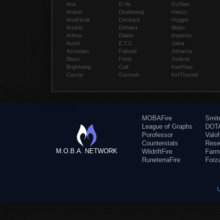
Ana
D.Va
Gul'dan
Anduin
Deathwing
Hanzo
Anub'arak
Deckard
Hogger
Artanis
Dehaka
Illidan
Arthas
Diablo
Imperius
Auriel
E.T.C.
Jaina
Azmodan
Falstad
Johanna
Blaze
Fenix
Junkrat
Brightwing
Gall
Kael'thas
Cassia
Garrosh
Kel'Thuzad
MOBAFire
Smit
League of Graphs
DOTA
Porofessor
Valo
Counterstats
Rese
M.O.B.A. NETWORK
WildriftFire
Farm
RuneterraFire
Forz