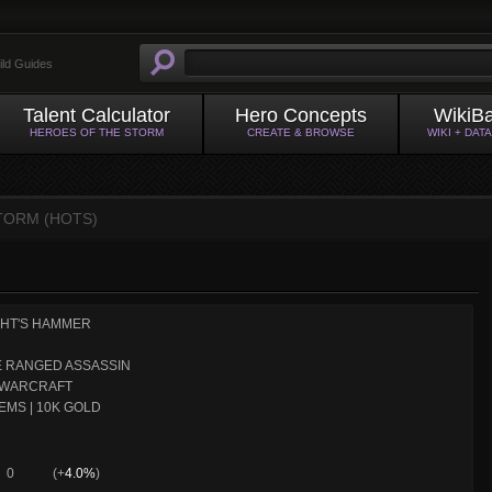
ild Guides
Talent Calculator
Hero Concepts
WikiB
HEROES OF THE STORM
CREATE & BROWSE
WIKI + DAT
STORM (HOTS)
GHT'S HAMMER
 RANGED ASSASSIN
WARCRAFT
EMS | 10K GOLD
0
(+
4.0%
)