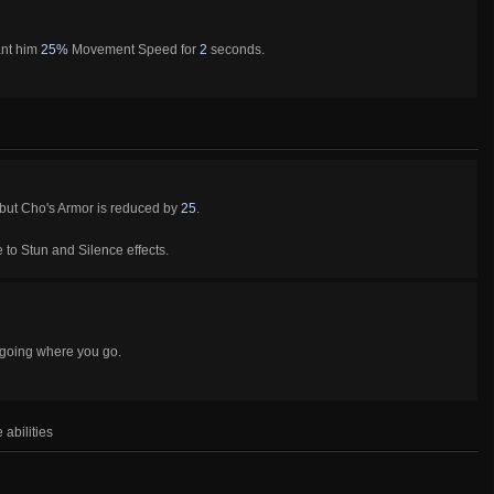
ant him
25%
Movement Speed for
2
seconds.
 but Cho's Armor is reduced by
25
.
to Stun and Silence effects.
 going where you go.
 abilities