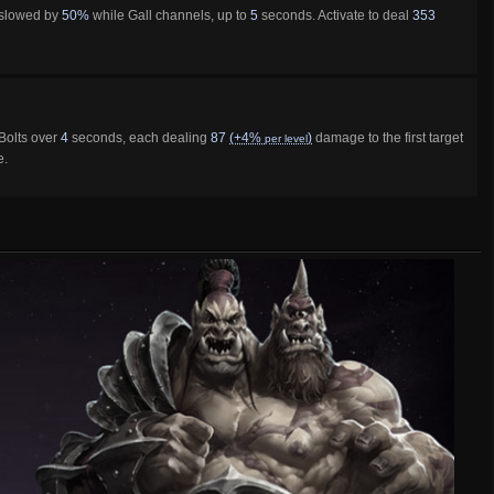
 slowed by
50%
while Gall channels, up to
5
seconds. Activate to deal
353
olts over
4
seconds, each dealing
87
(+4%
)
damage to the first target
per level
e.