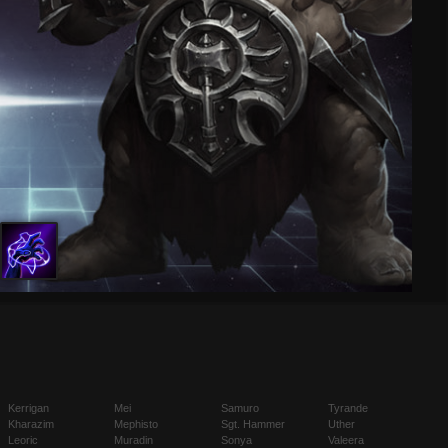
Kerrigan
Mei
Samuro
Tyrande
Kharazim
Mephisto
Sgt. Hammer
Uther
Leoric
Muradin
Sonya
Valeera