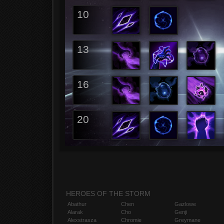
10
13
16
20
HEROES OF THE STORM
Abathur
Chen
Gazlowe
Alarak
Cho
Genji
Alexstrasza
Chromie
Greymane