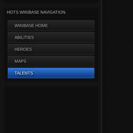
HOTS WIKIBASE NAVIGATION
WIKIBASE HOME
ABILITIES
HEROES
MAPS
TALENTS