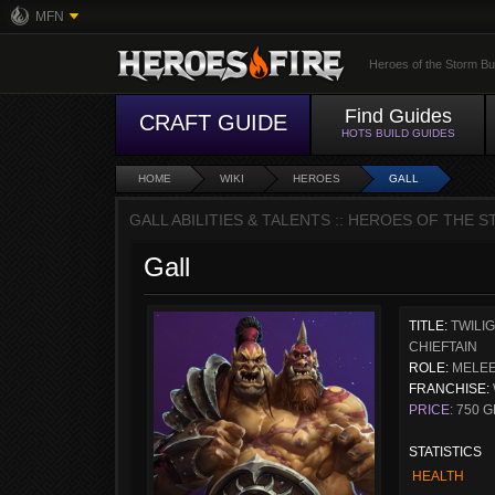
MFN
Heroes of the Storm Bu
Find Guides
CRAFT GUIDE
HOTS BUILD GUIDES
HOME
WIKI
HEROES
GALL
GALL ABILITIES & TALENTS :: HEROES OF THE 
Gall
TITLE:
TWILI
CHIEFTAIN
ROLE:
MELEE
FRANCHISE:
PRICE:
750 G
STATISTICS
HEALTH