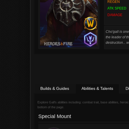
REGEN
ATK SPEED
DAMAGE
Cho'gall is one
the leader of t
destruction... 
Builds & Guides
Abilities & Talents
D
Explore Gall’s abilities including: combat trait, base abilities, heroic
bottom of the page.
Special Mount