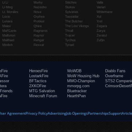
Li Li
Murky
Stitches
Valla
Li-Ming
Nazeebo
Stukov
Varian
Lt. Morales
Nova
Sylvanas
Whitemane
Lúcio
Orphea
Tassadar
Xul
Lunara
Probius
The Butcher
Yrel
Maiev
Qhira
The Lost Vikings
Zagara
Mal'Ganis
Ragnaros
Thrall
Zarya
Malfurion
Raynor
Tracer
Zeratul
Malthael
Rehgar
Tychus
Zul'jin
Medivh
Rexxar
Tyrael
eFire
HeroesFire
WoWDB
Diablo Fans
Fire
LostarkFire
WoW Housing Hub
Overframe
fessor
BFTactics
MMO-Champion
STS2 Compani
tera
2XKOFire
mmorpg.com
CrimsonDesertF
Friends
MTG Salvation
Bluetracker
aFire
Minecraft Forum
HearthPwn
User Agreement
Privacy Policy
Advertising
Job Openings
Partnerships
Support
Articl