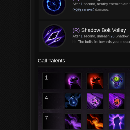
After
1
second, nearby enemies are
(+5%
)
damage.
per level
(R)
Shadow Bolt Volley
After
1
second, unleash
20
Shadow B
hit. The bolts fire towards your mous
Gall Talents
1
4
7