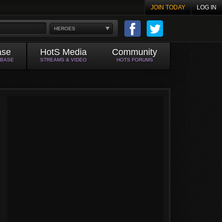
JOIN TODAY
LOG IN
HEROES
ase
HotS Media
Community
ABASE
STREAMS & VIDEO
HOTS FORUMS