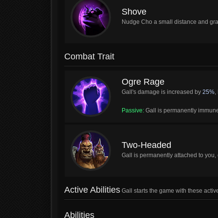
Shove
Nudge Cho a small distance and gr
Combat Trait
Ogre Rage
Gall's damage is increased by
25%
,
Passive:
Gall is permanently immune 
Two-Headed
Gall is permanently attached to you,
Active Abilities
Gall starts the game with these active
Abilities