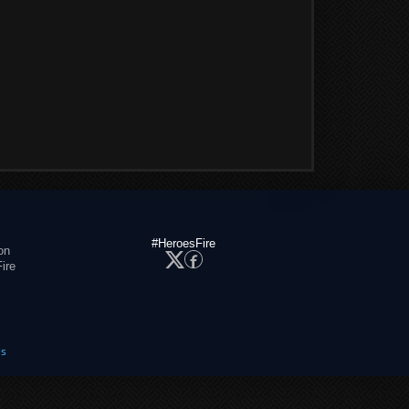
#HeroesFire
on
ire
es