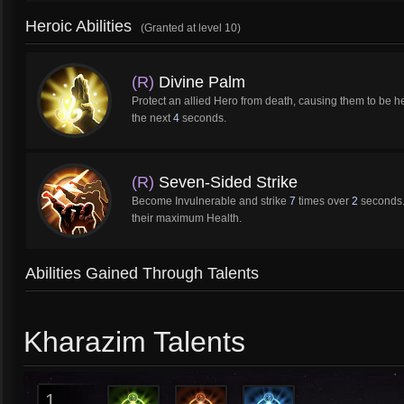
Heroic Abilities
(Granted at level 10)
(R)
Divine Palm
Protect an allied Hero from death, causing them to be h
the next
4
seconds.
(R)
Seven-Sided Strike
Become Invulnerable and strike
7
times over
2
seconds. 
their maximum Health.
Abilities Gained Through Talents
Kharazim Talents
1