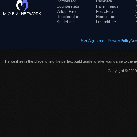
Porofessor
Resetera
Counterstats
FarmFriends
WildriftFire
ForzaFire
M.O.B.A. NETWORK
RuneterraFire
HeroesFire
SmiteFire
LostarkFire
User Agreement
Privacy Policy
Adv
HeroesFire is the place to find the perfect build guide to take your game to the n
Copyright © 2019 