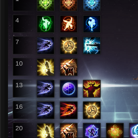
4
7
10
13
16
20