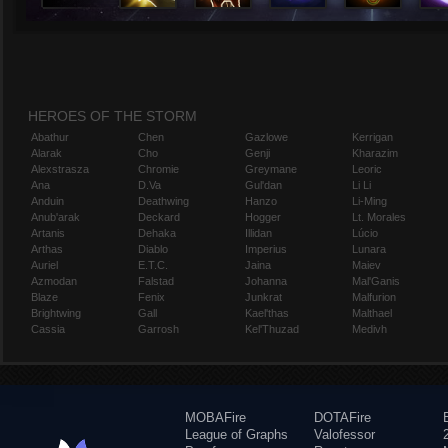
HEROES OF THE STORM
Abathur
Chen
Gazlowe
Kerrigan
Alarak
Cho
Genji
Kharazim
Alexstrasza
Chromie
Greymane
Leoric
Ana
D.Va
Gul'dan
Li Li
Anduin
Deathwing
Hanzo
Li-Ming
Anub'arak
Deckard
Hogger
Lt. Morales
Artanis
Dehaka
Illidan
Lúcio
Arthas
Diablo
Imperius
Lunara
Auriel
E.T.C.
Jaina
Maiev
Azmodan
Falstad
Johanna
Mal'Ganis
Blaze
Fenix
Junkrat
Malfurion
Brightwing
Gall
Kael'thas
Malthael
Cassia
Garrosh
Kel'Thuzad
Medivh
MOBAFire
DOTAFire
League of Graphs
Valofessor