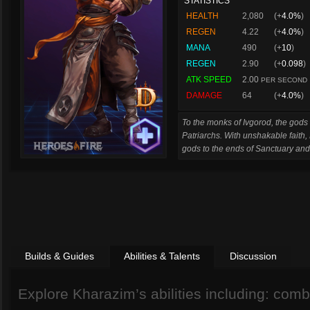
STATISTICS
HEALTH
2,080
(+
4.0%
)
REGEN
4.22
(+
4.0%
)
MANA
490
(+
10
)
REGEN
2.90
(+
0.098
)
ATK SPEED
2.00
PER SECOND
DAMAGE
64
(+
4.0%
)
To the monks of Ivgorod, the gods a
Patriarchs. With unshakable faith,
gods to the ends of Sanctuary an
Builds & Guides
Abilities & Talents
Discussion
Explore Kharazim’s abilities including: combat