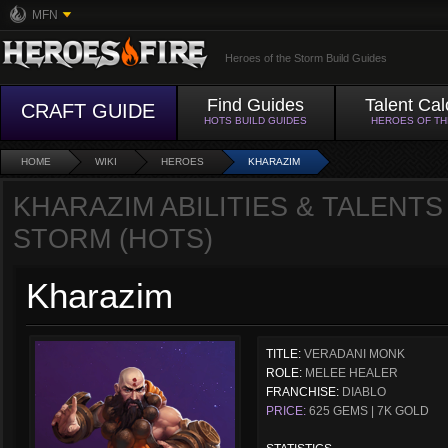
MFN
Heroes of the Storm Build Guides
Find Guides
Talent Cal
CRAFT GUIDE
HOTS BUILD GUIDES
HEROES OF T
HOME
WIKI
HEROES
KHARAZIM
KHARAZIM ABILITIES & TALENTS
STORM (HOTS)
Kharazim
TITLE:
VERADANI MONK
ROLE:
MELEE HEALER
FRANCHISE:
DIABLO
PRICE:
625 GEMS | 7K GOLD