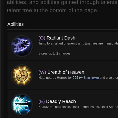
abilities, and abilities gained through talen
talent tree at the bottom of the page.
Abilities
(Q)
Radiant Dash
Jump to an allied or enemy unit. Enemies are immediately
Stores up to
2
charges.
(W)
Breath of Heaven
Heal nearby Heroes for
295
(+4%
)
and give th
per level
(E)
Deadly Reach
Kharazim's next Basic Attack increases his Attack Spe