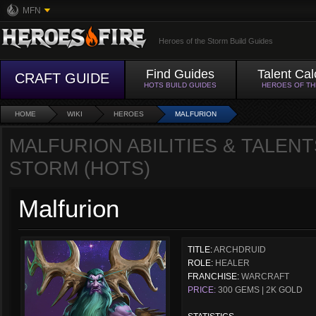
MFN
Heroes of the Storm Build Guides
Find Guides
Talent Cal
CRAFT GUIDE
HOTS BUILD GUIDES
HEROES OF T
HOME
WIKI
HEROES
MALFURION
MALFURION ABILITIES & TALENT
STORM (HOTS)
Malfurion
TITLE:
ARCHDRUID
ROLE:
HEALER
FRANCHISE:
WARCRAFT
PRICE:
300 GEMS | 2K GOLD