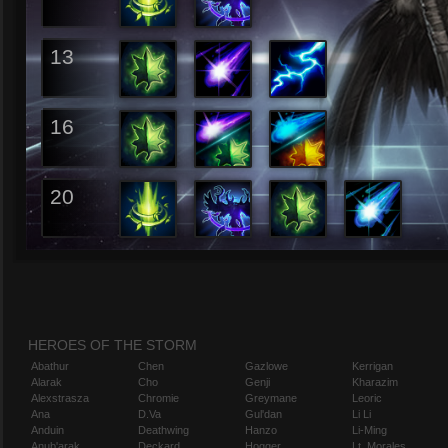
13
16
20
HEROES OF THE STORM
Abathur
Chen
Gazlowe
Kerrigan
Alarak
Cho
Genji
Kharazim
Alexstrasza
Chromie
Greymane
Leoric
Ana
D.Va
Gul'dan
Li Li
Anduin
Deathwing
Hanzo
Li-Ming
Anub'arak
Deckard
Hogger
Lt. Morales