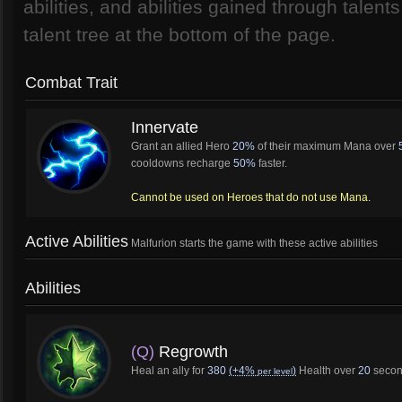
abilities, and abilities gained through talent
talent tree at the bottom of the page.
Combat Trait
Innervate
Grant an allied Hero
20%
of their maximum Mana over
cooldowns recharge
50%
faster.
Cannot be used on Heroes that do not use Mana.
Active Abilities
Malfurion starts the game with these active abilities
Abilities
(Q)
Regrowth
Heal an ally for
380
(+4%
)
Health over
20
secon
per level