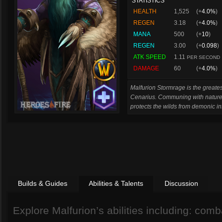
STATISTICS
HEALTH
1,525
(+
4.0%
)
REGEN
3.18
(+
4.0%
)
MANA
500
(+
10
)
REGEN
3.00
(+
0.098
)
ATK SPEED
1.11
PER SECOND
DAMAGE
60
(+
4.0%
)
Malfurion Stormrage is the greates
Cenarius. Communing with nature
protects the wilds from demonic in
Builds & Guides
Abilities & Talents
Discussion
Explore Malfurion’s abilities including: combat