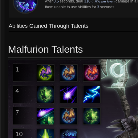
After
0.5
seconds, deal
310
(+4%
)
damage in a l
per level
them unable to use Abilities for
3
seconds.
Abilities Gained Through Talents
Malfurion Talents
1
4
7
10