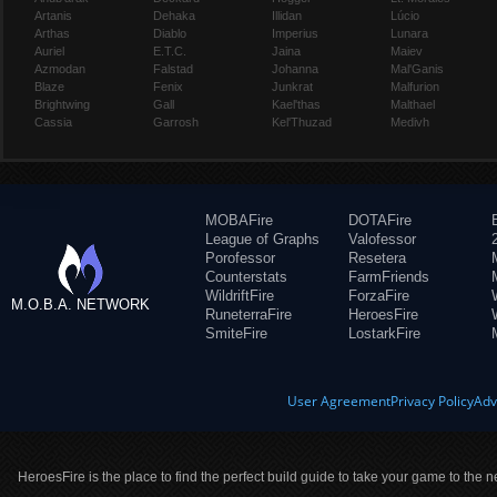
Artanis
Dehaka
Illidan
Lúcio
Arthas
Diablo
Imperius
Lunara
Auriel
E.T.C.
Jaina
Maiev
Azmodan
Falstad
Johanna
Mal'Ganis
Blaze
Fenix
Junkrat
Malfurion
Brightwing
Gall
Kael'thas
Malthael
Cassia
Garrosh
Kel'Thuzad
Medivh
MOBAFire
DOTAFire
League of Graphs
Valofessor
Porofessor
Resetera
Counterstats
FarmFriends
WildriftFire
ForzaFire
M.O.B.A. NETWORK
RuneterraFire
HeroesFire
SmiteFire
LostarkFire
User Agreement
Privacy Policy
Adv
HeroesFire is the place to find the perfect build guide to take your game to the n