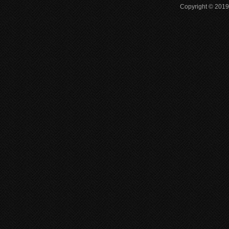
Copyright © 2019 