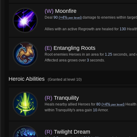
(W)
Moonfire
Deal
90
(+4%
)
damage to enemies within target
per level
Allies with an active Regrowth are healed for
130
Health
(E)
Entangling Roots
Root enemies Heroes in an area for
1.25
seconds, and 
Affected area grows over
3
seconds.
Heroic Abilities
(Granted at level 10)
(R)
Tranquility
Heals nearby allied Heroes for
80
(+4%
)
Health 
per level
within Tranquility's area gain
10
Armor.
(R)
Twilight Dream