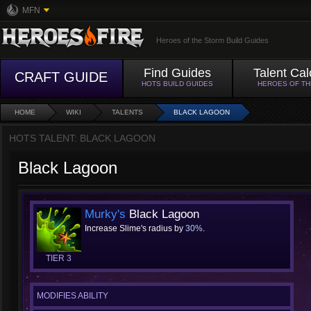
MFN
Heroes of the Storm Build Guides
Find Guides
Talent Cal
CRAFT GUIDE
HOTS BUILD GUIDES
HEROES OF T
HOME
WIKI
TALENTS
BLACK LAGOON
HOTS TALENT: BLACK LAGOON
Black Lagoon
Murky's
Black Lagoon
Increase Slime's radius by
30%
.
TIER 3
MODIFIES ABILITY