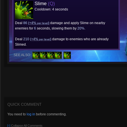
Slime
(Q)
Cooldown: 4 seconds
Deal
86
(+4%
)
damage and apply Slime on nearby
per level
enemies for
6
seconds, slowing them by
20%
.
Deal
210
(+4%
)
damage to enemies who are already
per level
Slimed.
SEE ALSO:
QUICK COMMENT
You need to
log in
before commenting.
[-]
Collapse All Comments