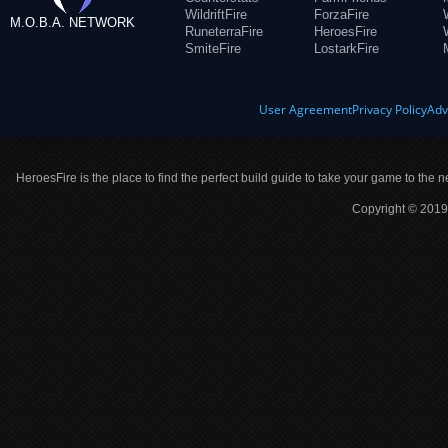
WildriftFire
ForzaFire
M.O.B.A. NETWORK
RuneterraFire
HeroesFire
SmiteFire
LostarkFire
User Agreement
Privacy Policy
Adv
HeroesFire is the place to find the perfect build guide to take your game to the n
Copyright © 2019 