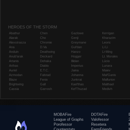
HEROES OF THE STORM
Abathur
Chen
Gazlowe
Kerrigan
Alarak
Cho
Genji
Kharazim
Alexstrasza
Chromie
Greymane
Leoric
Ana
D.Va
Gul'dan
Li Li
Anduin
Deathwing
Hanzo
Li-Ming
Anub'arak
Deckard
Hogger
Lt. Morales
Artanis
Dehaka
Illidan
Lúcio
Arthas
Diablo
Imperius
Lunara
Auriel
E.T.C.
Jaina
Maiev
Azmodan
Falstad
Johanna
Mal'Ganis
Blaze
Fenix
Junkrat
Malfurion
Brightwing
Gall
Kael'thas
Malthael
Cassia
Garrosh
Kel'Thuzad
Medivh
MOBAFire
DOTAFire
League of Graphs
Valofessor
Porofessor
Resetera
Counterstats
FarmFriends