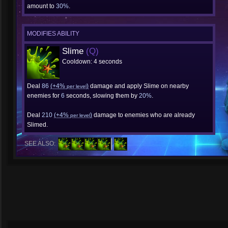
amount to
30%
.
MODIFIES ABILITY
Slime
(Q)
Cooldown: 4 seconds
Deal
86
(+4%
)
damage and apply Slime on nearby
per level
enemies for
6
seconds, slowing them by
20%
.
Deal
210
(+4%
)
damage to enemies who are already
per level
Slimed.
SEE ALSO: