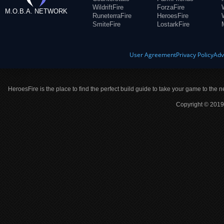
WildriftFire
ForzaFire
M.O.B.A. NETWORK
RuneterraFire
HeroesFire
SmiteFire
LostarkFire
User Agreement
Privacy Policy
Adv
HeroesFire is the place to find the perfect build guide to take your game to the n
Copyright © 2019 