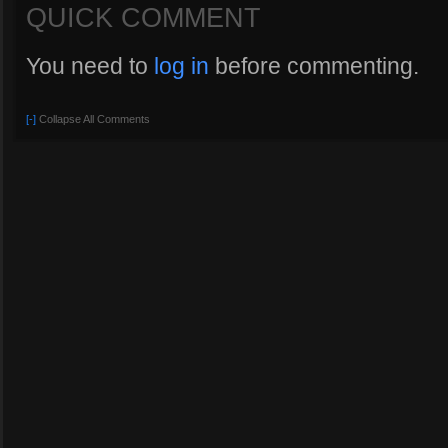
QUICK COMMENT
You need to
log in
before commenting.
[-]
Collapse All Comments