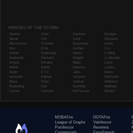
HEROES OF THE STORM
Abathur
Chen
Gazlowe
Kerrigan
Alarak
Cho
Genji
Kharazim
Alexstrasza
Chromie
Greymane
Leoric
Ana
D.Va
Gul'dan
Li Li
Anduin
Deathwing
Hanzo
Li-Ming
Anub'arak
Deckard
Hogger
Lt. Morales
Artanis
Dehaka
Illidan
Lúcio
Arthas
Diablo
Imperius
Lunara
Auriel
E.T.C.
Jaina
Maiev
Azmodan
Falstad
Johanna
Mal'Ganis
Blaze
Fenix
Junkrat
Malfurion
Brightwing
Gall
Kael'thas
Malthael
Cassia
Garrosh
Kel'Thuzad
Medivh
MOBAFire
DOTAFire
League of Graphs
Valofessor
Porofessor
Resetera
Counterstats
FarmFriends