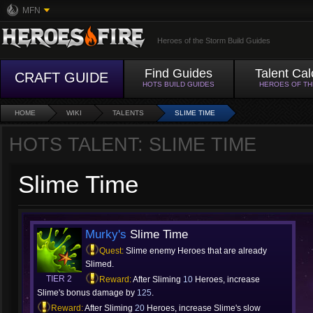
MFN
Heroes of the Storm Build Guides
Find Guides
Talent Cal
CRAFT GUIDE
HOTS BUILD GUIDES
HEROES OF T
HOME
WIKI
TALENTS
SLIME TIME
HOTS TALENT: SLIME TIME
Slime Time
Murky's
Slime Time
Quest:
Slime enemy Heroes that are already
Slimed.
TIER 2
Reward:
After Sliming
10
Heroes, increase
Slime's bonus damage by
125
.
Reward:
After Sliming
20
Heroes, increase Slime's slow