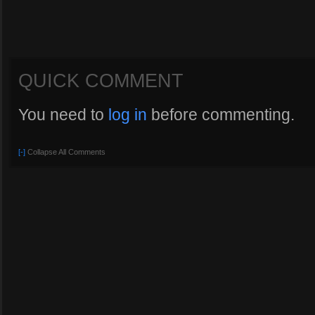
QUICK COMMENT
You need to
log in
before commenting.
[-]
Collapse All Comments