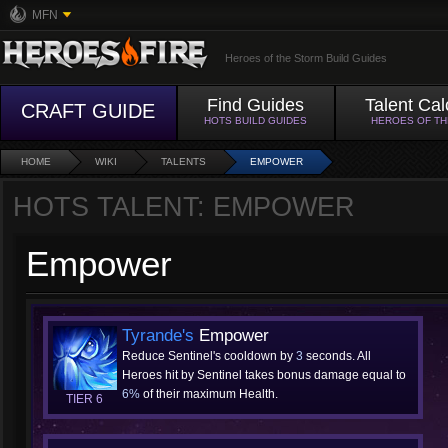
MFN
Heroes of the Storm Build Guides
Find Guides
Talent Cal
CRAFT GUIDE
HOTS BUILD GUIDES
HEROES OF T
HOME
WIKI
TALENTS
EMPOWER
HOTS TALENT: EMPOWER
Empower
Tyrande's
Empower
Reduce Sentinel's cooldown by
3
seconds. All
Heroes hit by Sentinel takes bonus damage equal to
6%
of their maximum Health.
TIER 6