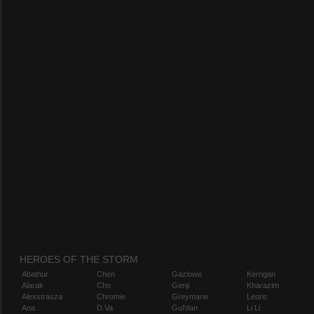
HEROES OF THE STORM
Abathur
Chen
Gazlowe
Kerrigan
Alarak
Cho
Genji
Kharazim
Alexstrasza
Chromie
Greymane
Leoric
Ana
D.Va
Gul'dan
Li Li