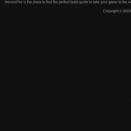
HeroesFire is the place to find the perfect build guide to take your game to the n
Copyright © 2019 