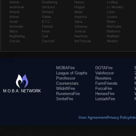
Anduin
Deathwing
Hanzo
Li-Ming
Anub'arak
Deckard
Hogger
Lt. Morales
Artanis
Dehaka
Illidan
Lúcio
Arthas
Diablo
Imperius
Lunara
Auriel
E.T.C.
Jaina
Maiev
Azmodan
Falstad
Johanna
Mal'Ganis
Blaze
Fenix
Junkrat
Malfurion
Brightwing
Gall
Kael'thas
Malthael
Cassia
Garrosh
Kel'Thuzad
Medivh
MOBAFire
DOTAFire
League of Graphs
Valofessor
Porofessor
Resetera
Counterstats
FarmFriends
WildriftFire
ForzaFire
M.O.B.A. NETWORK
RuneterraFire
HeroesFire
SmiteFire
LostarkFire
User Agreement
Privacy Policy
Adv