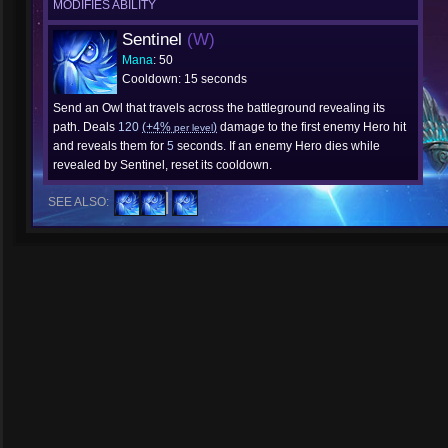
MODIFIES ABILITY
Sentinel
(W)
Mana
: 50
Cooldown: 15 seconds
Send an Owl that travels across the battleground revealing its
path. Deals
120
(+4%
)
damage to the first enemy Hero hit
per level
and reveals them for
5
seconds. If an enemy Hero dies while
revealed by Sentinel, reset its cooldown.
SEE ALSO: