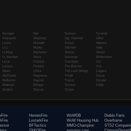
Kerrigan
Mei
Samuro
Tyrande
Kharazim
Mephisto
Sgt. Hammer
Uther
Leoric
Muradin
Sonya
Valeera
Li Li
Murky
Stitches
Valla
Li-Ming
Nazeebo
Stukov
Varian
Lt. Morales
Nova
Sylvanas
Whitemane
Lúcio
Orphea
Tassadar
Xul
Lunara
Probius
The Butcher
Yrel
Maiev
Qhira
The Lost Vikings
Zagara
Mal'Ganis
Ragnaros
Thrall
Zarya
Malfurion
Raynor
Tracer
Zeratul
Malthael
Rehgar
Tychus
Zul'jin
Medivh
Rexxar
Tyrael
eFire
HeroesFire
WoWDB
Diablo Fans
Fire
LostarkFire
WoW Housing Hub
Overframe
fessor
BFTactics
MMO-Champion
STS2 Compani
tera
2XKOFire
mmorpg.com
CrimsonDesertF