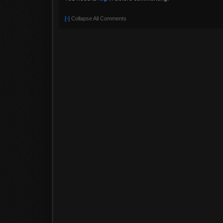
[-]
Collapse All Comments