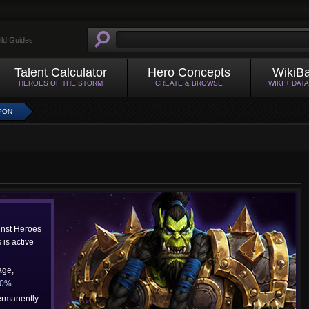
ild Guides
Talent Calculator
Hero Concepts
WikiB
HEROES OF THE STORM
CREATE & BROWSE
WIKI + DAT
PON
inst Heroes
is active
age,
40%
.
ermanently