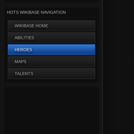
HOTS WIKIBASE NAVIGATION
WIKIBASE HOME
ABILITIES
HEROES
MAPS
TALENTS