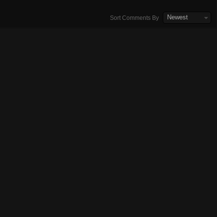
Newest
Sort Comments By