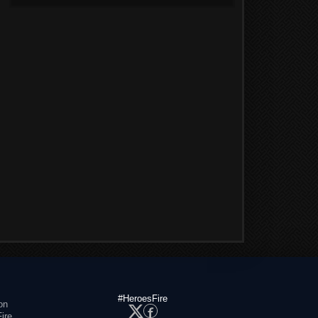
#HeroesFire
on
ire