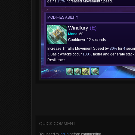
gains
15%
increased Movement Speed.
MODIFIES ABILITY
Windfury
(E)
Mana
: 60
Cooldown: 12 seconds
Increase Thrall's Movement Speed by
30%
for
4
secon
3
Basic Attacks occur
100%
faster and generate stacks
Resilience.
SEE ALSO:
QUICK COMMENT
You need to
log in
before commenting.