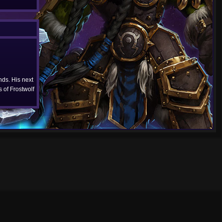
ds. His next
 of Frostwolf