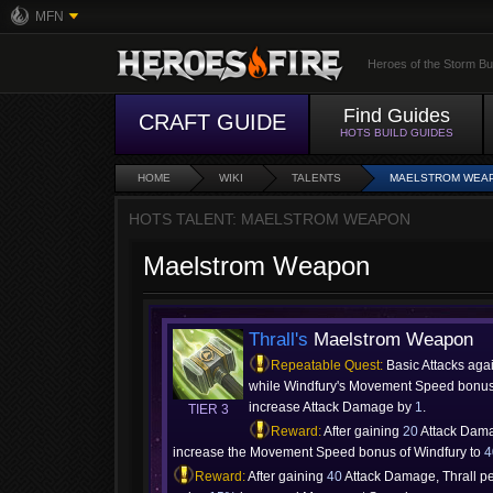
MFN
Heroes of the Storm Bu
Find Guides
CRAFT GUIDE
HOTS BUILD GUIDES
HOME
WIKI
TALENTS
MAELSTROM WEA
HOTS TALENT: MAELSTROM WEAPON
Maelstrom Weapon
Thrall's
Maelstrom Weapon
Repeatable Quest:
Basic Attacks aga
while Windfury's Movement Speed bonus 
increase Attack Damage by
1
.
TIER 3
Reward:
After gaining
20
Attack Dam
increase the Movement Speed bonus of Windfury to
Reward:
After gaining
40
Attack Damage, Thrall p