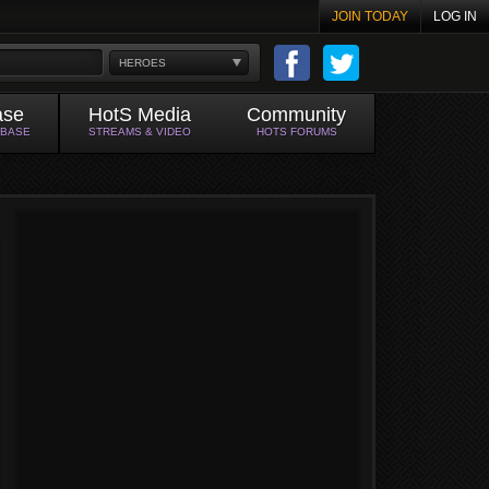
JOIN TODAY
LOG IN
HEROES
ase
HotS Media
Community
ABASE
STREAMS & VIDEO
HOTS FORUMS