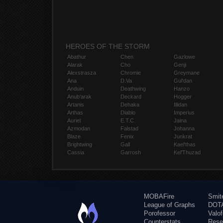
HEROES OF THE STORM
Abathur
Chen
Gazlowe
Alarak
Cho
Genji
Alexstrasza
Chromie
Greymane
Ana
D.Va
Gul'dan
Anduin
Deathwing
Hanzo
Anub'arak
Deckard
Hogger
Artanis
Dehaka
Illidan
Arthas
Diablo
Imperius
Auriel
E.T.C.
Jaina
Azmodan
Falstad
Johanna
Blaze
Fenix
Junkrat
Brightwing
Gall
Kael'thas
Cassia
Garrosh
Kel'Thuzad
MOBAFire
Smit
League of Graphs
DOTA
Porofessor
Valo
Counterstats
Rese