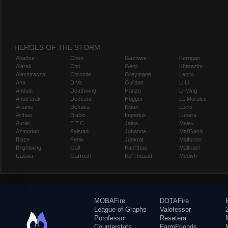
HEROES OF THE STORM
Abathur
Chen
Gazlowe
Kerrigan
Alarak
Cho
Genji
Kharazim
Alexstrasza
Chromie
Greymane
Leoric
Ana
D.Va
Gul'dan
Li Li
Anduin
Deathwing
Hanzo
Li-Ming
Anub'arak
Deckard
Hogger
Lt. Morales
Artanis
Dehaka
Illidan
Lúcio
Arthas
Diablo
Imperius
Lunara
Auriel
E.T.C.
Jaina
Maiev
Azmodan
Falstad
Johanna
Mal'Ganis
Blaze
Fenix
Junkrat
Malfurion
Brightwing
Gall
Kael'thas
Malthael
Cassia
Garrosh
Kel'Thuzad
Medivh
MOBAFire
DOTAFire
League of Graphs
Valofessor
Porofessor
Resetera
Counterstats
FarmFriends