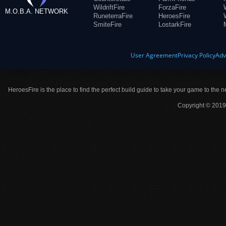
WildriftFire
ForzaFire
M.O.B.A. NETWORK
RuneterraFire
HeroesFire
SmiteFire
LostarkFire
User Agreement
Privacy Policy
Adv
HeroesFire is the place to find the perfect build guide to take your game to the n
Copyright © 2019 