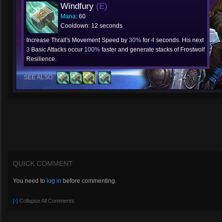
Windfury
(E)
Mana
: 60
Cooldown: 12 seconds
Increase Thrall's Movement Speed by
30%
for
4
seconds. His next
3
Basic Attacks occur
100%
faster and generate stacks of Frostwolf
Resilience.
SEE ALSO:
QUICK COMMENT
You need to
log in
before commenting.
[-]
Collapse All Comments