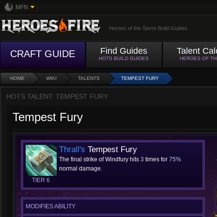
MFN
Heroes of the Storm Build Guides
Find Guides
Talent Cal
CRAFT GUIDE
HOTS BUILD GUIDES
HEROES OF T
HOME
WIKI
TALENTS
TEMPEST FURY
HOTS TALENT: TEMPEST FURY
Tempest Fury
Thrall's
Tempest Fury
The final strike of Windfury hits
3
times for
75%
normal damage.
TIER 6
MODIFIES ABILITY