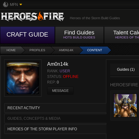
MFN
Heroes of the Storm Build Guides
Find Guides
Talent Cal
CRAFT GUIDE
HOTS BUILD GUIDES
HEROES OF T
HOME
PROFILES
AM0N14K
CONTENT
Am0n14k
Guides (1)
RANK:
USER
STATUS:
OFFLINE
REP:
0
HEROESFIRE
MESSAGE
RECENT ACTIVITY
GUIDES, CONCEPTS & MEDIA
HEROES OF THE STORM PLAYER INFO