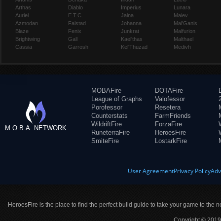
Arthas
Diablo
Imperius
Lunara
Auriel
E.T.C.
Jaina
Maiev
Azmodan
Falstad
Johanna
Mal'Ganis
Blaze
Fenix
Junkrat
Malfurion
Brightwing
Gall
Kael'thas
Malthael
Cassia
Garrosh
Kel'Thuzad
Medivh
MOBAFire
DOTAFire
League of Graphs
Valofessor
Porofessor
Resetera
Counterstats
FarmFriends
WildriftFire
ForzaFire
M.O.B.A. NETWORK
RuneterraFire
HeroesFire
SmiteFire
LostarkFire
User Agreement
Privacy Policy
Adv
HeroesFire is the place to find the perfect build guide to take your game to the n
Copyright © 2019 