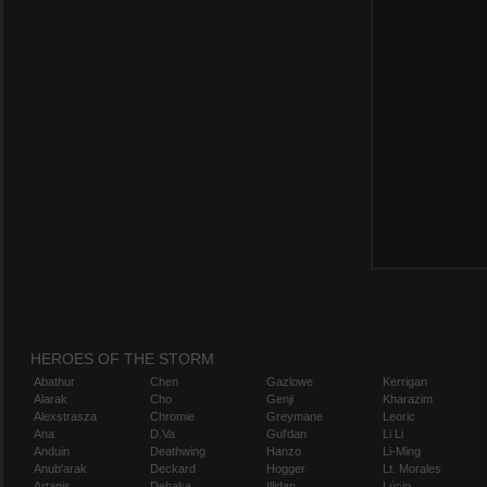
HEROES OF THE STORM
Abathur
Chen
Gazlowe
Kerrigan
Alarak
Cho
Genji
Kharazim
Alexstrasza
Chromie
Greymane
Leoric
Ana
D.Va
Gul'dan
Li Li
Anduin
Deathwing
Hanzo
Li-Ming
Anub'arak
Deckard
Hogger
Lt. Morales
Artanis
Dehaka
Illidan
Lúcio