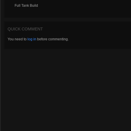
Full Tank Build
QUICK COMMENT
You need to
log in
before commenting.