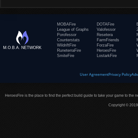
MOBAFire
DOTAFire
League of Graphs
Valofessor
Porofessor
Resetera
Counterstats
FarmFriends
WildriftFire
ForzaFire
M.O.B.A. NETWORK
RuneterraFire
HeroesFire
SmiteFire
LostarkFire
User Agreement
Privacy Policy
Adv
HeroesFire is the place to find the perfect build guide to take your game to the n
Copyright © 2019 