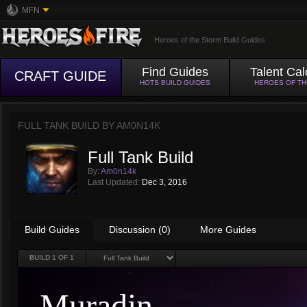
MFN
Heroes of the Storm Build Guides
Find Guides
Talent Cal
CRAFT GUIDE
HOTS BUILD GUIDES
HEROES OF T
FULL TANK BUILD BY
AM0N14K
Full Tank Build
By:
Am0n14k
Last Updated:
Dec 3, 2016
Build Guides
Discussion (0)
More Guides
BUILD
1
OF 1
Muradin