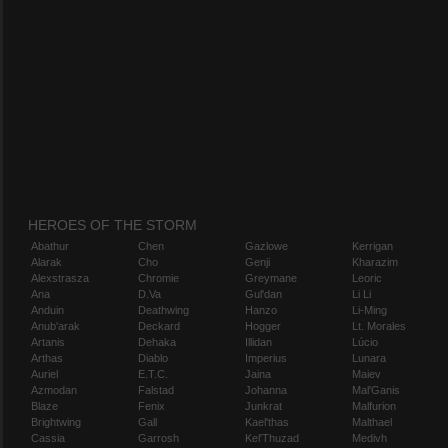
HEROES OF THE STORM
Abathur
Chen
Gazlowe
Kerrigan
Alarak
Cho
Genji
Kharazim
Alexstrasza
Chromie
Greymane
Leoric
Ana
D.Va
Gul'dan
Li Li
Anduin
Deathwing
Hanzo
Li-Ming
Anub'arak
Deckard
Hogger
Lt. Morales
Artanis
Dehaka
Illidan
Lúcio
Arthas
Diablo
Imperius
Lunara
Auriel
E.T.C.
Jaina
Maiev
Azmodan
Falstad
Johanna
Mal'Ganis
Blaze
Fenix
Junkrat
Malfurion
Brightwing
Gall
Kael'thas
Malthael
Cassia
Garrosh
Kel'Thuzad
Medivh