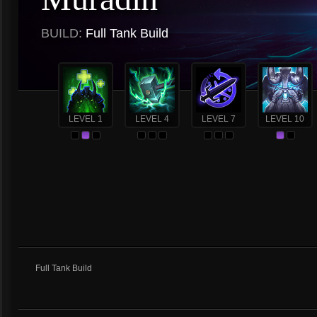
BUILD:
Full Tank Build
LEVEL 1
LEVEL 4
LEVEL 7
LEVEL 10
Full Tank Build