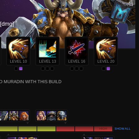
[dmg]
LEVEL 10
LEVEL 13
LEVEL 16
LEVEL 20
O MURADIN WITH THIS BUILD
HIGH
SHOW ALL