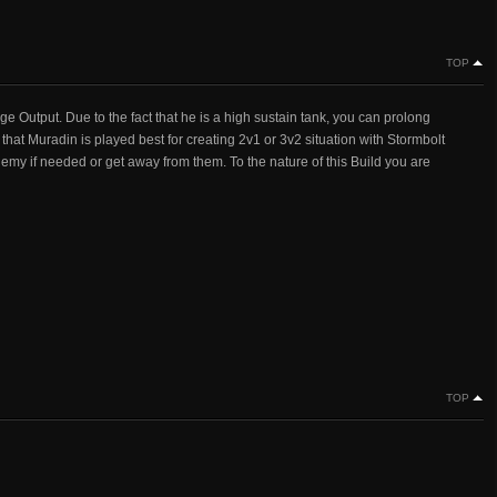
TOP
e Output. Due to the fact that he is a high sustain tank, you can prolong
d that Muradin is played best for creating 2v1 or 3v2 situation with Stormbolt
emy if needed or get away from them. To the nature of this Build you are
TOP