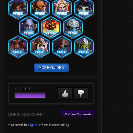
MORE GUIDES
13
VOTES
QUICK COMMENT
(11) View Comments
You need to
log in
before commenting.