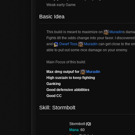
Weak early Game
Basic Idea
This build is meant to maximize on
Muradin
s damag
Fights till the odds change into your favor. I discovere
and
Dwarf Toss
Muradin
can get close to the en
able to put out some nice damage on your enemy.
Main Focus of this build:
Max dmg outpuf for
Muradin
High sustain to keep fighting
Ganking
Good defensive abbilities
Good CC
Skill: Stormbolt
Stormbolt
(Q)
Mana:
60