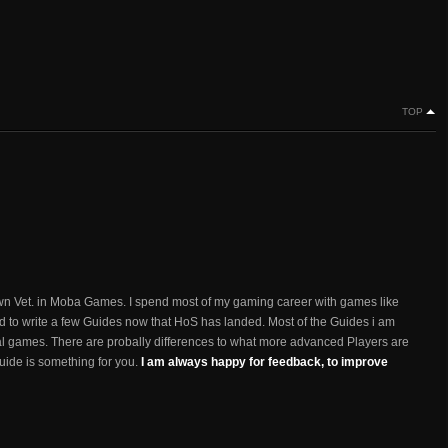
TOP
n Vet. in Moba Games. I spend most of my gaming career with games like
d to write a few Guides now that HoS has landed. Most of the Guides i am
ual games. There are probally differences to what more advanced Players are
 guide is something for you.
I am always happy for feedback, to improve