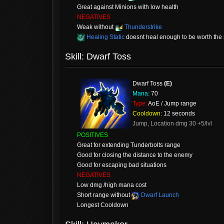
Great against Minions with low health
NEGATIVES
Weak without
Thunderstrike
Healing Static
doesnt heal enough to be worth the s
Skill: Dwarf Toss
Dwarf Toss
(E)
Mana:
70
Type:
AoE / Jump range
Cooldown:
12 seconds
Jump, Location dmg 30 +5/lvl
POSITIVES
Great for extending Tunderbolts range
Good for closing the distance to the enemy
Good for escaping bad situations
NEGATIVES
Low dmg /high mana cost
Short range without
Dwarf Launch
Longest Cooldown