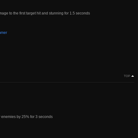
ge to the first target hit and stunning for 1.5 seconds
mmer
TOP
y enemies by 25% for 3 seconds