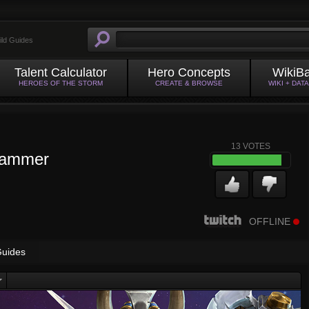
ild Guides
Talent Calculator
Hero Concepts
WikiB
HEROES OF THE STORM
CREATE & BROWSE
WIKI + DAT
13
VOTES
Hammer
OFFLINE
uides