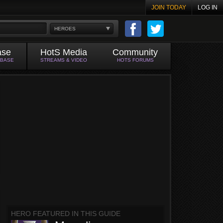
JOIN TODAY
LOG IN
HEROES
ase
HotS Media
Community
ABASE
STREAMS & VIDEO
HOTS FORUMS
HERO FEATURED IN THIS GUIDE