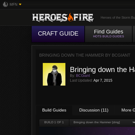
MFN
Heroes of the Storm Bu
Find Guides
CRAFT GUIDE
HOTS BUILD GUIDES
BRINGING DOWN THE HAMMER BY
BCGIANT
Bringing down the 
By:
BCGiant
Last Updated:
Apr 7, 2015
Build Guides
Discussion (11)
More G
BUILD
1
OF 1
Bringing down the Hammer [dmg]