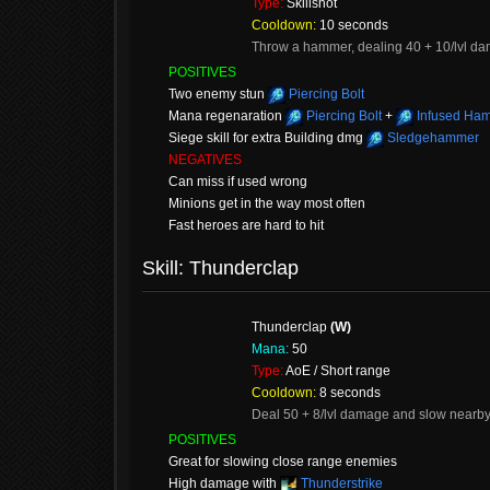
Type:
Skillshot
Cooldown:
10 seconds
Throw a hammer, dealing 40 + 10/lvl dama
POSITIVES
Two enemy stun
Piercing Bolt
Mana regenaration
Piercing Bolt
+
Infused Ha
Siege skill for extra Building dmg
Sledgehammer
NEGATIVES
Can miss if used wrong
Minions get in the way most often
Fast heroes are hard to hit
Skill: Thunderclap
Thunderclap
(W)
Mana:
50
Type:
AoE / Short range
Cooldown:
8 seconds
Deal 50 + 8/lvl damage and slow nearb
POSITIVES
Great for slowing close range enemies
High damage with
Thunderstrike