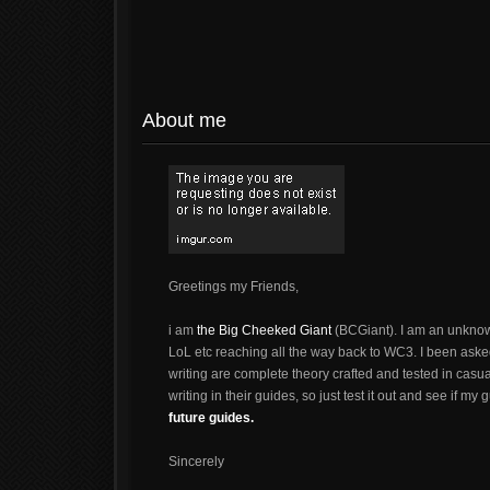
About me
Greetings my Friends,
i am
the Big Cheeked Giant
(BCGiant). I am an unknow
LoL etc reaching all the way back to WC3. I been aske
writing are complete theory crafted and tested in cas
writing in their guides, so just test it out and see if my
future guides.
Sincerely