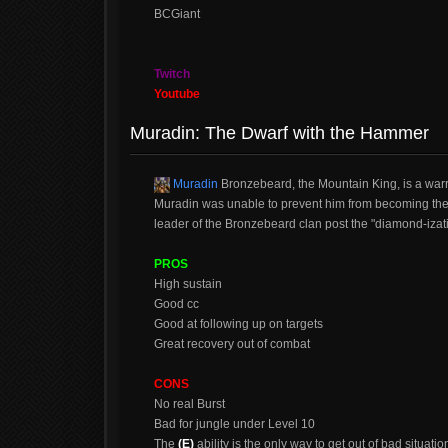
BCGiant
Twitch
Youtube
Muradin: The Dwarf with the Hammer
Muradin
Bronzebeard, the Mountain King, is a warri
Muradin was unable to prevent him from becoming the L
leader of the Bronzebeard clan post the "diamond-izati
PROS
High sustain
Good cc
Good at following up on targets
Great recovery out of combat
CONS
No real Burst
Bad for jungle under Level 10
The
(E)
ability is the only way to get out of bad situatio