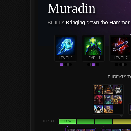
Muradin
BUILD:
Bringing down the Hammer 
LEVEL 1
LEVEL 4
LEVEL 7
THREATS T
THREAT
LOW