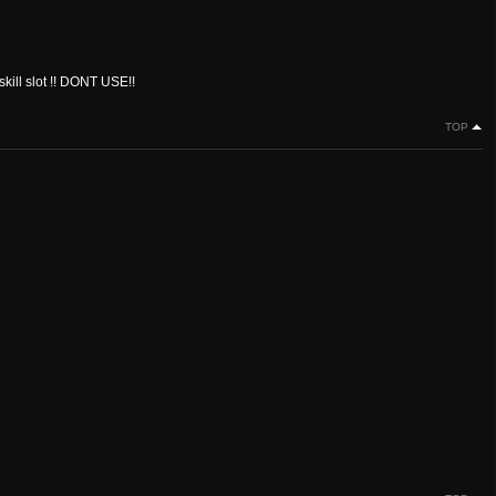
kill slot !! DONT USE!!
TOP