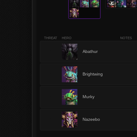
THREAT
HERO
NOTES
1
Abathur
1
Brightwing
1
Murky
1
Nazeebo