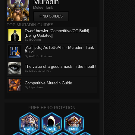
Muradin
Melee, Tank
FIND GUIDES
TOP MURADIN GUIDES
Dwarf brawler [Competitive/CC-Build]
[Being Updated]
By BCGiant
[AuT pBo] AuTpBoAhri - Muradin - Tank
Build
By AuTpBoAhriman
The value of a good smack in the mouth!
By DELTA2ALPHA
Competitive Muradin Guide
By Hipatthen
FREE HERO ROTATION