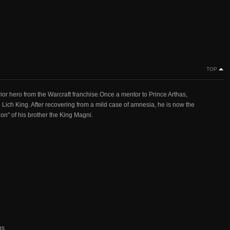
TOP
or hero from the Warcraft franchise.Once a mentor to Prince Arthas,
ich King. After recovering from a mild case of amnesia, he is now the
on" of his brother the King Magni.
ns