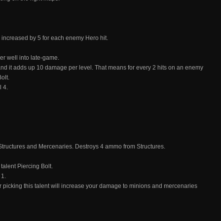
 increased by 5 for each enemy Hero hit.
per well into late-game.
 and it adds up 10 damage per level. That means for every 2 hits on an enemy
olt.
 4.
ructures and Mercenaries. Destroys 4 ammo from Structures.
talent Piercing Bolt.
 1.
ter picking this talent will increase your damage to minions and mercenaries