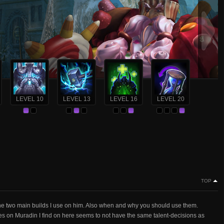
LEVEL 10
LEVEL 13
LEVEL 16
LEVEL 20
TOP
the two main builds I use on him. Also when and why you should use them.
es on Muradin I find on here seems to not have the same talent-decisions as