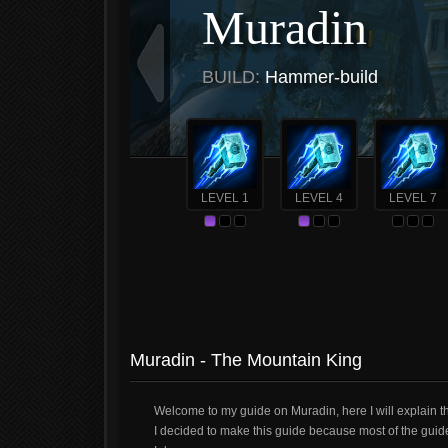
Muradin
BUILD:
Hammer-build
LEVEL 1
LEVEL 4
LEVEL 7
Muradin - The Mountain King
Welcome to my guide on Muradin, here I will explain 
I decided to make this guide because most of the guid