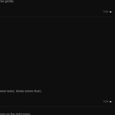
e be gentle.
TOP
peed reduc. kinda solves that.)
TOP
trong on the right maps.