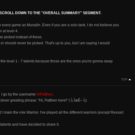
, SCROLL DOWN TO THE "OVERALL SUMMARY" SEGMENT.
n every game as Muradin. Even if you are a solo tank, I do not believe you
 at level 4.
e picked instead of these.
* or should never be picked. That's up to you, but I am saying I would
into the level 1 - 7 talents because those are the ones you're gonna swap
TOP
e I go by the username
HiPatthen
.
lever greeting phrase: "Hi, Patthen here!" ( Í¡ ÍœÊ– Í¡)
 main the role Warrior. I've played all the different warriors (except Rexxar)
 talents and have decided to share it.