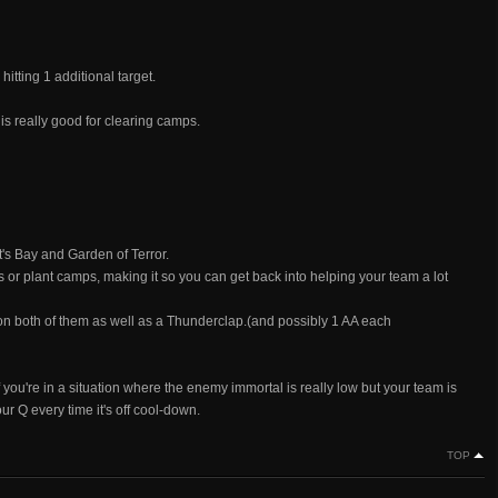
 hitting 1 additional target.
 really good for clearing camps.
t's Bay and Garden of Terror.
s or plant camps, making it so you can get back into helping your team a lot
 on both of them as well as a Thunderclap.(and possibly 1 AA each
f you're in a situation where the enemy immortal is really low but your team is
ur Q every time it's off cool-down.
TOP