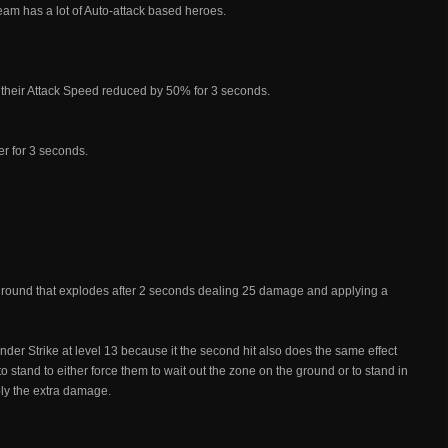
eam has a lot of Auto-attack based heroes.
their Attack Speed reduced by 50% for 3 seconds.
r for 3 seconds.
ground that explodes after 2 seconds dealing 25 damage and applying a
nder Strike at level 13 because it the second hit also does the same effect
 to stand to either force them to wait out the zone on the ground or to stand in
bly the extra damage.