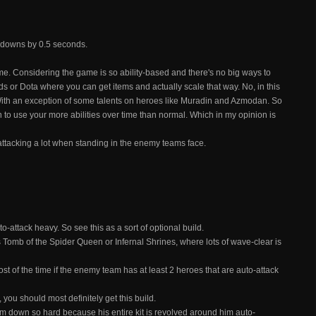
oldowns by 0.5 seconds.
me. Considering the game is so ability-based and there's no big ways to
ds or Dota where you can get items and actually scale that way. No, in this
ith an exception of some talents on heroes like Muradin and Azmodan. So
ion to use your more abilities over time than normal. Which in my opinion is
-attacking a lot when standing in the enemy teams face.
-attack heavy. So see this as a sort of optional build.
s Tomb of the Spider Queen or Infernal Shrines, where lots of wave-clear is
most of the time if the enemy team has at least 2 heroes that are auto-attack
you should most definitely get this build.
him down so hard because his entire kit is revolved around him auto-