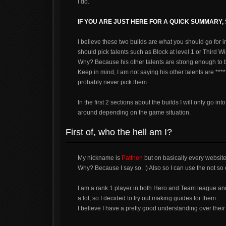
I do.
IF YOU ARE JUST HERE FOR A QUICK SUMMARY
I believe these two builds are what you should go for i
should pick talents such as Block at level 1 or Third Win
Why? Because his other talents are strong enough to b
Keep in mind, I am not saying his other talents are ***
probably never pick them.
In the first 2 sections about the builds I will only go 
around depending on the game situation.
First of, who the hell am I?
My nickname is
Patthen
but on basically every websit
Why? Because I say so. :) Also so I can use the not so c
I am a rank 1 player in both Hero and Team league and I
a lot, so I decided to try out making guides for them.
I believe I have a pretty good understanding over their