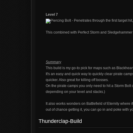
Level 7
Piercing Bolt - Penetrates through the first target hit,
This combined with Perfect Storm and Sledgehammer is
Summary
This build is my go-to pick for maps such as Blackhear
It's an easy and quick way to quickly clear pirate camp
quicker. Also great for killing off bosses.
On the pirate camps you only need to hit a Storm Bolt
depending on your level and stacks.)
It also works wonders on Battlefield of Eternity where i
out of chance getting it, you can go in and poke with yo
Thunderclap-Build