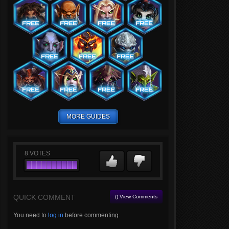
MORE GUIDES
8
VOTES
QUICK COMMENT
() View Comments
You need to
log in
before commenting.