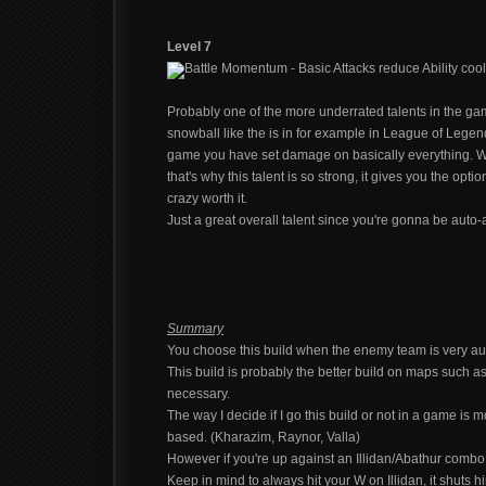
Level 7
Battle Momentum - Basic Attacks reduce Ability co
Probably one of the more underrated talents in the ga
snowball like the is in for example in League of Legen
game you have set damage on basically everything. W
that's why this talent is so strong, it gives you the opt
crazy worth it.
Just a great overall talent since you're gonna be auto
Summary
You choose this build when the enemy team is very auto
This build is probably the better build on maps such a
necessary.
The way I decide if I go this build or not in a game is 
based. (Kharazim, Raynor, Valla)
However if you're up against an Illidan/Abathur combo, 
Keep in mind to always hit your W on Illidan, it shuts 