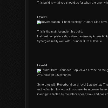
This build is what you should go for when the enemy t
Level 1
Reverberation - Enemies hit by Thunder Clap have 
This is the main talent for this build.
It almost completely shuts down an enemy Auto-attacke
Synergies really well with Thunder Burn at level 4
Level 4
Thuder Burn - Thunder Clap leaves a zone on the 
25% slow for 2.5 seconds.
Synergies with Reverberation at level 1 as well as Thu
as the first hit. Try to use this where the enemies have
it and get affected by the attack speed slow and possi