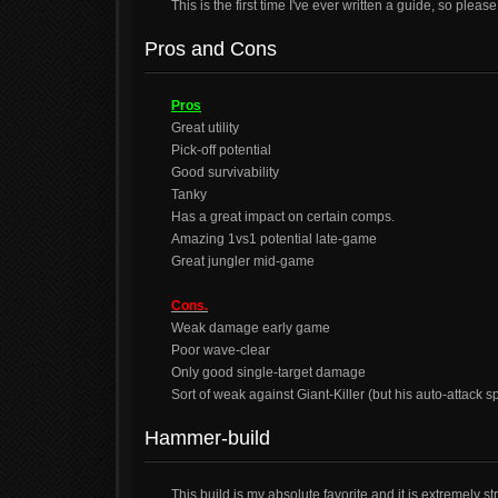
This is the first time I've ever written a guide, so pleas
Pros and Cons
Pros
Great utility
Pick-off potential
Good survivability
Tanky
Has a great impact on certain comps.
Amazing 1vs1 potential late-game
Great jungler mid-game
Cons.
Weak damage early game
Poor wave-clear
Only good single-target damage
Sort of weak against Giant-Killer (but his auto-attack s
Hammer-build
This build is my absolute favorite and it is extremely s