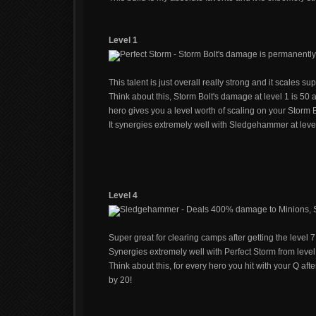
Level 1
Perfect Storm - Storm Bolt's damage is permanently
This talent is just overall really strong and it scales su
Think about this, Storm Bolt's damage at level 1 is 50
hero gives you a level worth of scaling on your Storm B
It synergies extremely well with Sledgehammer at level
Level 4
Sledgehammer - Deals 400% damage to Minions, St
Super great for clearing camps after getting the level 7 
Synergies extremely well with Perfect Storm from level
Think about this, for every hero you hit with your Q af
by 20!