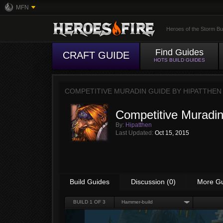
MFN
Heroes of the Storm Bu
Find Guides
CRAFT GUIDE
HOTS BUILD GUIDES
COMPETITIVE MURADIN GUIDE BY
HIPATTHEN
Competitive Muradi
By:
Hipatthen
Last Updated:
Oct 15, 2015
Build Guides
Discussion (0)
More G
BUILD
1
OF 3
Hammer-build