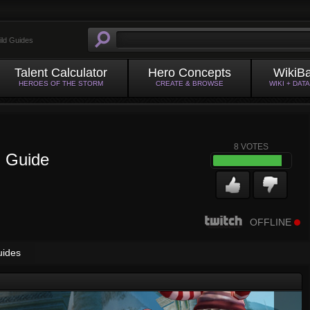
ild Guides
Talent Calculator
Hero Concepts
WikiB
HEROES OF THE STORM
CREATE & BROWSE
WIKI + DAT
8
VOTES
n Guide
OFFLINE
uides