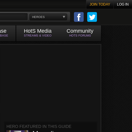
JOIN TODAY
LOG IN
HEROES
ase
HotS Media
Community
ABASE
STREAMS & VIDEO
HOTS FORUMS
HERO FEATURED IN THIS GUIDE