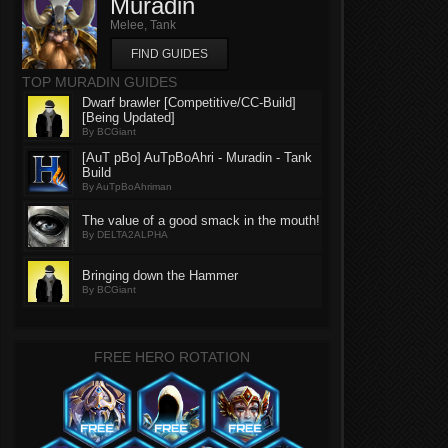
Muradin
Melee, Tank
FIND GUIDES
TOP MURADIN GUIDES
Dwarf brawler [Competitive/CC-Build]
[Being Updated]
By BCGiant
[AuT pBo] AuTpBoAhri - Muradin - Tank
Build
By AuTpBoAhriman
The value of a good smack in the mouth!
By DELTA2ALPHA
Bringing down the Hammer
By BCGiant
FREE HERO ROTATION