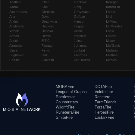
Abathur
Chen
Gazlowe
Kerrigan
Alarak
Cho
Genji
Kharazim
Alexstrasza
Chromie
Greymane
Leoric
Ana
D.Va
Gul'dan
Li Li
Anduin
Deathwing
Hanzo
Li-Ming
Anub'arak
Deckard
Hogger
Lt. Morales
Artanis
Dehaka
Illidan
Lúcio
Arthas
Diablo
Imperius
Lunara
Auriel
E.T.C.
Jaina
Maiev
Azmodan
Falstad
Johanna
Mal'Ganis
Blaze
Fenix
Junkrat
Malfurion
Brightwing
Gall
Kael'thas
Malthael
Cassia
Garrosh
Kel'Thuzad
Medivh
MOBAFire
DOTAFire
League of Graphs
Valofessor
Porofessor
Resetera
Counterstats
FarmFriends
WildriftFire
ForzaFire
M.O.B.A. NETWORK
RuneterraFire
HeroesFire
SmiteFire
LostarkFire