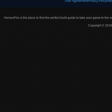
User Agreement
Privacy Policy
Adv
HeroesFire is the place to find the perfect build guide to take your game to the n
Copyright © 2019 