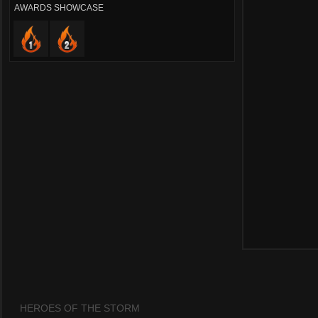
AWARDS SHOWCASE
HEROES OF THE STORM