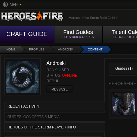
MFN
Heroes of the Storm Build Guides
Find Guides
Talent Cal
CRAFT GUIDE
HOTS BUILD GUIDES
HEROES OF T
HOME
PROFILES
ANDROSKI
CONTENT
Androski
Guides (1)
RANK:
USER
STATUS:
OFFLINE
REP:
0
HEROESFIRE
MESSAGE
RECENT ACTIVITY
GUIDES, CONCEPTS & MEDIA
HEROES OF THE STORM PLAYER INFO