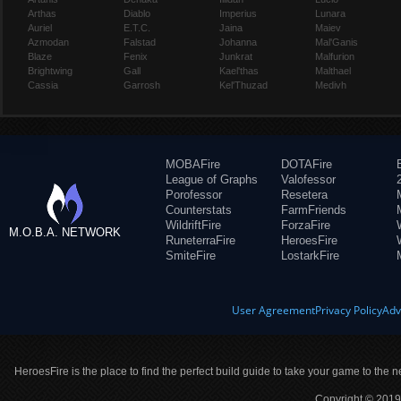
Arthas
Diablo
Imperius
Lunara
Auriel
E.T.C.
Jaina
Maiev
Azmodan
Falstad
Johanna
Mal'Ganis
Blaze
Fenix
Junkrat
Malfurion
Brightwing
Gall
Kael'thas
Malthael
Cassia
Garrosh
Kel'Thuzad
Medivh
MOBAFire
DOTAFire
League of Graphs
Valofessor
Porofessor
Resetera
Counterstats
FarmFriends
WildriftFire
ForzaFire
M.O.B.A. NETWORK
RuneterraFire
HeroesFire
SmiteFire
LostarkFire
User Agreement
Privacy Policy
Adv
HeroesFire is the place to find the perfect build guide to take your game to the n
Copyright © 2019 