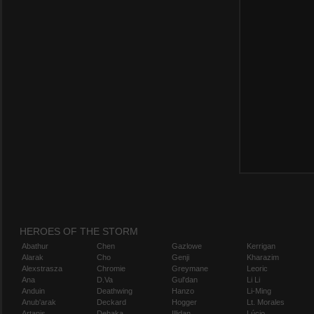
HEROES OF THE STORM
Abathur
Chen
Gazlowe
Kerrigan
Alarak
Cho
Genji
Kharazim
Alexstrasza
Chromie
Greymane
Leoric
Ana
D.Va
Gul'dan
Li Li
Anduin
Deathwing
Hanzo
Li-Ming
Anub'arak
Deckard
Hogger
Lt. Morales
Artanis
Dehaka
Illidan
Lúcio