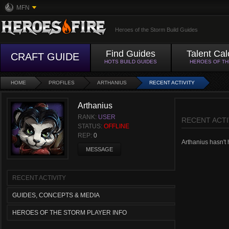
MFN
Heroes of the Storm Build Guides
Find Guides
Talent Cal
CRAFT GUIDE
HOTS BUILD GUIDES
HEROES OF T
HOME
PROFILES
ARTHANIUS
RECENT ACTIVITY
Arthanius
RANK:
USER
RECENT ACTI
STATUS:
OFFLINE
REP:
0
Arthanius hasn't h
MESSAGE
RECENT ACTIVITY
GUIDES, CONCEPTS & MEDIA
HEROES OF THE STORM PLAYER INFO