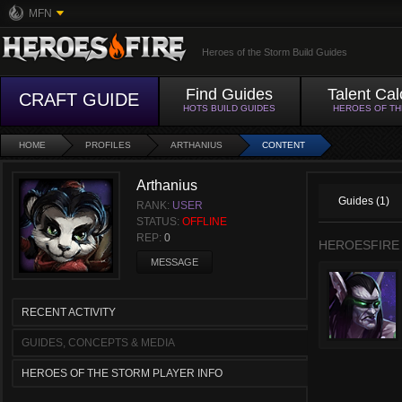
MFN
Heroes of the Storm Build Guides
Find Guides
Talent Cal
CRAFT GUIDE
HOTS BUILD GUIDES
HEROES OF T
HOME
PROFILES
ARTHANIUS
CONTENT
Arthanius
Guides (1)
RANK:
USER
STATUS:
OFFLINE
REP:
0
HEROESFIRE
MESSAGE
RECENT ACTIVITY
GUIDES, CONCEPTS & MEDIA
HEROES OF THE STORM PLAYER INFO