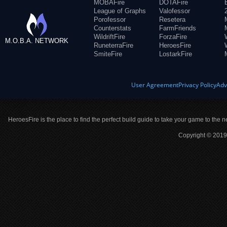
MOBAFire
DOTAFire
League of Graphs
Valofessor
Porofessor
Resetera
Counterstats
FarmFriends
WildriftFire
ForzaFire
M.O.B.A. NETWORK
RuneterraFire
HeroesFire
SmiteFire
LostarkFire
User Agreement
Privacy Policy
Adv
HeroesFire is the place to find the perfect build guide to take your game to the n
Copyright © 2019 