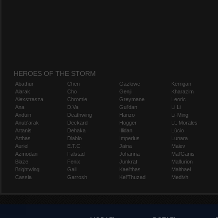
HEROES OF THE STORM
Abathur
Chen
Gazlowe
Kerrigan
Alarak
Cho
Genji
Kharazim
Alexstrasza
Chromie
Greymane
Leoric
Ana
D.Va
Gul'dan
Li Li
Anduin
Deathwing
Hanzo
Li-Ming
Anub'arak
Deckard
Hogger
Lt. Morales
Artanis
Dehaka
Illidan
Lúcio
Arthas
Diablo
Imperius
Lunara
Auriel
E.T.C.
Jaina
Maiev
Azmodan
Falstad
Johanna
Mal'Ganis
Blaze
Fenix
Junkrat
Malfurion
Brightwing
Gall
Kael'thas
Malthael
Cassia
Garrosh
Kel'Thuzad
Medivh