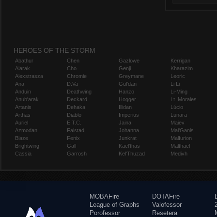
HEROES OF THE STORM
Abathur
Chen
Gazlowe
Kerrigan
Alarak
Cho
Genji
Kharazim
Alexstrasza
Chromie
Greymane
Leoric
Ana
D.Va
Gul'dan
Li Li
Anduin
Deathwing
Hanzo
Li-Ming
Anub'arak
Deckard
Hogger
Lt. Morales
Artanis
Dehaka
Illidan
Lúcio
Arthas
Diablo
Imperius
Lunara
Auriel
E.T.C.
Jaina
Maiev
Azmodan
Falstad
Johanna
Mal'Ganis
Blaze
Fenix
Junkrat
Malfurion
Brightwing
Gall
Kael'thas
Malthael
Cassia
Garrosh
Kel'Thuzad
Medivh
MOBAFire
DOTAFire
League of Graphs
Valofessor
Porofessor
Resetera