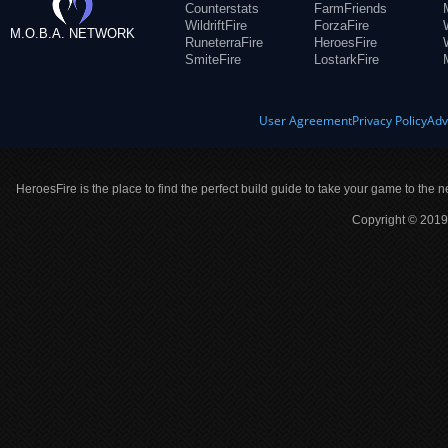
Counterstats
FarmFriends
WildriftFire
ForzaFire
M.O.B.A. NETWORK
RuneterraFire
HeroesFire
SmiteFire
LostarkFire
User Agreement
Privacy Policy
Adv
HeroesFire is the place to find the perfect build guide to take your game to the n
Copyright © 2019 