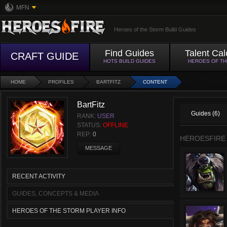
MFN
Heroes of the Storm Build Guides
Find Guides
Talent Cal
CRAFT GUIDE
HOTS BUILD GUIDES
HEROES OF T
HOME
PROFILES
BARTFITZ
CONTENT
BartFitz
Guides (6)
RANK:
USER
STATUS:
OFFLINE
REP:
0
HEROESFIRE
MESSAGE
RECENT ACTIVITY
GUIDES, CONCEPTS & MEDIA
HEROES OF THE STORM PLAYER INFO